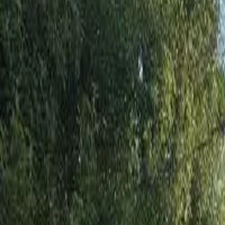
Share