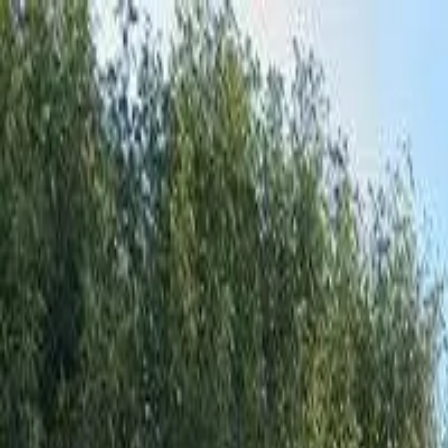
Affordable Housing Hub
Waitlist Openings
Weekly Updates
Find Housing
Programs
Guides
Blog
Search
Advertisement
Home
Arkansas
Mississippi County
Manila
Affordable Housing in
Manila
,
Mississippi
County ·
3
properties found
· Pop. 3,340