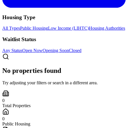
Housing Type
All Types
Public Housing
Low Income (LIHTC)
Housing Authorities
Waitlist Status
Any Status
Open Now
Opening Soon
Closed
No properties found
Try adjusting your filters or search in a different area.
0
Total Properties
0
Public Housing