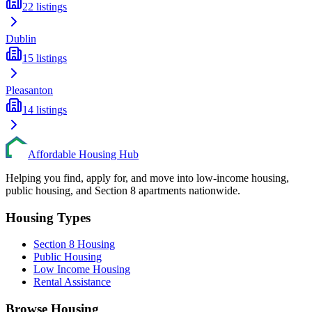
22
listings
Dublin
15
listings
Pleasanton
14
listings
Affordable Housing Hub
Helping you find, apply for, and move into low-income housing,
public housing, and Section 8 apartments nationwide.
Housing Types
Section 8 Housing
Public Housing
Low Income Housing
Rental Assistance
Browse Housing