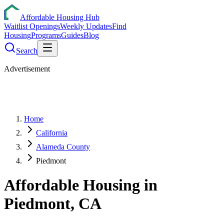
Affordable Housing Hub
Waitlist Openings
Weekly Updates
Find
Housing
Programs
Guides
Blog
Search
Advertisement
Home
California
Alameda County
Piedmont
Affordable Housing in
Piedmont
,
CA