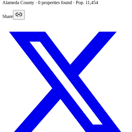
Alameda
County ·
0
properties found
· Pop. 11,454
Share