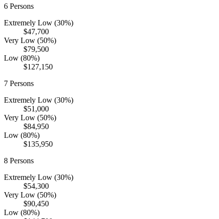
6
Persons
Extremely Low (30%)
$47,700
Very Low (50%)
$79,500
Low (80%)
$127,150
7
Persons
Extremely Low (30%)
$51,000
Very Low (50%)
$84,950
Low (80%)
$135,950
8
Persons
Extremely Low (30%)
$54,300
Very Low (50%)
$90,450
Low (80%)