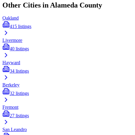
Other Cities in
Alameda
County
Oakland
415
listings
Livermore
40
listings
Hayward
34
listings
Berkeley
32
listings
Fremont
27
listings
San Leandro