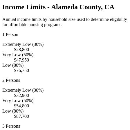
Income Limits -
Alameda
County,
CA
Annual income limits by household size used to determine eligibility
for affordable housing programs.
1
Person
Extremely Low (30%)
$28,800
Very Low (50%)
$47,950
Low (80%)
$76,750
2
Persons
Extremely Low (30%)
$32,900
Very Low (50%)
$54,800
Low (80%)
$87,700
3
Persons