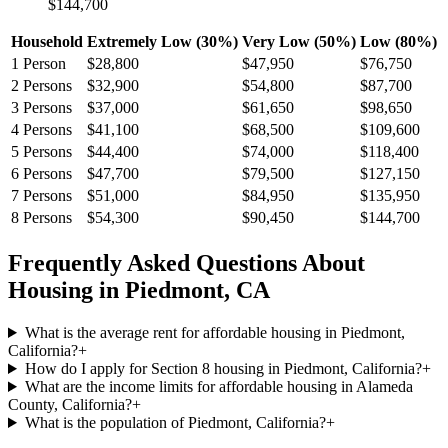
$144,700
Household
Extremely Low (30%)
Very Low (50%)
Low (80%)
1
Person
$28,800
$47,950
$76,750
2
Persons
$32,900
$54,800
$87,700
3
Persons
$37,000
$61,650
$98,650
4
Persons
$41,100
$68,500
$109,600
5
Persons
$44,400
$74,000
$118,400
6
Persons
$47,700
$79,500
$127,150
7
Persons
$51,000
$84,950
$135,950
8
Persons
$54,300
$90,450
$144,700
Frequently Asked Questions About
Housing in
Piedmont
,
CA
What is the average rent for affordable housing in Piedmont,
California?
+
How do I apply for Section 8 housing in Piedmont, California?
+
What are the income limits for affordable housing in Alameda
County, California?
+
What is the population of Piedmont, California?
+