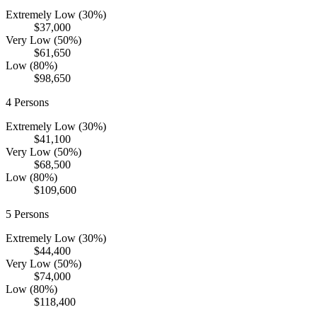
Extremely Low (30%)
$37,000
Very Low (50%)
$61,650
Low (80%)
$98,650
4
Persons
Extremely Low (30%)
$41,100
Very Low (50%)
$68,500
Low (80%)
$109,600
5
Persons
Extremely Low (30%)
$44,400
Very Low (50%)
$74,000
Low (80%)
$118,400