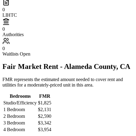
0
LIHTC
0
Authorities
0
Waitlists Open
Fair Market Rent -
Alameda
County,
CA
FMR represents the estimated amount needed to cover rent and
utilities for a moderately-priced unit in this area.
Bedrooms
FMR
Studio/Efficiency
$1,825
1 Bedroom
$2,131
2 Bedroom
$2,590
3 Bedroom
$3,342
4 Bedroom
$3,954