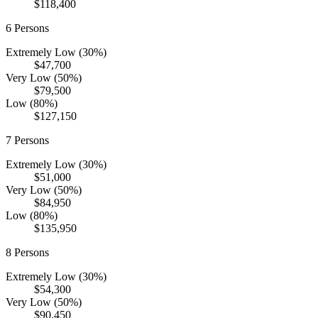
$118,400
6
Persons
Extremely Low (30%)
$47,700
Very Low (50%)
$79,500
Low (80%)
$127,150
7
Persons
Extremely Low (30%)
$51,000
Very Low (50%)
$84,950
Low (80%)
$135,950
8
Persons
Extremely Low (30%)
$54,300
Very Low (50%)
$90,450