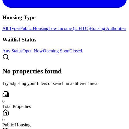
Housing Type
All Types
Public Housing
Low Income (LIHTC)
Housing Authorities
Waitlist Status
Any Status
Open Now
Opening Soon
Closed
No properties found
Try adjusting your filters or search in a different area.
0
Total Properties
0
Public Housing