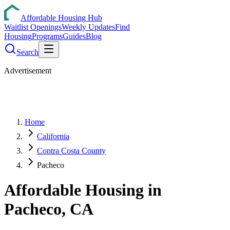
Affordable Housing Hub
Waitlist Openings
Weekly Updates
Find
Housing
Programs
Guides
Blog
Search
Advertisement
Home
California
Contra Costa County
Pacheco
Affordable Housing in
Pacheco
,
CA