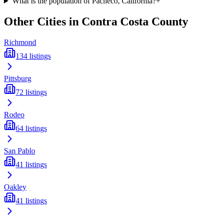
What is the population of Pacheco, California?
+
Other Cities in
Contra Costa
County
Richmond
134
listings
Pittsburg
72
listings
Rodeo
64
listings
San Pablo
41
listings
Oakley
41
listings