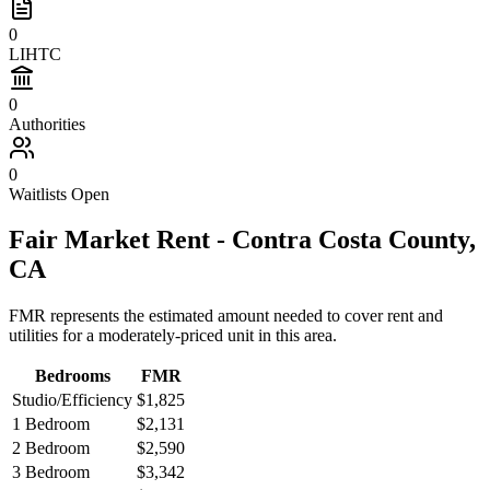
0
LIHTC
0
Authorities
0
Waitlists Open
Fair Market Rent -
Contra Costa
County,
CA
FMR represents the estimated amount needed to cover rent and
utilities for a moderately-priced unit in this area.
Bedrooms
FMR
Studio/Efficiency
$1,825
1 Bedroom
$2,131
2 Bedroom
$2,590
3 Bedroom
$3,342