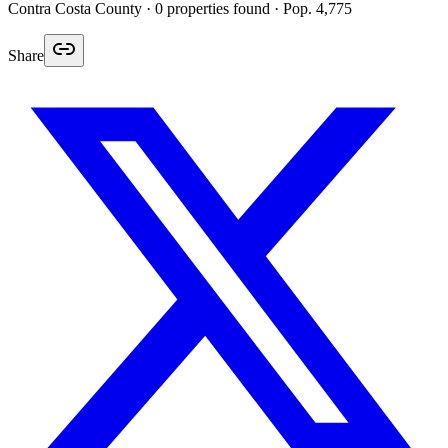
Contra Costa
County ·
0
properties found
· Pop. 4,775
Share