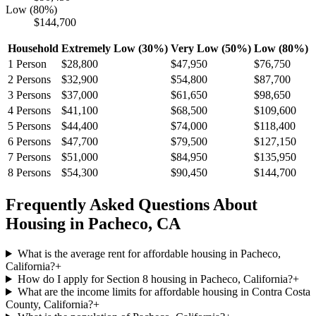
Low (80%)
$144,700
Household
Extremely Low (30%)
Very Low (50%)
Low (80%)
1
Person
$28,800
$47,950
$76,750
2
Persons
$32,900
$54,800
$87,700
3
Persons
$37,000
$61,650
$98,650
4
Persons
$41,100
$68,500
$109,600
5
Persons
$44,400
$74,000
$118,400
6
Persons
$47,700
$79,500
$127,150
7
Persons
$51,000
$84,950
$135,950
8
Persons
$54,300
$90,450
$144,700
Frequently Asked Questions About
Housing in
Pacheco
,
CA
What is the average rent for affordable housing in Pacheco,
California?
+
How do I apply for Section 8 housing in Pacheco, California?
+
What are the income limits for affordable housing in Contra Costa
County, California?
+