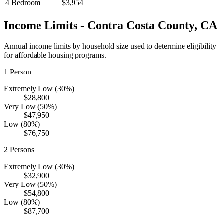
4 Bedroom
$3,954
Income Limits -
Contra Costa
County,
CA
Annual income limits by household size used to determine eligibility
for affordable housing programs.
1
Person
Extremely Low (30%)
$28,800
Very Low (50%)
$47,950
Low (80%)
$76,750
2
Persons
Extremely Low (30%)
$32,900
Very Low (50%)
$54,800
Low (80%)
$87,700