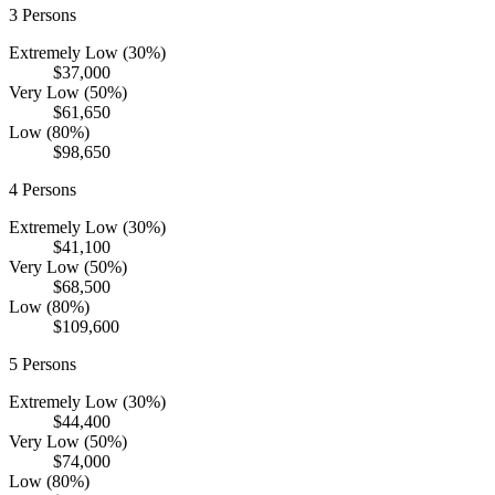
3
Persons
Extremely Low (30%)
$37,000
Very Low (50%)
$61,650
Low (80%)
$98,650
4
Persons
Extremely Low (30%)
$41,100
Very Low (50%)
$68,500
Low (80%)
$109,600
5
Persons
Extremely Low (30%)
$44,400
Very Low (50%)
$74,000
Low (80%)