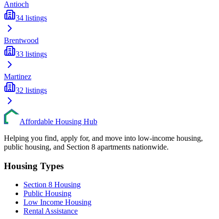
Antioch
34
listings
Brentwood
33
listings
Martinez
32
listings
Affordable Housing Hub
Helping you find, apply for, and move into low-income housing,
public housing, and Section 8 apartments nationwide.
Housing Types
Section 8 Housing
Public Housing
Low Income Housing
Rental Assistance