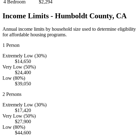
4 Bedroom
$2,294
Income Limits -
Humboldt
County,
CA
Annual income limits by household size used to determine eligibility
for affordable housing programs.
1
Person
Extremely Low (30%)
$14,650
Very Low (50%)
$24,400
Low (80%)
$39,050
2
Persons
Extremely Low (30%)
$17,420
Very Low (50%)
$27,900
Low (80%)
$44,600