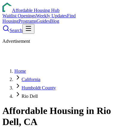
Affordable Housing Hub
Waitlist Openings
Weekly Updates
Find
Housing
Programs
Guides
Blog
Search
Advertisement
Home
California
Humboldt County
Rio Dell
Affordable Housing in
Rio
Dell
,
CA