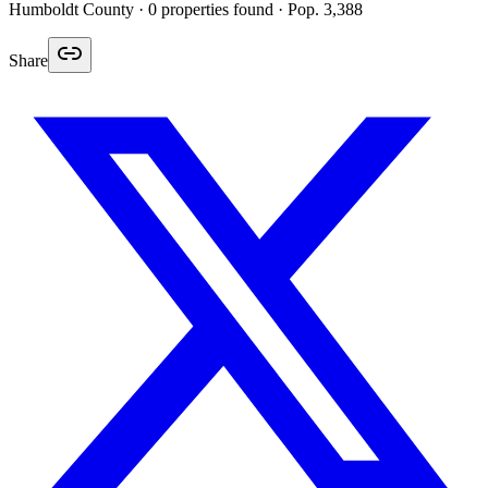
Humboldt
County ·
0
properties found
· Pop. 3,388
Share