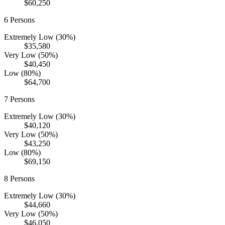
$60,250
6
Persons
Extremely Low (30%)
$35,580
Very Low (50%)
$40,450
Low (80%)
$64,700
7
Persons
Extremely Low (30%)
$40,120
Very Low (50%)
$43,250
Low (80%)
$69,150
8
Persons
Extremely Low (30%)
$44,660
Very Low (50%)
$46,050