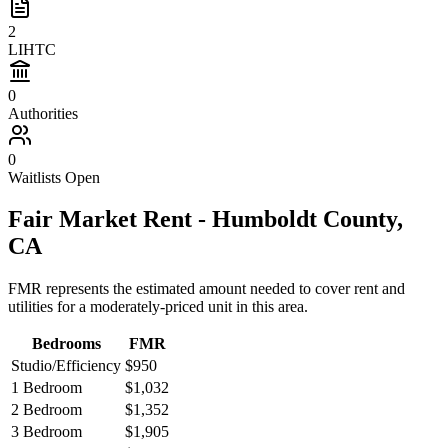
2
LIHTC
0
Authorities
0
Waitlists Open
Fair Market Rent -
Humboldt
County,
CA
FMR represents the estimated amount needed to cover rent and
utilities for a moderately-priced unit in this area.
Bedrooms
FMR
Studio/Efficiency
$950
1 Bedroom
$1,032
2 Bedroom
$1,352
3 Bedroom
$1,905