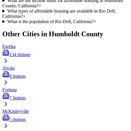
What are the income limits for affordable housing in Humboldt
County, California?
+
What types of affordable housing are available in Rio Dell,
California?
+
What is the population of Rio Dell, California?
+
Other Cities in
Humboldt
County
Eureka
134
listings
Arcata
8
listings
Fortuna
7
listings
McKinleyville
5
listings