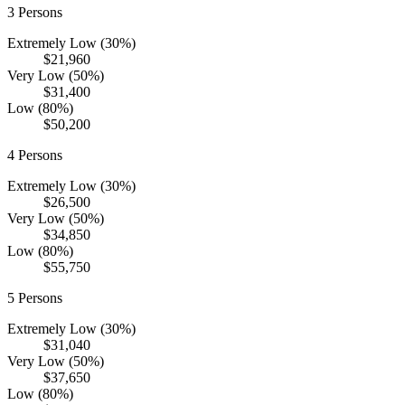
3
Persons
Extremely Low (30%)
$21,960
Very Low (50%)
$31,400
Low (80%)
$50,200
4
Persons
Extremely Low (30%)
$26,500
Very Low (50%)
$34,850
Low (80%)
$55,750
5
Persons
Extremely Low (30%)
$31,040
Very Low (50%)
$37,650
Low (80%)