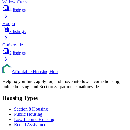
Willow Creek
4
listings
Hoopa
3
listings
Garberville
2
listings
Affordable Housing Hub
Helping you find, apply for, and move into low-income housing,
public housing, and Section 8 apartments nationwide.
Housing Types
Section 8 Housing
Public Housing
Low Income Housing
Rental Assistance