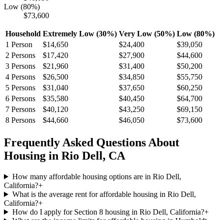
Low (80%)
$73,600
Household
Extremely Low (30%)
Very Low (50%)
Low (80%)
1
Person
$14,650
$24,400
$39,050
2
Persons
$17,420
$27,900
$44,600
3
Persons
$21,960
$31,400
$50,200
4
Persons
$26,500
$34,850
$55,750
5
Persons
$31,040
$37,650
$60,250
6
Persons
$35,580
$40,450
$64,700
7
Persons
$40,120
$43,250
$69,150
8
Persons
$44,660
$46,050
$73,600
Frequently Asked Questions About
Housing in
Rio Dell
,
CA
How many affordable housing options are in Rio Dell,
California?
+
What is the average rent for affordable housing in Rio Dell,
California?
+
How do I apply for Section 8 housing in Rio Dell, California?
+