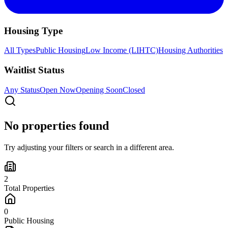
Housing Type
All Types
Public Housing
Low Income (LIHTC)
Housing Authorities
Waitlist Status
Any Status
Open Now
Opening Soon
Closed
No properties found
Try adjusting your filters or search in a different area.
2
Total Properties
0
Public Housing