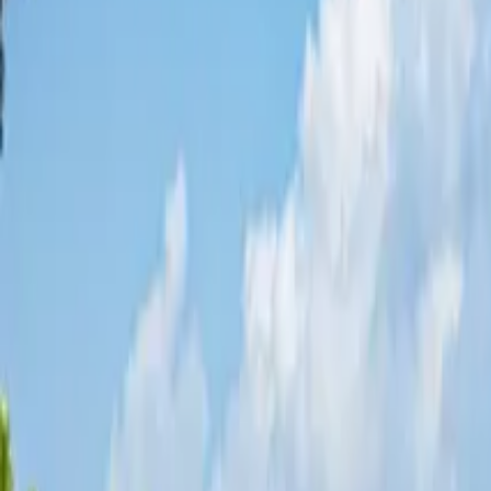
Share