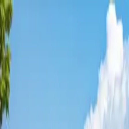
Affordable Housing Hub
Waitlist Openings
Weekly Updates
Find Housing
Programs
Guides
Blog
Search
Advertisement
Home
California
Kings County
Avenal
Affordable Housing in
Avenal
,
Kings
County ·
5
properties found
· Pop. 13,033