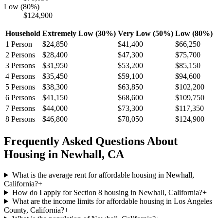
Low (80%)
$124,900
Household
Extremely Low (30%)
Very Low (50%)
Low (80%)
1
Person
$24,850
$41,400
$66,250
2
Persons
$28,400
$47,300
$75,700
3
Persons
$31,950
$53,200
$85,150
4
Persons
$35,450
$59,100
$94,600
5
Persons
$38,300
$63,850
$102,200
6
Persons
$41,150
$68,600
$109,750
7
Persons
$44,000
$73,300
$117,350
8
Persons
$46,800
$78,050
$124,900
Frequently Asked Questions About
Housing in
Newhall
,
CA
What is the average rent for affordable housing in Newhall,
California?
+
How do I apply for Section 8 housing in Newhall, California?
+
What are the income limits for affordable housing in Los Angeles
County, California?
+