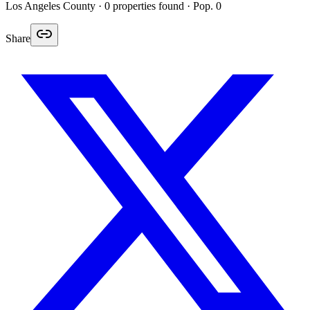
Los Angeles
County ·
0
properties found
· Pop. 0
Share