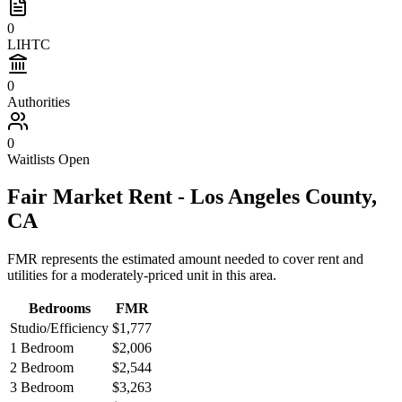
0
LIHTC
0
Authorities
0
Waitlists Open
Fair Market Rent -
Los Angeles
County,
CA
FMR represents the estimated amount needed to cover rent and
utilities for a moderately-priced unit in this area.
Bedrooms
FMR
Studio/Efficiency
$1,777
1 Bedroom
$2,006
2 Bedroom
$2,544
3 Bedroom
$3,263