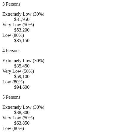
3
Persons
Extremely Low (30%)
$31,950
Very Low (50%)
$53,200
Low (80%)
$85,150
4
Persons
Extremely Low (30%)
$35,450
Very Low (50%)
$59,100
Low (80%)
$94,600
5
Persons
Extremely Low (30%)
$38,300
Very Low (50%)
$63,850
Low (80%)