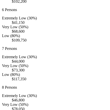
$102,200
6
Persons
Extremely Low (30%)
$41,150
Very Low (50%)
$68,600
Low (80%)
$109,750
7
Persons
Extremely Low (30%)
$44,000
Very Low (50%)
$73,300
Low (80%)
$117,350
8
Persons
Extremely Low (30%)
$46,800
Very Low (50%)
$78,050