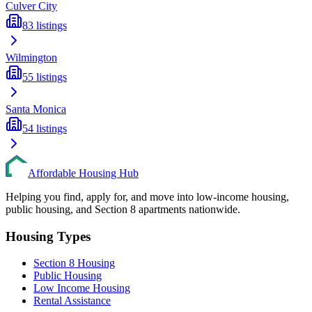
Culver City
83
listings
Wilmington
55
listings
Santa Monica
54
listings
Affordable Housing Hub
Helping you find, apply for, and move into low-income housing,
public housing, and Section 8 apartments nationwide.
Housing Types
Section 8 Housing
Public Housing
Low Income Housing
Rental Assistance