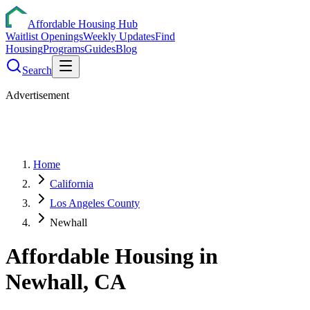
Affordable Housing Hub
Waitlist Openings
Weekly Updates
Find
Housing
Programs
Guides
Blog
Search
Advertisement
Home
California
Los Angeles County
Newhall
Affordable Housing in
Newhall
,
CA