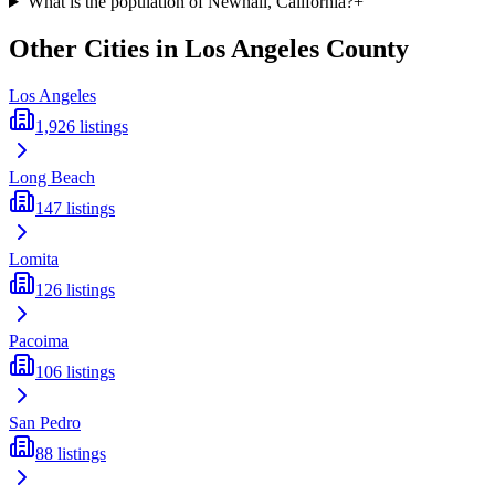
What is the population of Newhall, California?
+
Other Cities in
Los Angeles
County
Los Angeles
1,926
listings
Long Beach
147
listings
Lomita
126
listings
Pacoima
106
listings
San Pedro
88
listings