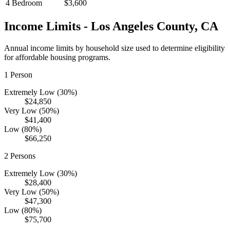
4 Bedroom
$3,600
Income Limits -
Los Angeles
County,
CA
Annual income limits by household size used to determine eligibility
for affordable housing programs.
1
Person
Extremely Low (30%)
$24,850
Very Low (50%)
$41,400
Low (80%)
$66,250
2
Persons
Extremely Low (30%)
$28,400
Very Low (50%)
$47,300
Low (80%)
$75,700