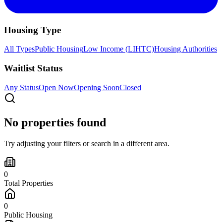
Housing Type
All Types
Public Housing
Low Income (LIHTC)
Housing Authorities
Waitlist Status
Any Status
Open Now
Opening Soon
Closed
No properties found
Try adjusting your filters or search in a different area.
0
Total Properties
0
Public Housing