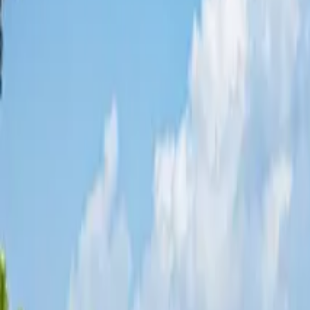
Share