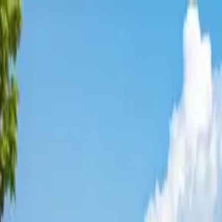
Affordable Housing Hub
Waitlist Openings
Weekly Updates
Find Housing
Programs
Guides
Blog
Search
Advertisement
Home
California
Orange County
Midway City
Affordable Housing in
Midway 
Orange
County ·
1
properties found
· Pop. 8,681