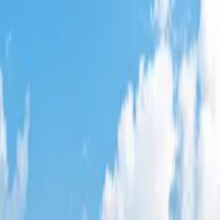
City
,
CA