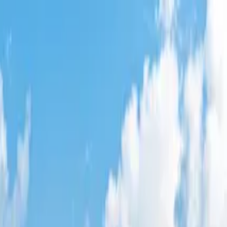
lley
,
CA