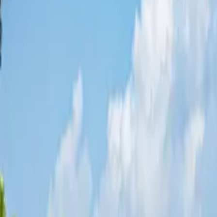
Share