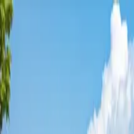
Affordable Housing Hub
Waitlist Openings
Weekly Updates
Find Housing
Programs
Guides
Blog
Search
Advertisement
Home
California
Santa Cruz County
Scotts Valley
Affordable Housing in
Scotts Va
Santa Cruz
County ·
1
properties found
· Pop. 12,055