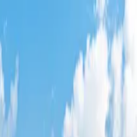
n
,
CA