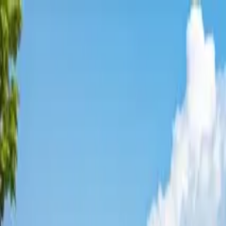
Affordable Housing Hub
Waitlist Openings
Weekly Updates
Find Housing
Programs
Guides
Blog
Search
Advertisement
Home
California
Stanislaus County
Patterson
Affordable Housing in
Patterso
Stanislaus
County ·
2
properties found
· Pop. 22,309