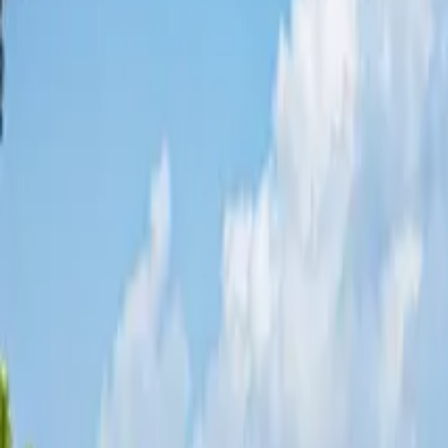
Share