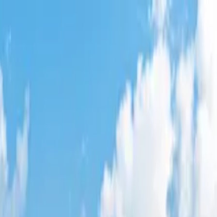
t
,
CA