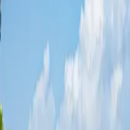
Share