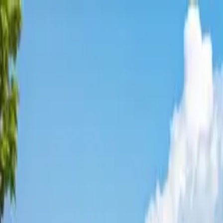
Affordable Housing Hub
Waitlist Openings
Weekly Updates
Find Housing
Programs
Guides
Blog
Search
Advertisement
Home
California
Tulare County
Earlimart
Affordable Housing in
Earlimar
Tulare
County ·
4
properties found
· Pop. 8,908