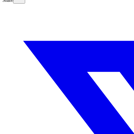
Share