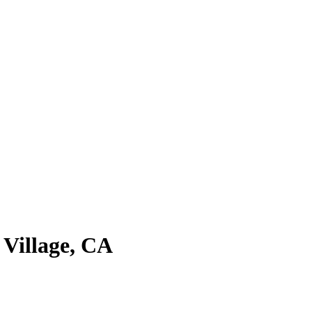
 Village
,
CA