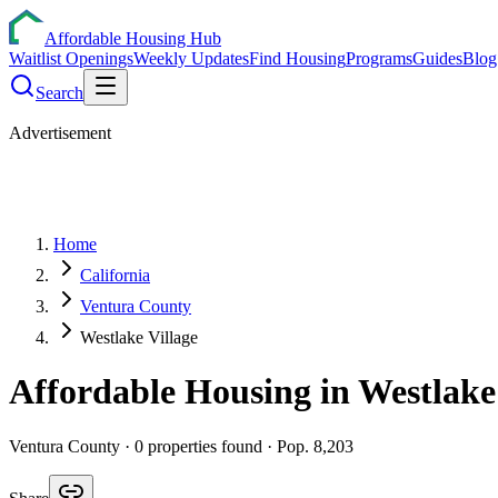
Affordable Housing Hub
Waitlist Openings
Weekly Updates
Find Housing
Programs
Guides
Blog
Search
Advertisement
Home
California
Ventura County
Westlake Village
Affordable Housing in
Westlake
Ventura
County ·
0
properties found
· Pop. 8,203