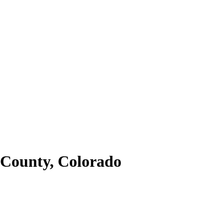
County,
Colorado