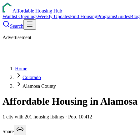
Affordable Housing Hub
Waitlist Openings
Weekly Updates
Find Housing
Programs
Guides
Blog
Search
Advertisement
Home
Colorado
Alamosa County
Affordable Housing in
Alamosa
1
city
with
201
housing listings
· Pop. 10,412
Share