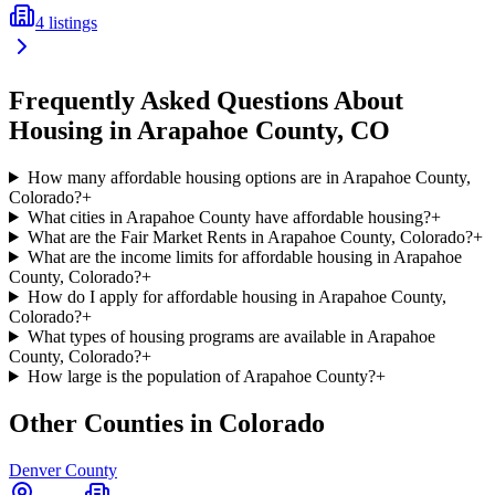
4
listings
Frequently Asked Questions About
Housing in
Arapahoe
County,
CO
How many affordable housing options are in Arapahoe County,
Colorado?
+
What cities in Arapahoe County have affordable housing?
+
What are the Fair Market Rents in Arapahoe County, Colorado?
+
What are the income limits for affordable housing in Arapahoe
County, Colorado?
+
How do I apply for affordable housing in Arapahoe County,
Colorado?
+
What types of housing programs are available in Arapahoe
County, Colorado?
+
How large is the population of Arapahoe County?
+
Other Counties in
Colorado
Denver
County