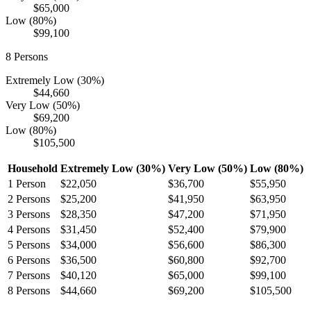
$65,000
Low (80%)
$99,100
8
Persons
Extremely Low (30%)
$44,660
Very Low (50%)
$69,200
Low (80%)
$105,500
Household
Extremely Low (30%)
Very Low (50%)
Low (80%)
1
Person
$22,050
$36,700
$55,950
2
Persons
$25,200
$41,950
$63,950
3
Persons
$28,350
$47,200
$71,950
4
Persons
$31,450
$52,400
$79,900
5
Persons
$34,000
$56,600
$86,300
6
Persons
$36,500
$60,800
$92,700
7
Persons
$40,120
$65,000
$99,100
8
Persons
$44,660
$69,200
$105,500