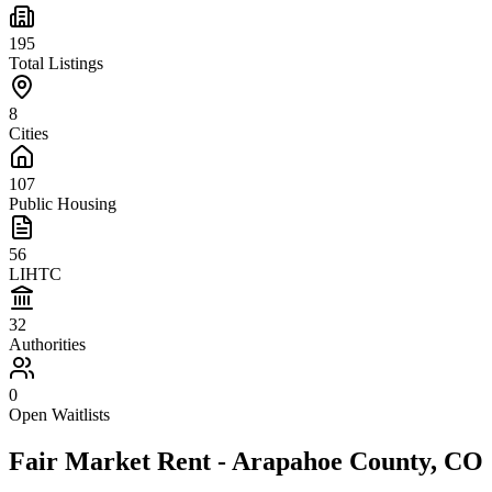
195
Total Listings
8
Cities
107
Public Housing
56
LIHTC
32
Authorities
0
Open Waitlists
Fair Market Rent -
Arapahoe
County,
CO