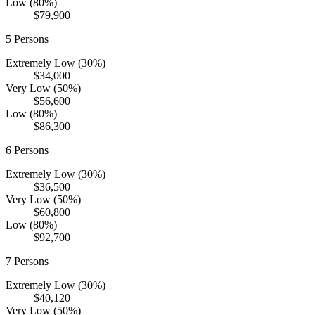
Low (80%)
$79,900
5
Persons
Extremely Low (30%)
$34,000
Very Low (50%)
$56,600
Low (80%)
$86,300
6
Persons
Extremely Low (30%)
$36,500
Very Low (50%)
$60,800
Low (80%)
$92,700
7
Persons
Extremely Low (30%)
$40,120
Very Low (50%)