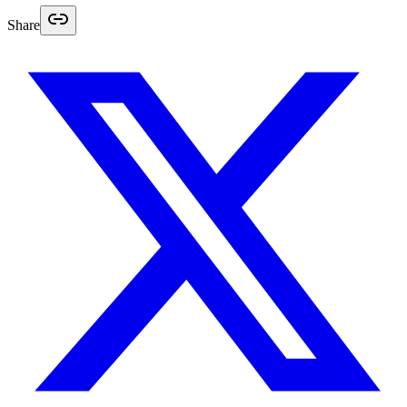
Share