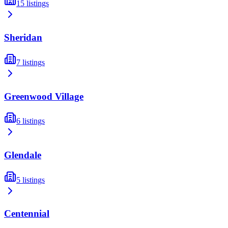
15
listings
Sheridan
7
listings
Greenwood Village
6
listings
Glendale
5
listings
Centennial