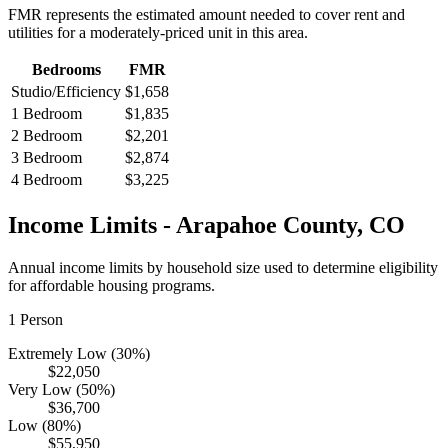
FMR represents the estimated amount needed to cover rent and
utilities for a moderately-priced unit in this area.
Bedrooms
FMR
Studio/Efficiency
$1,658
1 Bedroom
$1,835
2 Bedroom
$2,201
3 Bedroom
$2,874
4 Bedroom
$3,225
Income Limits -
Arapahoe
County,
CO
Annual income limits by household size used to determine eligibility
for affordable housing programs.
1
Person
Extremely Low (30%)
$22,050
Very Low (50%)
$36,700
Low (80%)
$55,950