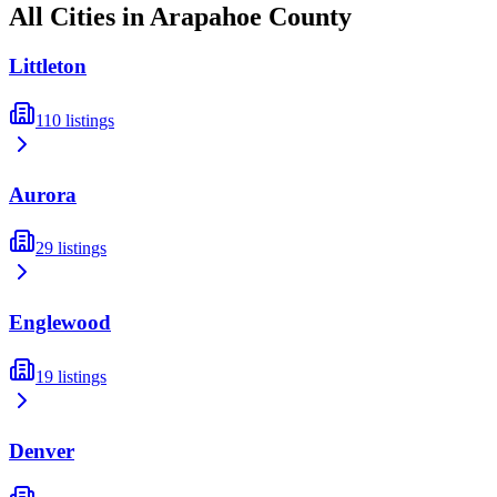
All Cities in
Arapahoe
County
Littleton
110
listings
Aurora
29
listings
Englewood
19
listings
Denver