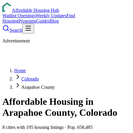
Affordable Housing Hub
Waitlist Openings
Weekly Updates
Find
Housing
Programs
Guides
Blog
Search
Advertisement
Home
Colorado
Arapahoe County
Affordable Housing in
Arapahoe
County,
Colorado
8
cities
with
195
housing listings
· Pop. 658,485