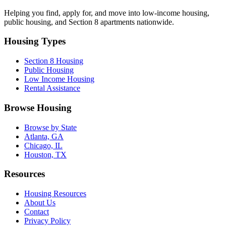
Helping you find, apply for, and move into low-income housing,
public housing, and Section 8 apartments nationwide.
Housing Types
Section 8 Housing
Public Housing
Low Income Housing
Rental Assistance
Browse Housing
Browse by State
Atlanta, GA
Chicago, IL
Houston, TX
Resources
Housing Resources
About Us
Contact
Privacy Policy