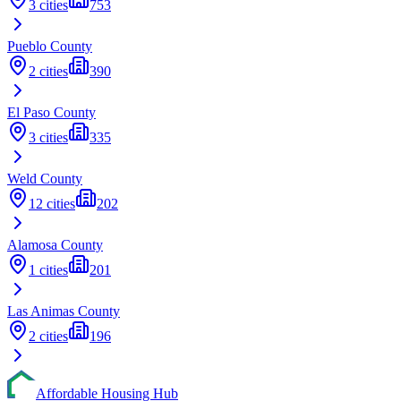
3
cities
753
Pueblo
County
2
cities
390
El Paso
County
3
cities
335
Weld
County
12
cities
202
Alamosa
County
1
cities
201
Las Animas
County
2
cities
196
Affordable Housing Hub