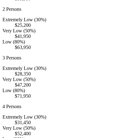
2
Persons
Extremely Low (30%)
$25,200
Very Low (50%)
$41,950
Low (80%)
$63,950
3
Persons
Extremely Low (30%)
$28,350
Very Low (50%)
$47,200
Low (80%)
$71,950
4
Persons
Extremely Low (30%)
$31,450
Very Low (50%)
$52,400