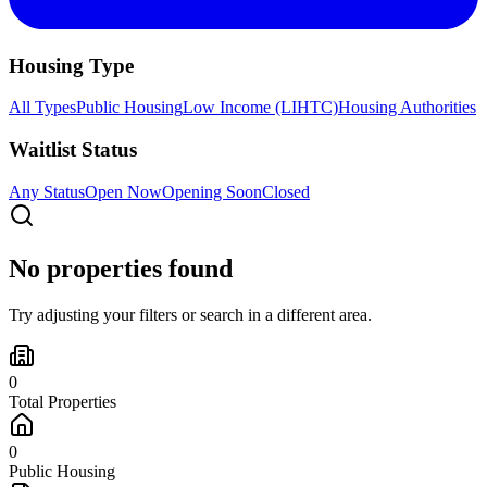
Housing Type
All Types
Public Housing
Low Income (LIHTC)
Housing Authorities
Waitlist Status
Any Status
Open Now
Opening Soon
Closed
No properties found
Try adjusting your filters or search in a different area.
0
Total Properties
0
Public Housing