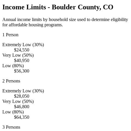
Income Limits -
Boulder
County,
CO
Annual income limits by household size used to determine eligibility
for affordable housing programs.
1
Person
Extremely Low (30%)
$24,550
Very Low (50%)
$40,950
Low (80%)
$56,300
2
Persons
Extremely Low (30%)
$28,050
Very Low (50%)
$46,800
Low (80%)
$64,350
3
Persons