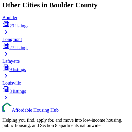
Other Cities in
Boulder
County
Boulder
29
listings
Longmont
27
listings
Lafayette
9
listings
Louisville
8
listings
Affordable Housing Hub
Helping you find, apply for, and move into low-income housing,
public housing, and Section 8 apartments nationwide.