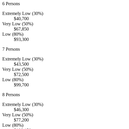
6
Persons
Extremely Low (30%)
$40,700
Very Low (50%)
$67,850
Low (80%)
$93,300
7
Persons
Extremely Low (30%)
$43,500
Very Low (50%)
$72,500
Low (80%)
$99,700
8
Persons
Extremely Low (30%)
$46,300
Very Low (50%)
$77,200
Low (80%)