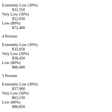
Extremely Low (30%)
$31,550
Very Low (50%)
$52,650
Low (80%)
$72,400
4
Persons
Extremely Low (30%)
$35,050
Very Low (50%)
$58,450
Low (80%)
$80,400
5
Persons
Extremely Low (30%)
$37,900
Very Low (50%)
$63,150
Low (80%)
$86,850