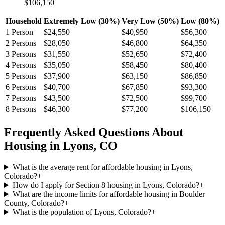
$106,150
Household
Extremely Low (30%)
Very Low (50%)
Low (80%)
1
Person
$24,550
$40,950
$56,300
2
Persons
$28,050
$46,800
$64,350
3
Persons
$31,550
$52,650
$72,400
4
Persons
$35,050
$58,450
$80,400
5
Persons
$37,900
$63,150
$86,850
6
Persons
$40,700
$67,850
$93,300
7
Persons
$43,500
$72,500
$99,700
8
Persons
$46,300
$77,200
$106,150
Frequently Asked Questions About
Housing in
Lyons
,
CO
What is the average rent for affordable housing in Lyons,
Colorado?
+
How do I apply for Section 8 housing in Lyons, Colorado?
+
What are the income limits for affordable housing in Boulder
County, Colorado?
+
What is the population of Lyons, Colorado?
+