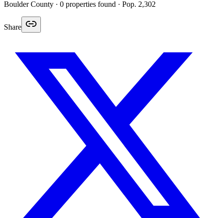
Boulder
County ·
0
properties found
· Pop. 2,302
Share