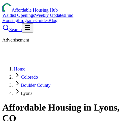
Affordable Housing Hub
Waitlist Openings
Weekly Updates
Find
Housing
Programs
Guides
Blog
Search
Advertisement
Home
Colorado
Boulder County
Lyons
Affordable Housing in
Lyons
,
CO