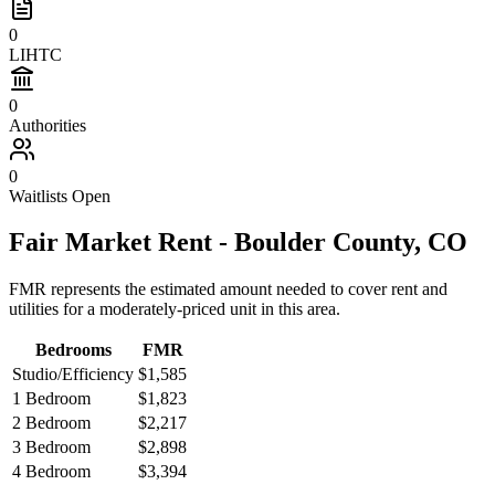
0
LIHTC
0
Authorities
0
Waitlists Open
Fair Market Rent -
Boulder
County,
CO
FMR represents the estimated amount needed to cover rent and
utilities for a moderately-priced unit in this area.
Bedrooms
FMR
Studio/Efficiency
$1,585
1 Bedroom
$1,823
2 Bedroom
$2,217
3 Bedroom
$2,898
4 Bedroom
$3,394