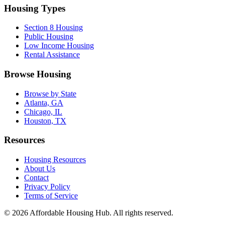
Housing Types
Section 8 Housing
Public Housing
Low Income Housing
Rental Assistance
Browse Housing
Browse by State
Atlanta, GA
Chicago, IL
Houston, TX
Resources
Housing Resources
About Us
Contact
Privacy Policy
Terms of Service
©
2026
Affordable Housing Hub. All rights reserved.