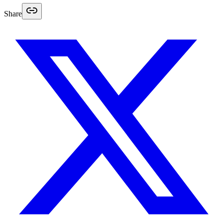
Share