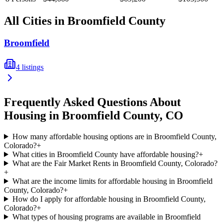
All Cities in
Broomfield
County
Broomfield
4
listings
Frequently Asked Questions About
Housing in
Broomfield
County,
CO
How many affordable housing options are in Broomfield County,
Colorado?
+
What cities in Broomfield County have affordable housing?
+
What are the Fair Market Rents in Broomfield County, Colorado?
+
What are the income limits for affordable housing in Broomfield
County, Colorado?
+
How do I apply for affordable housing in Broomfield County,
Colorado?
+
What types of housing programs are available in Broomfield