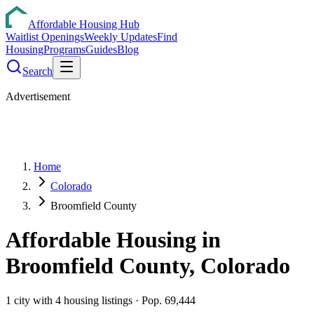
Affordable Housing Hub
Waitlist Openings
Weekly Updates
Find
Housing
Programs
Guides
Blog
Search
Advertisement
Home
Colorado
Broomfield County
Affordable Housing in
Broomfield
County,
Colorado
1
city
with
4
housing listings
· Pop. 69,444