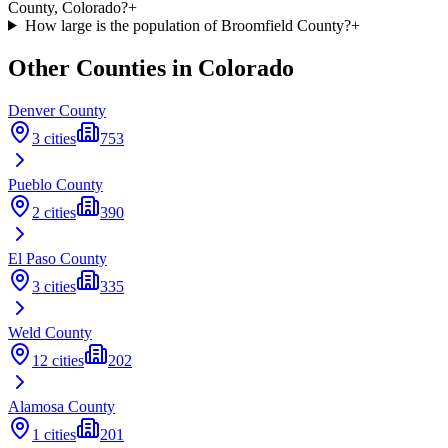
County, Colorado?
+
How large is the population of Broomfield County?
+
Other Counties in
Colorado
Denver
County
3
cities
753
Pueblo
County
2
cities
390
El Paso
County
3
cities
335
Weld
County
12
cities
202
Alamosa
County
1
cities
201