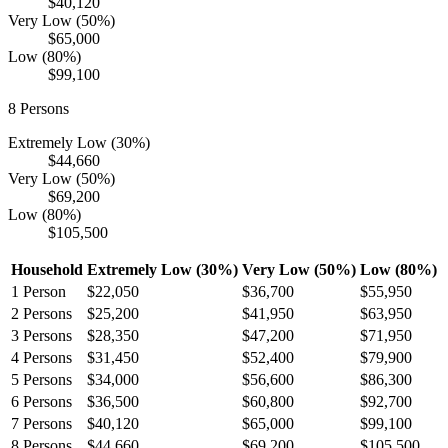
$40,120
Very Low (50%)
$65,000
Low (80%)
$99,100
8
Persons
Extremely Low (30%)
$44,660
Very Low (50%)
$69,200
Low (80%)
$105,500
Household
Extremely Low (30%)
Very Low (50%)
Low (80%)
1
Person
$22,050
$36,700
$55,950
2
Persons
$25,200
$41,950
$63,950
3
Persons
$28,350
$47,200
$71,950
4
Persons
$31,450
$52,400
$79,900
5
Persons
$34,000
$56,600
$86,300
6
Persons
$36,500
$60,800
$92,700
7
Persons
$40,120
$65,000
$99,100
8
Persons
$44,660
$69,200
$105,500