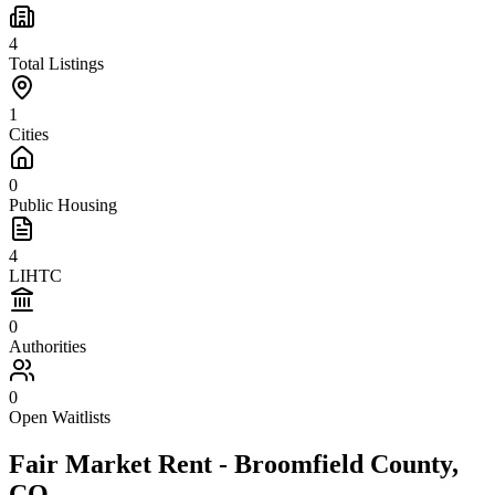
4
Total Listings
1
Cities
0
Public Housing
4
LIHTC
0
Authorities
0
Open Waitlists
Fair Market Rent -
Broomfield
County,
CO