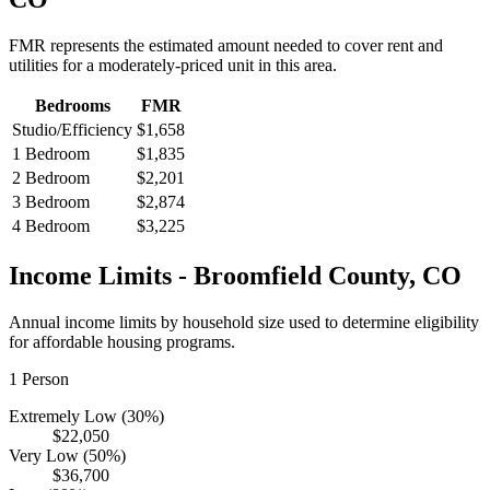
FMR represents the estimated amount needed to cover rent and
utilities for a moderately-priced unit in this area.
Bedrooms
FMR
Studio/Efficiency
$1,658
1 Bedroom
$1,835
2 Bedroom
$2,201
3 Bedroom
$2,874
4 Bedroom
$3,225
Income Limits -
Broomfield
County,
CO
Annual income limits by household size used to determine eligibility
for affordable housing programs.
1
Person
Extremely Low (30%)
$22,050
Very Low (50%)
$36,700