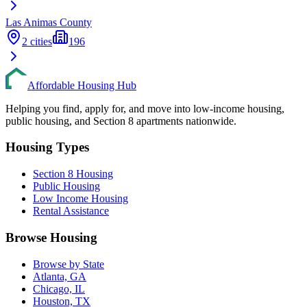
Las Animas
County
2
cities
196
Affordable Housing Hub
Helping you find, apply for, and move into low-income housing,
public housing, and Section 8 apartments nationwide.
Housing Types
Section 8 Housing
Public Housing
Low Income Housing
Rental Assistance
Browse Housing
Browse by State
Atlanta, GA
Chicago, IL
Houston, TX