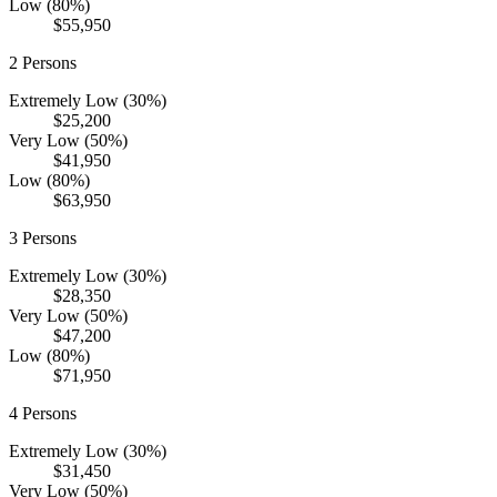
Low (80%)
$55,950
2
Persons
Extremely Low (30%)
$25,200
Very Low (50%)
$41,950
Low (80%)
$63,950
3
Persons
Extremely Low (30%)
$28,350
Very Low (50%)
$47,200
Low (80%)
$71,950
4
Persons
Extremely Low (30%)
$31,450
Very Low (50%)