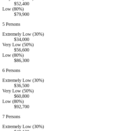
$52,400
Low (80%)
$79,900
5
Persons
Extremely Low (30%)
$34,000
Very Low (50%)
$56,600
Low (80%)
$86,300
6
Persons
Extremely Low (30%)
$36,500
Very Low (50%)
$60,800
Low (80%)
$92,700
7
Persons
Extremely Low (30%)