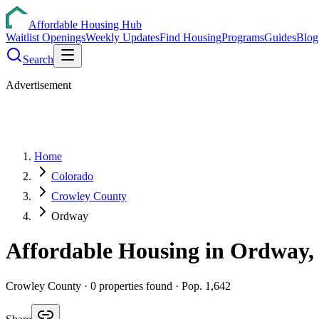
Affordable Housing Hub
Waitlist Openings
Weekly Updates
Find Housing
Programs
Guides
Blog
Search
Advertisement
Home
Colorado
Crowley County
Ordway
Affordable Housing in
Ordway
Crowley
County ·
0
properties found
· Pop. 1,642