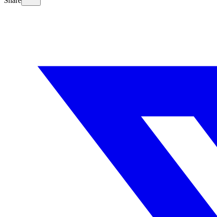
Share