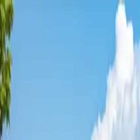
Affordable Housing Hub
Waitlist Openings
Weekly Updates
Find Housing
Programs
Guides
Blog
Search
Advertisement
Home
Colorado
Douglas County
Parker
Affordable Housing in
Parker
,
Douglas
County ·
2
properties found
· Pop. 55,460