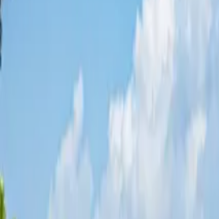
Share