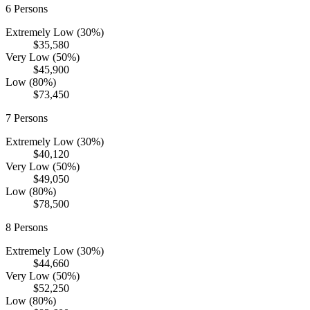
6
Persons
Extremely Low (30%)
$35,580
Very Low (50%)
$45,900
Low (80%)
$73,450
7
Persons
Extremely Low (30%)
$40,120
Very Low (50%)
$49,050
Low (80%)
$78,500
8
Persons
Extremely Low (30%)
$44,660
Very Low (50%)
$52,250
Low (80%)