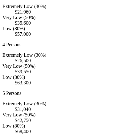
Extremely Low (30%)
$21,960
Very Low (50%)
$35,600
Low (80%)
$57,000
4
Persons
Extremely Low (30%)
$26,500
Very Low (50%)
$39,550
Low (80%)
$63,300
5
Persons
Extremely Low (30%)
$31,040
Very Low (50%)
$42,750
Low (80%)
$68,400