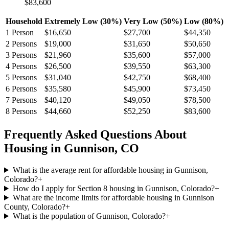
$83,600
Household
Extremely Low (30%)
Very Low (50%)
Low (80%)
1
Person
$16,650
$27,700
$44,350
2
Persons
$19,000
$31,650
$50,650
3
Persons
$21,960
$35,600
$57,000
4
Persons
$26,500
$39,550
$63,300
5
Persons
$31,040
$42,750
$68,400
6
Persons
$35,580
$45,900
$73,450
7
Persons
$40,120
$49,050
$78,500
8
Persons
$44,660
$52,250
$83,600
Frequently Asked Questions About
Housing in
Gunnison
,
CO
What is the average rent for affordable housing in Gunnison,
Colorado?
+
How do I apply for Section 8 housing in Gunnison, Colorado?
+
What are the income limits for affordable housing in Gunnison
County, Colorado?
+
What is the population of Gunnison, Colorado?
+