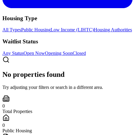
Housing Type
All Types
Public Housing
Low Income (LIHTC)
Housing Authorities
Waitlist Status
Any Status
Open Now
Opening Soon
Closed
No properties found
Try adjusting your filters or search in a different area.
0
Total Properties
0
Public Housing