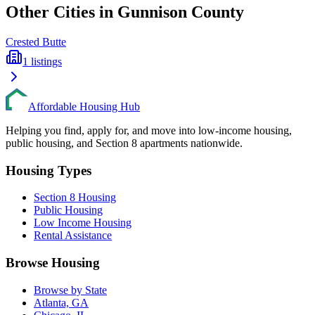
Other Cities in
Gunnison
County
Crested Butte
1
listings
Affordable Housing Hub
Helping you find, apply for, and move into low-income housing,
public housing, and Section 8 apartments nationwide.
Housing Types
Section 8 Housing
Public Housing
Low Income Housing
Rental Assistance
Browse Housing
Browse by State
Atlanta, GA