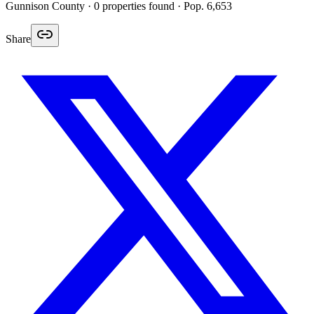
Gunnison
County ·
0
properties found
· Pop. 6,653
Share