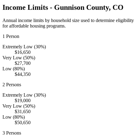
Income Limits -
Gunnison
County,
CO
Annual income limits by household size used to determine eligibility
for affordable housing programs.
1
Person
Extremely Low (30%)
$16,650
Very Low (50%)
$27,700
Low (80%)
$44,350
2
Persons
Extremely Low (30%)
$19,000
Very Low (50%)
$31,650
Low (80%)
$50,650
3
Persons