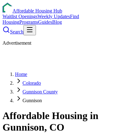
Affordable Housing Hub
Waitlist Openings
Weekly Updates
Find
Housing
Programs
Guides
Blog
Search
Advertisement
Home
Colorado
Gunnison County
Gunnison
Affordable Housing in
Gunnison
,
CO