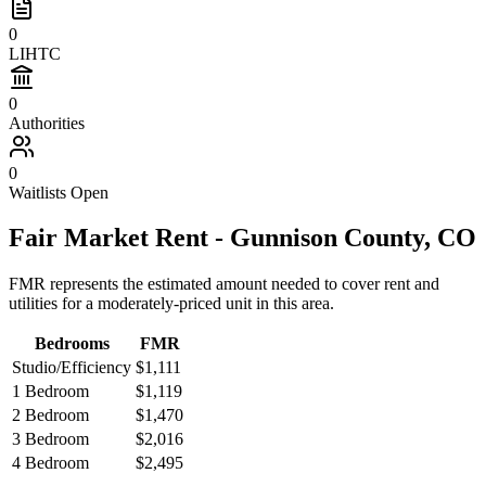
0
LIHTC
0
Authorities
0
Waitlists Open
Fair Market Rent -
Gunnison
County,
CO
FMR represents the estimated amount needed to cover rent and
utilities for a moderately-priced unit in this area.
Bedrooms
FMR
Studio/Efficiency
$1,111
1 Bedroom
$1,119
2 Bedroom
$1,470
3 Bedroom
$2,016
4 Bedroom
$2,495