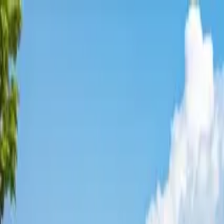
Affordable Housing Hub
Waitlist Openings
Weekly Updates
Find Housing
Programs
Guides
Blog
Search
Advertisement
Home
Colorado
Jefferson County
Golden
Affordable Housing in
Golden
,
Jefferson
County ·
3
properties found
· Pop. 20,391