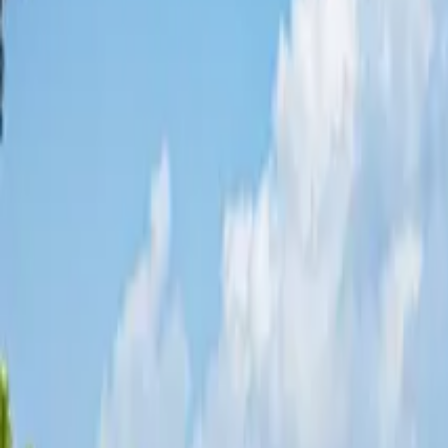
Share