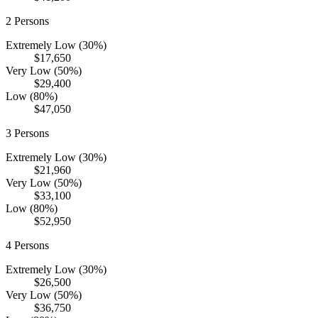
2
Persons
Extremely Low (30%)
$17,650
Very Low (50%)
$29,400
Low (80%)
$47,050
3
Persons
Extremely Low (30%)
$21,960
Very Low (50%)
$33,100
Low (80%)
$52,950
4
Persons
Extremely Low (30%)
$26,500
Very Low (50%)
$36,750