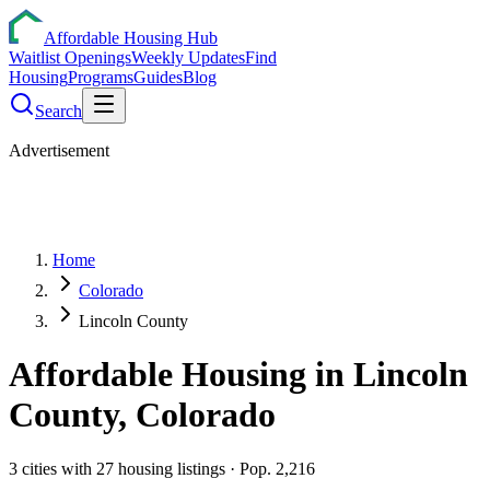
Affordable Housing Hub
Waitlist Openings
Weekly Updates
Find
Housing
Programs
Guides
Blog
Search
Advertisement
Home
Colorado
Lincoln County
Affordable Housing in
Lincoln
County,
Colorado
3
cities
with
27
housing listings
· Pop. 2,216