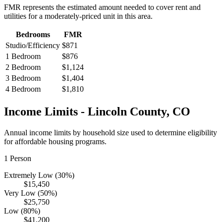
FMR represents the estimated amount needed to cover rent and
utilities for a moderately-priced unit in this area.
Bedrooms
FMR
Studio/Efficiency
$871
1 Bedroom
$876
2 Bedroom
$1,124
3 Bedroom
$1,404
4 Bedroom
$1,810
Income Limits -
Lincoln
County,
CO
Annual income limits by household size used to determine eligibility
for affordable housing programs.
1
Person
Extremely Low (30%)
$15,450
Very Low (50%)
$25,750
Low (80%)
$41,200