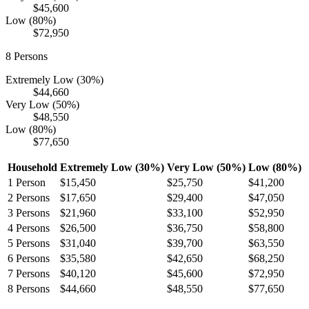
$45,600
Low (80%)
$72,950
8
Persons
Extremely Low (30%)
$44,660
Very Low (50%)
$48,550
Low (80%)
$77,650
Household
Extremely Low (30%)
Very Low (50%)
Low (80%)
1
Person
$15,450
$25,750
$41,200
2
Persons
$17,650
$29,400
$47,050
3
Persons
$21,960
$33,100
$52,950
4
Persons
$26,500
$36,750
$58,800
5
Persons
$31,040
$39,700
$63,550
6
Persons
$35,580
$42,650
$68,250
7
Persons
$40,120
$45,600
$72,950
8
Persons
$44,660
$48,550
$77,650