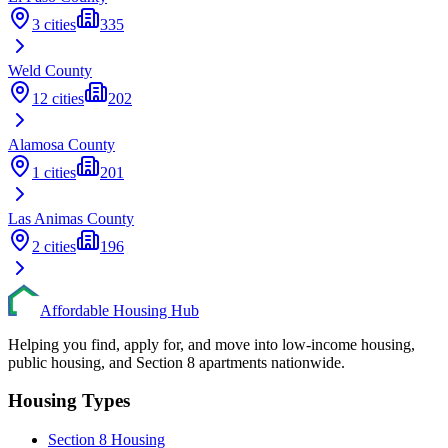
3
cities
335
Weld
County
12
cities
202
Alamosa
County
1
cities
201
Las Animas
County
2
cities
196
Affordable Housing Hub
Helping you find, apply for, and move into low-income housing,
public housing, and Section 8 apartments nationwide.
Housing Types
Section 8 Housing