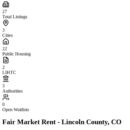
27
Total Listings
3
Cities
22
Public Housing
2
LIHTC
3
Authorities
0
Open Waitlists
Fair Market Rent -
Lincoln
County,
CO