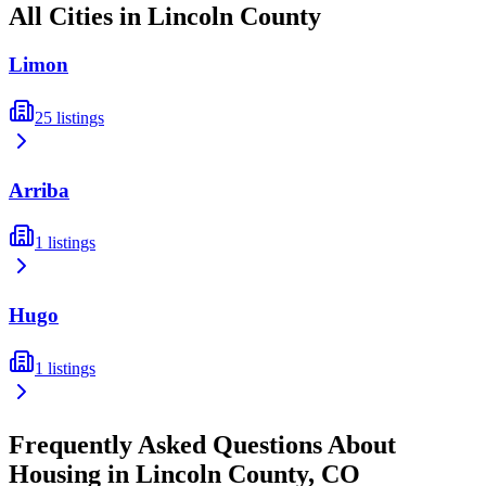
All Cities in
Lincoln
County
Limon
25
listings
Arriba
1
listings
Hugo
1
listings
Frequently Asked Questions About
Housing in
Lincoln
County,
CO