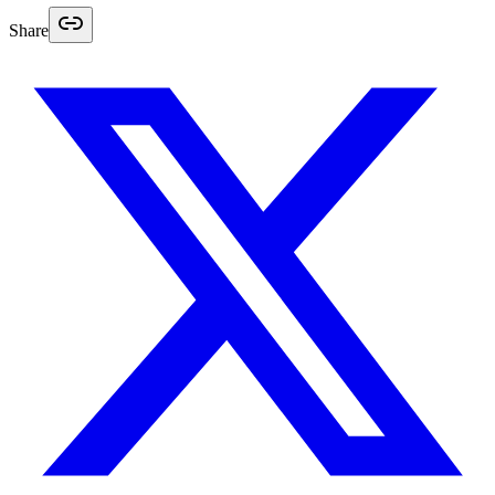
Share