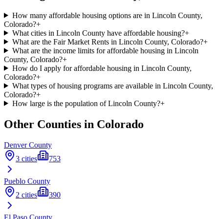
How many affordable housing options are in Lincoln County,
Colorado?
+
What cities in Lincoln County have affordable housing?
+
What are the Fair Market Rents in Lincoln County, Colorado?
+
What are the income limits for affordable housing in Lincoln
County, Colorado?
+
How do I apply for affordable housing in Lincoln County,
Colorado?
+
What types of housing programs are available in Lincoln County,
Colorado?
+
How large is the population of Lincoln County?
+
Other Counties in
Colorado
Denver
County
3
cities
753
Pueblo
County
2
cities
390
El Paso
County