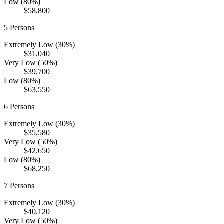
Low (80%)
$58,800
5
Persons
Extremely Low (30%)
$31,040
Very Low (50%)
$39,700
Low (80%)
$63,550
6
Persons
Extremely Low (30%)
$35,580
Very Low (50%)
$42,650
Low (80%)
$68,250
7
Persons
Extremely Low (30%)
$40,120
Very Low (50%)