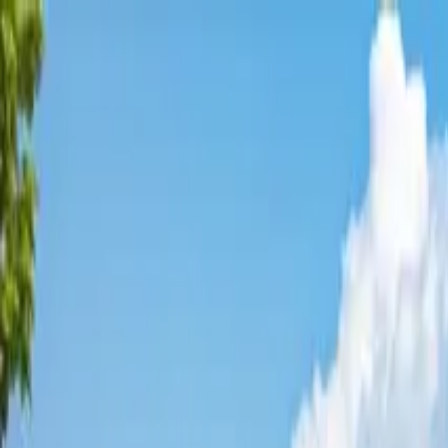
Affordable Housing Hub
Waitlist Openings
Weekly Updates
Find Housing
Programs
Guides
Blog
Search
Advertisement
Home
Colorado
Mesa County
Clifton
Affordable Housing in
Clifton
,
Mesa
County ·
3
properties found
· Pop. 20,783