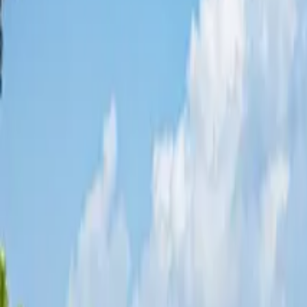
Share