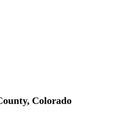
ounty,
Colorado