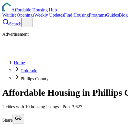
Affordable Housing Hub
Waitlist Openings
Weekly Updates
Find Housing
Programs
Guides
Blog
Search
Advertisement
Home
Colorado
Phillips County
Affordable Housing in
Phillips
C
2
cities
with
19
housing listings
· Pop. 3,627
Share