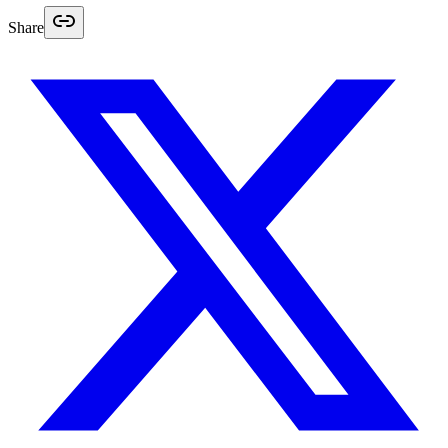
Share