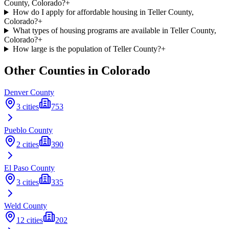
County, Colorado?
+
How do I apply for affordable housing in Teller County,
Colorado?
+
What types of housing programs are available in Teller County,
Colorado?
+
How large is the population of Teller County?
+
Other Counties in
Colorado
Denver
County
3
cities
753
Pueblo
County
2
cities
390
El Paso
County
3
cities
335
Weld
County
12
cities
202