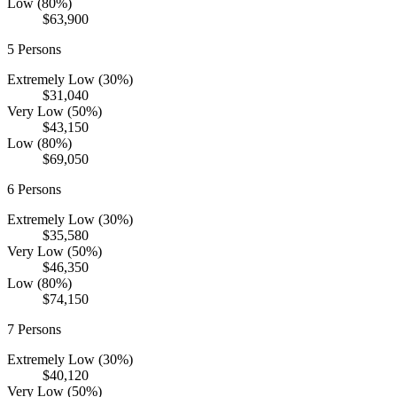
Low (80%)
$63,900
5
Persons
Extremely Low (30%)
$31,040
Very Low (50%)
$43,150
Low (80%)
$69,050
6
Persons
Extremely Low (30%)
$35,580
Very Low (50%)
$46,350
Low (80%)
$74,150
7
Persons
Extremely Low (30%)
$40,120
Very Low (50%)