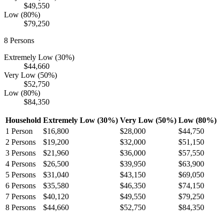
$49,550
Low (80%)
$79,250
8
Persons
Extremely Low (30%)
$44,660
Very Low (50%)
$52,750
Low (80%)
$84,350
Household
Extremely Low (30%)
Very Low (50%)
Low (80%)
1
Person
$16,800
$28,000
$44,750
2
Persons
$19,200
$32,000
$51,150
3
Persons
$21,960
$36,000
$57,550
4
Persons
$26,500
$39,950
$63,900
5
Persons
$31,040
$43,150
$69,050
6
Persons
$35,580
$46,350
$74,150
7
Persons
$40,120
$49,550
$79,250
8
Persons
$44,660
$52,750
$84,350