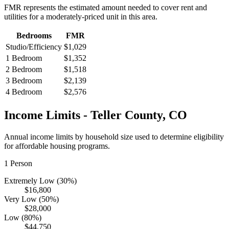
FMR represents the estimated amount needed to cover rent and
utilities for a moderately-priced unit in this area.
Bedrooms
FMR
Studio/Efficiency
$1,029
1 Bedroom
$1,352
2 Bedroom
$1,518
3 Bedroom
$2,139
4 Bedroom
$2,576
Income Limits -
Teller
County,
CO
Annual income limits by household size used to determine eligibility
for affordable housing programs.
1
Person
Extremely Low (30%)
$16,800
Very Low (50%)
$28,000
Low (80%)
$44,750