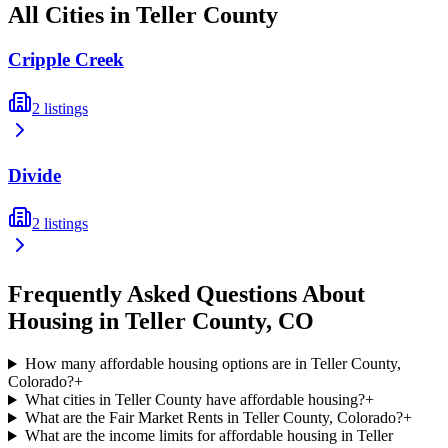
All Cities in
Teller
County
Cripple Creek
2
listings
Divide
2
listings
Frequently Asked Questions About
Housing in
Teller
County,
CO
How many affordable housing options are in Teller County,
Colorado?
+
What cities in Teller County have affordable housing?
+
What are the Fair Market Rents in Teller County, Colorado?
+
What are the income limits for affordable housing in Teller