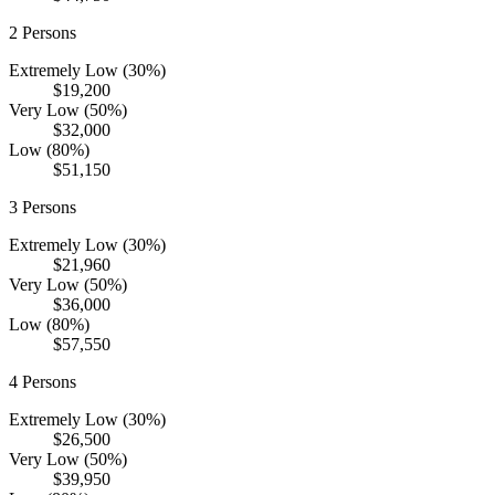
2
Persons
Extremely Low (30%)
$19,200
Very Low (50%)
$32,000
Low (80%)
$51,150
3
Persons
Extremely Low (30%)
$21,960
Very Low (50%)
$36,000
Low (80%)
$57,550
4
Persons
Extremely Low (30%)
$26,500
Very Low (50%)
$39,950