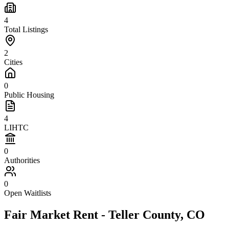
4
Total Listings
2
Cities
0
Public Housing
4
LIHTC
0
Authorities
0
Open Waitlists
Fair Market Rent -
Teller
County,
CO