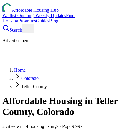
Affordable Housing Hub
Waitlist Openings
Weekly Updates
Find
Housing
Programs
Guides
Blog
Search
Advertisement
Home
Colorado
Teller County
Affordable Housing in
Teller
County,
Colorado
2
cities
with
4
housing listings
· Pop. 9,997