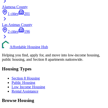
Alamosa
County
1
cities
201
Las Animas
County
2
cities
196
Affordable Housing Hub
Helping you find, apply for, and move into low-income housing,
public housing, and Section 8 apartments nationwide.
Housing Types
Section 8 Housing
Public Housing
Low Income Housing
Rental Assistance
Browse Housing