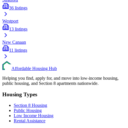
36
listings
Westport
13
listings
New Canaan
11
listings
Affordable Housing Hub
Helping you find, apply for, and move into low-income housing,
public housing, and Section 8 apartments nationwide.
Housing Types
Section 8 Housing
Public Housing
Low Income Housing
Rental Assistance