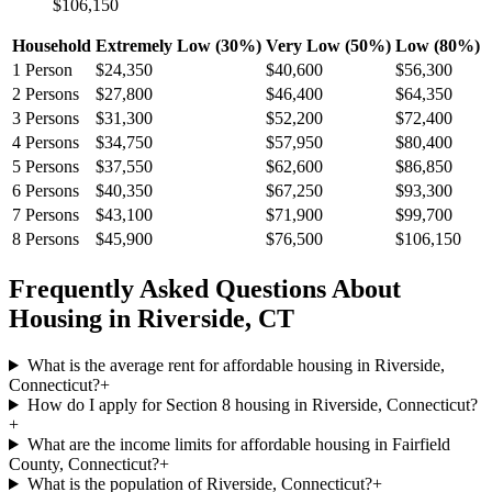
$106,150
Household
Extremely Low (30%)
Very Low (50%)
Low (80%)
1
Person
$24,350
$40,600
$56,300
2
Persons
$27,800
$46,400
$64,350
3
Persons
$31,300
$52,200
$72,400
4
Persons
$34,750
$57,950
$80,400
5
Persons
$37,550
$62,600
$86,850
6
Persons
$40,350
$67,250
$93,300
7
Persons
$43,100
$71,900
$99,700
8
Persons
$45,900
$76,500
$106,150
Frequently Asked Questions About
Housing in
Riverside
,
CT
What is the average rent for affordable housing in Riverside,
Connecticut?
+
How do I apply for Section 8 housing in Riverside, Connecticut?
+
What are the income limits for affordable housing in Fairfield
County, Connecticut?
+
What is the population of Riverside, Connecticut?
+