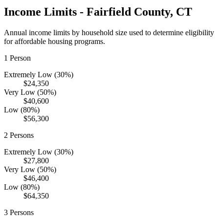
Income Limits -
Fairfield
County,
CT
Annual income limits by household size used to determine eligibility
for affordable housing programs.
1
Person
Extremely Low (30%)
$24,350
Very Low (50%)
$40,600
Low (80%)
$56,300
2
Persons
Extremely Low (30%)
$27,800
Very Low (50%)
$46,400
Low (80%)
$64,350
3
Persons