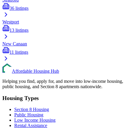
36
listings
Westport
13
listings
New Canaan
11
listings
Affordable Housing Hub
Helping you find, apply for, and move into low-income housing,
public housing, and Section 8 apartments nationwide.
Housing Types
Section 8 Housing
Public Housing
Low Income Housing
Rental Assistance