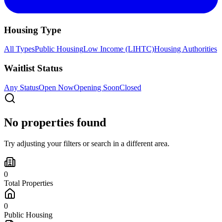
Housing Type
All Types
Public Housing
Low Income (LIHTC)
Housing Authorities
Waitlist Status
Any Status
Open Now
Opening Soon
Closed
No properties found
Try adjusting your filters or search in a different area.
0
Total Properties
0
Public Housing