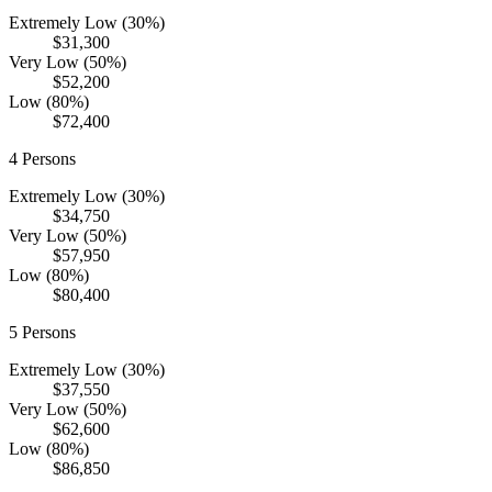
Extremely Low (30%)
$31,300
Very Low (50%)
$52,200
Low (80%)
$72,400
4
Persons
Extremely Low (30%)
$34,750
Very Low (50%)
$57,950
Low (80%)
$80,400
5
Persons
Extremely Low (30%)
$37,550
Very Low (50%)
$62,600
Low (80%)
$86,850