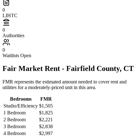
0
LIHTC
0
Authorities
0
Waitlists Open
Fair Market Rent -
Fairfield
County,
CT
FMR represents the estimated amount needed to cover rent and
utilities for a moderately-priced unit in this area.
Bedrooms
FMR
Studio/Efficiency
$1,505
1 Bedroom
$1,825
2 Bedroom
$2,221
3 Bedroom
$2,838
4 Bedroom
$2,997