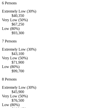
6
Persons
Extremely Low (30%)
$40,350
Very Low (50%)
$67,250
Low (80%)
$93,300
7
Persons
Extremely Low (30%)
$43,100
Very Low (50%)
$71,900
Low (80%)
$99,700
8
Persons
Extremely Low (30%)
$45,900
Very Low (50%)
$76,500
Low (80%)