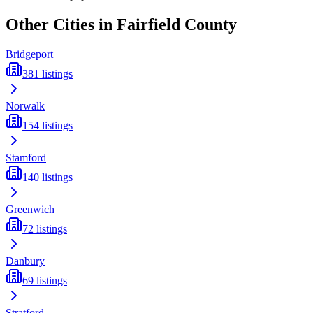
Other Cities in
Fairfield
County
Bridgeport
381
listings
Norwalk
154
listings
Stamford
140
listings
Greenwich
72
listings
Danbury
69
listings
Stratford