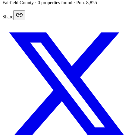
Fairfield
County ·
0
properties found
· Pop. 8,855
Share