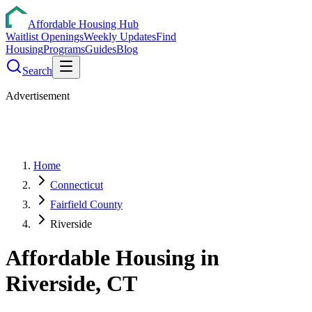
Affordable Housing Hub
Waitlist Openings
Weekly Updates
Find
Housing
Programs
Guides
Blog
Search
Advertisement
Home
Connecticut
Fairfield County
Riverside
Affordable Housing in
Riverside
,
CT