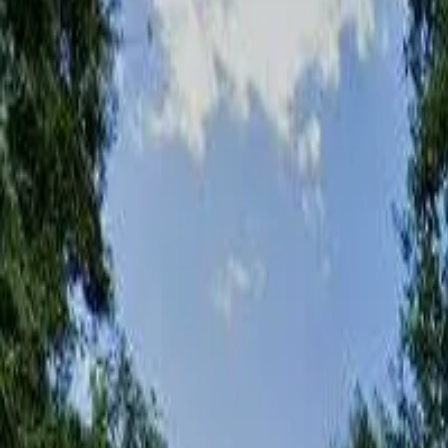
Share