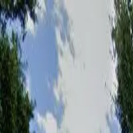
Affordable Housing Hub
Waitlist Openings
Weekly Updates
Find Housing
Programs
Guides
Blog
Search
Advertisement
Home
Florida
Brevard County
Mims
Affordable Housing in
Mims
,
F
Brevard
County ·
1
properties found
· Pop. 7,164