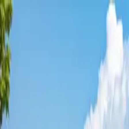
Affordable Housing Hub
Waitlist Openings
Weekly Updates
Find Housing
Programs
Guides
Blog
Search
Advertisement
Home
Florida
Broward County
Pembroke Park
Affordable Housing in
Pembrok
Broward
County ·
3
properties found
· Pop. 6,716