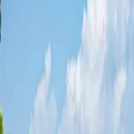
Share