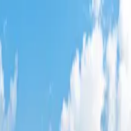
e Park
,
FL