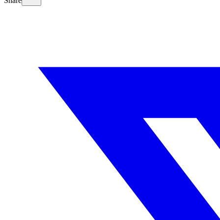
Share