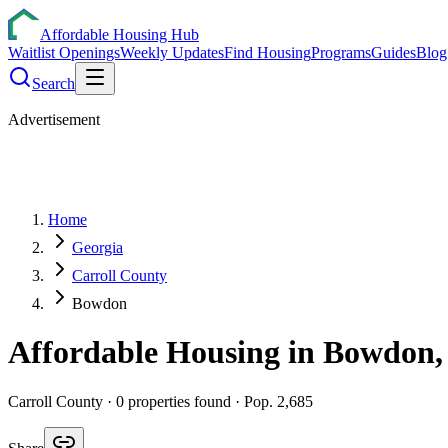
Affordable Housing Hub
Waitlist Openings
Weekly Updates
Find Housing
Programs
Guides
Blog
Search
Advertisement
Home
Georgia
Carroll County
Bowdon
Affordable Housing in
Bowdon
Carroll
County ·
0
properties found
· Pop. 2,685