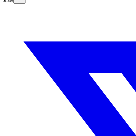
Share