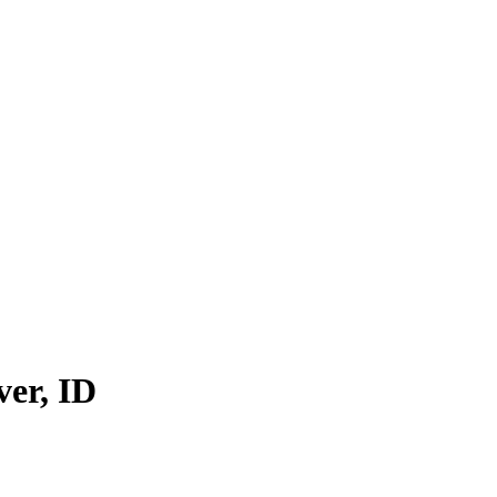
ver
,
ID