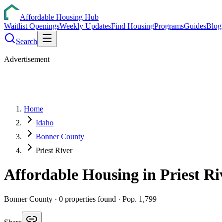
Affordable Housing Hub
Waitlist Openings
Weekly Updates
Find Housing
Programs
Guides
Blog
Search
Advertisement
Home
Idaho
Bonner County
Priest River
Affordable Housing in
Priest Ri
Bonner
County ·
0
properties found
· Pop. 1,799