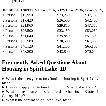
$70,050
Household
Extremely Low (30%)
Very Low (50%)
Low (80%)
1
Person
$13,950
$23,250
$37,150
2
Persons
$17,420
$26,550
$42,450
3
Persons
$21,960
$29,850
$47,750
4
Persons
$26,500
$33,150
$53,050
5
Persons
$31,040
$35,850
$57,300
6
Persons
$35,580
$38,500
$61,550
7
Persons
$40,120
$41,150
$65,800
8
Persons
$43,800
$43,800
$70,050
Frequently Asked Questions About
Housing in
Spirit Lake
,
ID
What is the average rent for affordable housing in Spirit Lake,
Idaho?
+
How do I apply for Section 8 housing in Spirit Lake, Idaho?
+
What are the income limits for affordable housing in Kootenai
County, Idaho?
+
What is the population of Spirit Lake, Idaho?
+