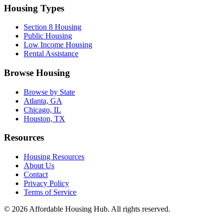
Housing Types
Section 8 Housing
Public Housing
Low Income Housing
Rental Assistance
Browse Housing
Browse by State
Atlanta, GA
Chicago, IL
Houston, TX
Resources
Housing Resources
About Us
Contact
Privacy Policy
Terms of Service
©
2026
Affordable Housing Hub. All rights reserved.