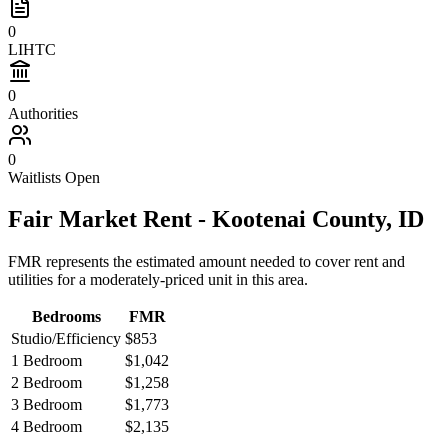
0
LIHTC
0
Authorities
0
Waitlists Open
Fair Market Rent -
Kootenai
County,
ID
FMR represents the estimated amount needed to cover rent and
utilities for a moderately-priced unit in this area.
Bedrooms
FMR
Studio/Efficiency
$853
1 Bedroom
$1,042
2 Bedroom
$1,258
3 Bedroom
$1,773
4 Bedroom
$2,135