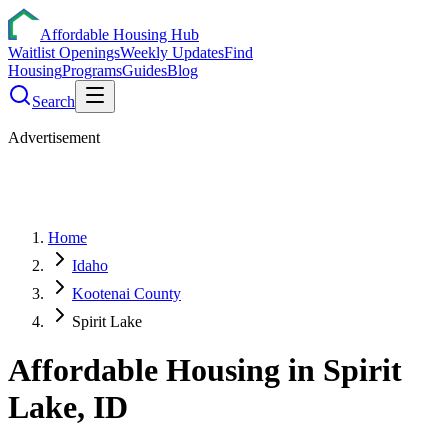
Affordable Housing Hub
Waitlist Openings
Weekly Updates
Find
Housing
Programs
Guides
Blog
Search
Advertisement
Home
Idaho
Kootenai County
Spirit Lake
Affordable Housing in
Spirit
Lake
,
ID