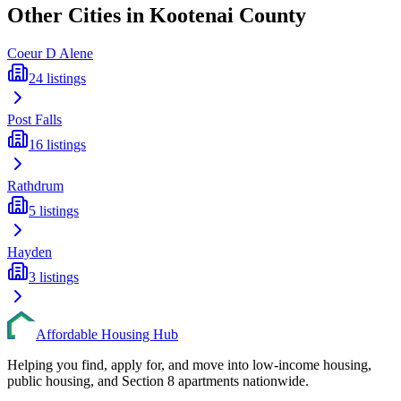
Other Cities in
Kootenai
County
Coeur D Alene
24
listings
Post Falls
16
listings
Rathdrum
5
listings
Hayden
3
listings
Affordable Housing Hub
Helping you find, apply for, and move into low-income housing,
public housing, and Section 8 apartments nationwide.