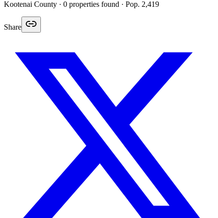
Kootenai
County ·
0
properties found
· Pop. 2,419
Share