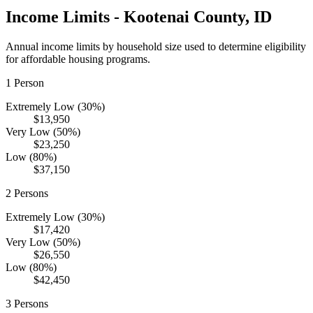
Income Limits -
Kootenai
County,
ID
Annual income limits by household size used to determine eligibility
for affordable housing programs.
1
Person
Extremely Low (30%)
$13,950
Very Low (50%)
$23,250
Low (80%)
$37,150
2
Persons
Extremely Low (30%)
$17,420
Very Low (50%)
$26,550
Low (80%)
$42,450
3
Persons