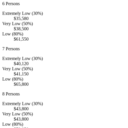
6
Persons
Extremely Low (30%)
$35,580
Very Low (50%)
$38,500
Low (80%)
$61,550
7
Persons
Extremely Low (30%)
$40,120
Very Low (50%)
$41,150
Low (80%)
$65,800
8
Persons
Extremely Low (30%)
$43,800
Very Low (50%)
$43,800
Low (80%)