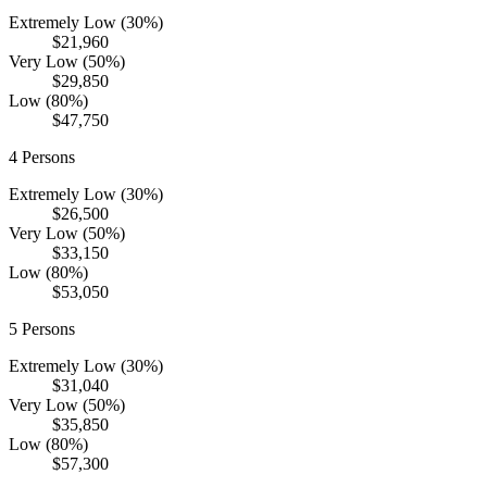
Extremely Low (30%)
$21,960
Very Low (50%)
$29,850
Low (80%)
$47,750
4
Persons
Extremely Low (30%)
$26,500
Very Low (50%)
$33,150
Low (80%)
$53,050
5
Persons
Extremely Low (30%)
$31,040
Very Low (50%)
$35,850
Low (80%)
$57,300