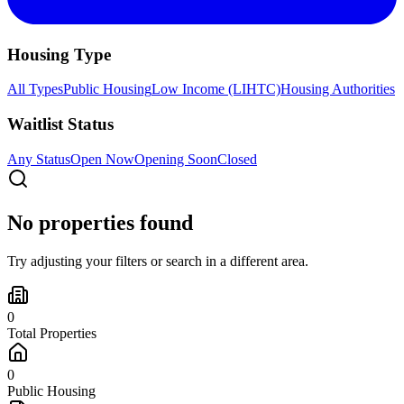
Housing Type
All Types
Public Housing
Low Income (LIHTC)
Housing Authorities
Waitlist Status
Any Status
Open Now
Opening Soon
Closed
No properties found
Try adjusting your filters or search in a different area.
0
Total Properties
0
Public Housing