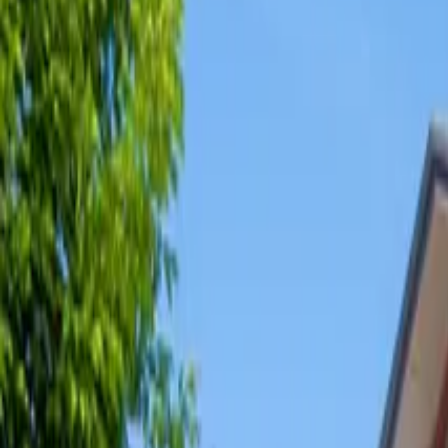
Share