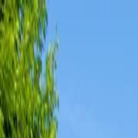
Affordable Housing Hub
Waitlist Openings
Weekly Updates
Find Housing
Programs
Guides
Blog
Search
Advertisement
Home
Illinois
Calhoun County
Hamburg
Affordable Housing in
Hambur
Calhoun
County ·
1
properties found
· Pop. 153