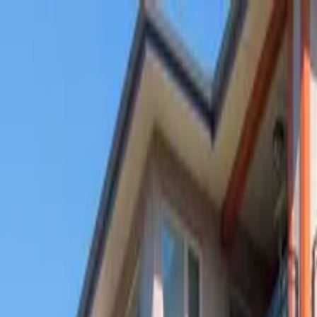
g
,
IL