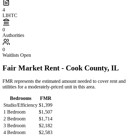
4
LIHTC
0
Authorities
0
Waitlists Open
Fair Market Rent -
Cook
County,
IL
FMR represents the estimated amount needed to cover rent and
utilities for a moderately-priced unit in this area.
Bedrooms
FMR
Studio/Efficiency
$1,399
1 Bedroom
$1,507
2 Bedroom
$1,714
3 Bedroom
$2,182
4 Bedroom
$2,583