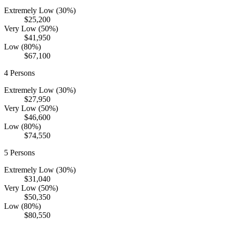
Extremely Low (30%)
$25,200
Very Low (50%)
$41,950
Low (80%)
$67,100
4
Persons
Extremely Low (30%)
$27,950
Very Low (50%)
$46,600
Low (80%)
$74,550
5
Persons
Extremely Low (30%)
$31,040
Very Low (50%)
$50,350
Low (80%)
$80,550