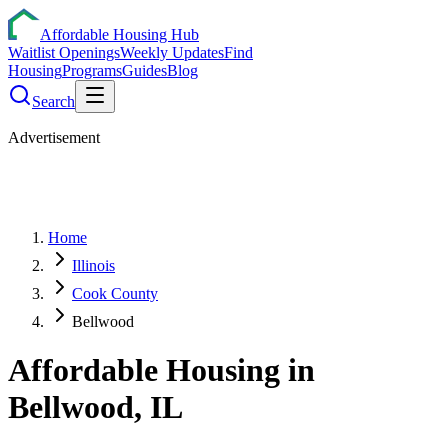
Affordable Housing Hub
Waitlist Openings
Weekly Updates
Find
Housing
Programs
Guides
Blog
Search
Advertisement
Home
Illinois
Cook County
Bellwood
Affordable Housing in
Bellwood
,
IL