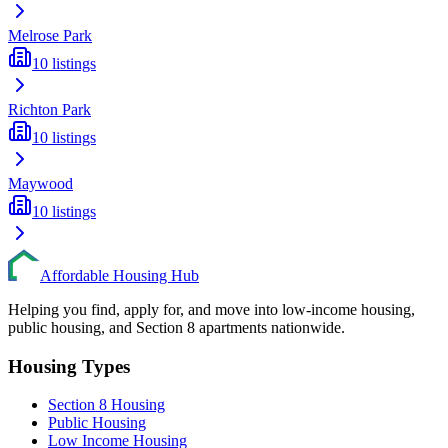
Melrose Park
10
listings
Richton Park
10
listings
Maywood
10
listings
Affordable Housing Hub
Helping you find, apply for, and move into low-income housing,
public housing, and Section 8 apartments nationwide.
Housing Types
Section 8 Housing
Public Housing
Low Income Housing