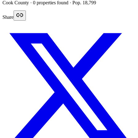
Cook
County ·
0
properties found
· Pop. 18,799
Share