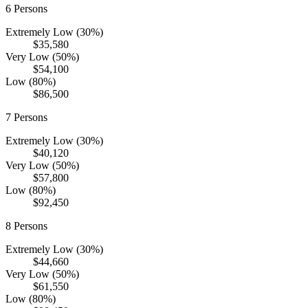
6
Persons
Extremely Low (30%)
$35,580
Very Low (50%)
$54,100
Low (80%)
$86,500
7
Persons
Extremely Low (30%)
$40,120
Very Low (50%)
$57,800
Low (80%)
$92,450
8
Persons
Extremely Low (30%)
$44,660
Very Low (50%)
$61,550
Low (80%)