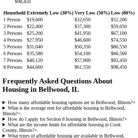
$98,450
Household
Extremely Low (30%)
Very Low (50%)
Low (80%)
1
Person
$19,600
$32,650
$52,200
2
Persons
$22,400
$37,300
$59,650
3
Persons
$25,200
$41,950
$67,100
4
Persons
$27,950
$46,600
$74,550
5
Persons
$31,040
$50,350
$80,550
6
Persons
$35,580
$54,100
$86,500
7
Persons
$40,120
$57,800
$92,450
8
Persons
$44,660
$61,550
$98,450
Frequently Asked Questions About
Housing in
Bellwood
,
IL
How many affordable housing options are in Bellwood, Illinois?
+
What is the average rent for affordable housing in Bellwood,
Illinois?
+
How do I apply for Section 8 housing in Bellwood, Illinois?
+
What are the income limits for affordable housing in Cook
County, Illinois?
+
What types of affordable housing are available in Bellwood,