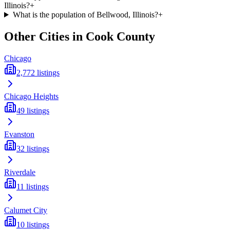
Illinois?
+
What is the population of Bellwood, Illinois?
+
Other Cities in
Cook
County
Chicago
2,772
listings
Chicago Heights
49
listings
Evanston
32
listings
Riverdale
11
listings
Calumet City
10
listings