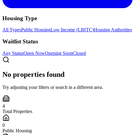
Housing Type
All Types
Public Housing
Low Income (LIHTC)
Housing Authorities
Waitlist Status
Any Status
Open Now
Opening Soon
Closed
No properties found
Try adjusting your filters or search in a different area.
4
Total Properties
0
Public Housing