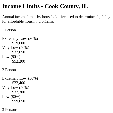
Income Limits -
Cook
County,
IL
Annual income limits by household size used to determine eligibility
for affordable housing programs.
1
Person
Extremely Low (30%)
$19,600
Very Low (50%)
$32,650
Low (80%)
$52,200
2
Persons
Extremely Low (30%)
$22,400
Very Low (50%)
$37,300
Low (80%)
$59,650
3
Persons