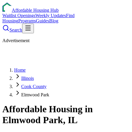
Affordable Housing Hub
Waitlist Openings
Weekly Updates
Find
Housing
Programs
Guides
Blog
Search
Advertisement
Home
Illinois
Cook County
Elmwood Park
Affordable Housing in
Elmwood Park
,
IL