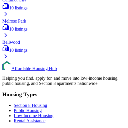
10
listings
Melrose Park
10
listings
Bellwood
10
listings
Affordable Housing Hub
Helping you find, apply for, and move into low-income housing,
public housing, and Section 8 apartments nationwide.
Housing Types
Section 8 Housing
Public Housing
Low Income Housing
Rental Assistance