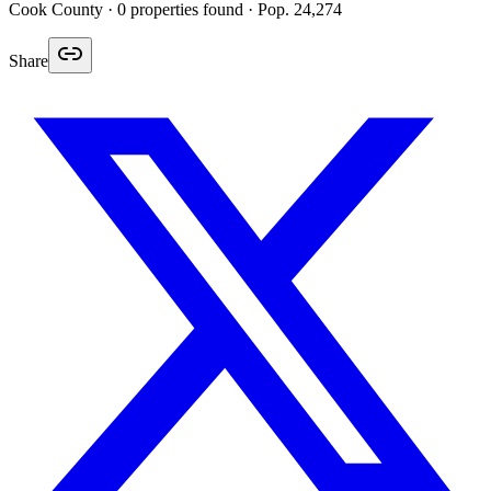
Cook
County ·
0
properties found
· Pop. 24,274
Share