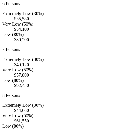
6
Persons
Extremely Low (30%)
$35,580
Very Low (50%)
$54,100
Low (80%)
$86,500
7
Persons
Extremely Low (30%)
$40,120
Very Low (50%)
$57,800
Low (80%)
$92,450
8
Persons
Extremely Low (30%)
$44,660
Very Low (50%)
$61,550
Low (80%)