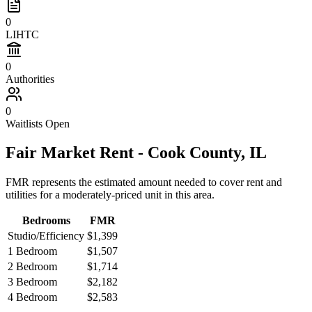
0
LIHTC
0
Authorities
0
Waitlists Open
Fair Market Rent -
Cook
County,
IL
FMR represents the estimated amount needed to cover rent and
utilities for a moderately-priced unit in this area.
Bedrooms
FMR
Studio/Efficiency
$1,399
1 Bedroom
$1,507
2 Bedroom
$1,714
3 Bedroom
$2,182
4 Bedroom
$2,583