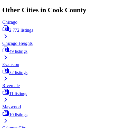
Other Cities in
Cook
County
Chicago
2,772
listings
Chicago Heights
49
listings
Evanston
32
listings
Riverdale
11
listings
Maywood
10
listings
Calumet City