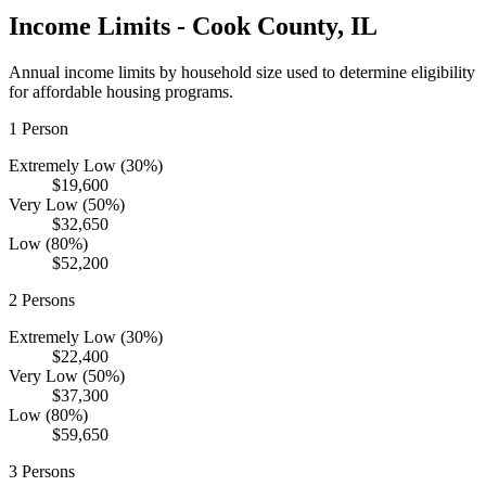
Income Limits -
Cook
County,
IL
Annual income limits by household size used to determine eligibility
for affordable housing programs.
1
Person
Extremely Low (30%)
$19,600
Very Low (50%)
$32,650
Low (80%)
$52,200
2
Persons
Extremely Low (30%)
$22,400
Very Low (50%)
$37,300
Low (80%)
$59,650
3
Persons