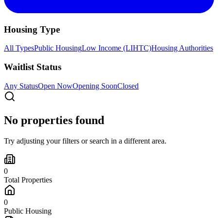
Housing Type
All Types
Public Housing
Low Income (LIHTC)
Housing Authorities
Waitlist Status
Any Status
Open Now
Opening Soon
Closed
No properties found
Try adjusting your filters or search in a different area.
0
Total Properties
0
Public Housing