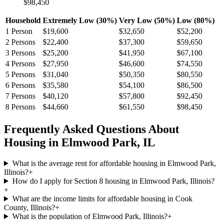
$98,450
Household
Extremely Low (30%)
Very Low (50%)
Low (80%)
1
Person
$19,600
$32,650
$52,200
2
Persons
$22,400
$37,300
$59,650
3
Persons
$25,200
$41,950
$67,100
4
Persons
$27,950
$46,600
$74,550
5
Persons
$31,040
$50,350
$80,550
6
Persons
$35,580
$54,100
$86,500
7
Persons
$40,120
$57,800
$92,450
8
Persons
$44,660
$61,550
$98,450
Frequently Asked Questions About
Housing in
Elmwood Park
,
IL
What is the average rent for affordable housing in Elmwood Park,
Illinois?
+
How do I apply for Section 8 housing in Elmwood Park, Illinois?
+
What are the income limits for affordable housing in Cook
County, Illinois?
+
What is the population of Elmwood Park, Illinois?
+