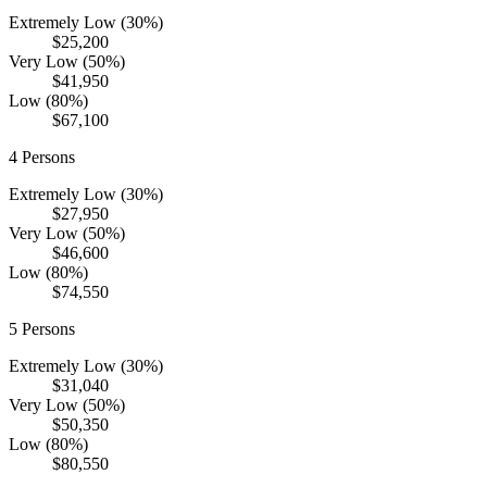
Extremely Low (30%)
$25,200
Very Low (50%)
$41,950
Low (80%)
$67,100
4
Persons
Extremely Low (30%)
$27,950
Very Low (50%)
$46,600
Low (80%)
$74,550
5
Persons
Extremely Low (30%)
$31,040
Very Low (50%)
$50,350
Low (80%)
$80,550