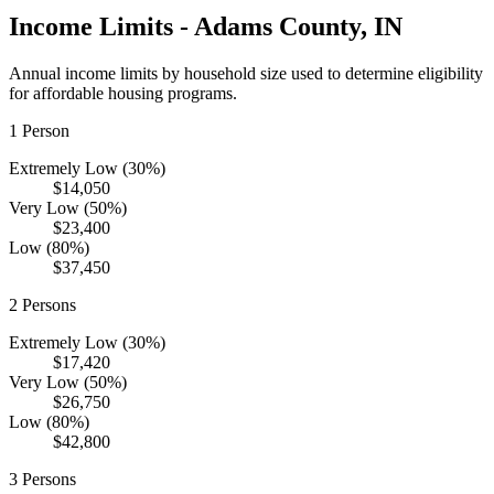
Income Limits -
Adams
County,
IN
Annual income limits by household size used to determine eligibility
for affordable housing programs.
1
Person
Extremely Low (30%)
$14,050
Very Low (50%)
$23,400
Low (80%)
$37,450
2
Persons
Extremely Low (30%)
$17,420
Very Low (50%)
$26,750
Low (80%)
$42,800
3
Persons