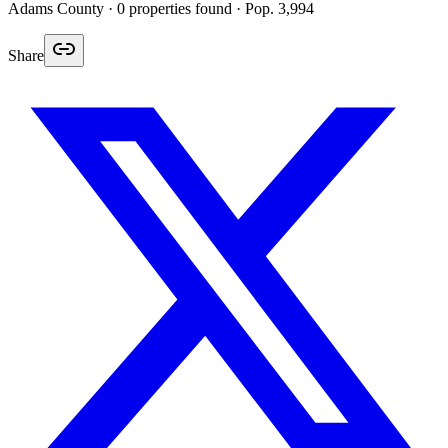
Adams
County ·
0
properties found
· Pop. 3,994
Share