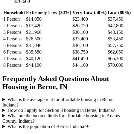
$70,600
Household
Extremely Low (30%)
Very Low (50%)
Low (80%)
1
Person
$14,050
$23,400
$37,450
2
Persons
$17,420
$26,750
$42,800
3
Persons
$21,960
$30,100
$48,150
4
Persons
$26,500
$33,400
$53,450
5
Persons
$31,040
$36,100
$57,750
6
Persons
$35,580
$38,750
$62,050
7
Persons
$40,120
$41,450
$66,300
8
Persons
$44,100
$44,100
$70,600
Frequently Asked Questions About
Housing in
Berne
,
IN
What is the average rent for affordable housing in Berne,
Indiana?
+
How do I apply for Section 8 housing in Berne, Indiana?
+
What are the income limits for affordable housing in Adams
County, Indiana?
+
What is the population of Berne, Indiana?
+