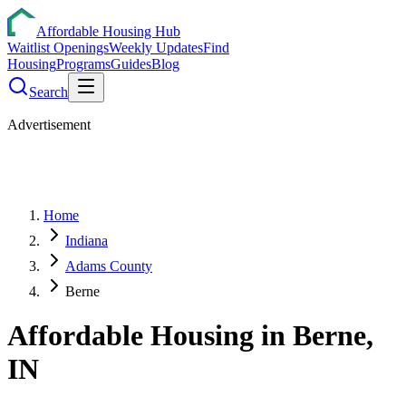
Affordable Housing Hub
Waitlist Openings
Weekly Updates
Find
Housing
Programs
Guides
Blog
Search
Advertisement
Home
Indiana
Adams County
Berne
Affordable Housing in
Berne
,
IN