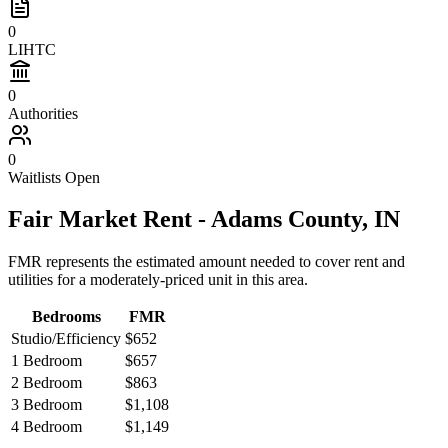
0
LIHTC
0
Authorities
0
Waitlists Open
Fair Market Rent -
Adams
County,
IN
FMR represents the estimated amount needed to cover rent and
utilities for a moderately-priced unit in this area.
Bedrooms
FMR
Studio/Efficiency
$652
1 Bedroom
$657
2 Bedroom
$863
3 Bedroom
$1,108
4 Bedroom
$1,149