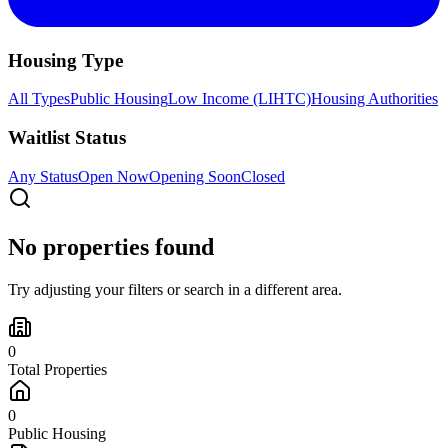
Housing Type
All Types
Public Housing
Low Income (LIHTC)
Housing Authorities
Waitlist Status
Any Status
Open Now
Opening Soon
Closed
No properties found
Try adjusting your filters or search in a different area.
0
Total Properties
0
Public Housing