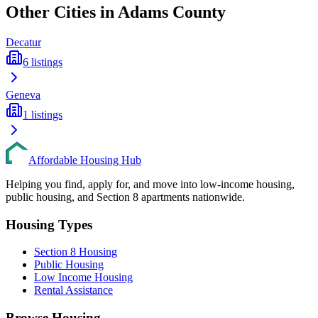
Other Cities in
Adams
County
Decatur
6
listings
Geneva
1
listings
Affordable Housing Hub
Helping you find, apply for, and move into low-income housing,
public housing, and Section 8 apartments nationwide.
Housing Types
Section 8 Housing
Public Housing
Low Income Housing
Rental Assistance
Browse Housing