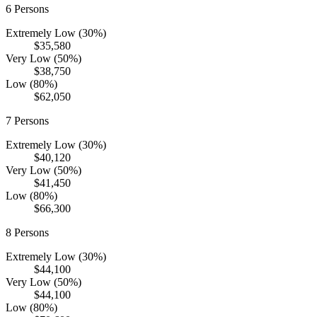
6
Persons
Extremely Low (30%)
$35,580
Very Low (50%)
$38,750
Low (80%)
$62,050
7
Persons
Extremely Low (30%)
$40,120
Very Low (50%)
$41,450
Low (80%)
$66,300
8
Persons
Extremely Low (30%)
$44,100
Very Low (50%)
$44,100
Low (80%)