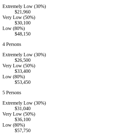
Extremely Low (30%)
$21,960
Very Low (50%)
$30,100
Low (80%)
$48,150
4
Persons
Extremely Low (30%)
$26,500
Very Low (50%)
$33,400
Low (80%)
$53,450
5
Persons
Extremely Low (30%)
$31,040
Very Low (50%)
$36,100
Low (80%)
$57,750