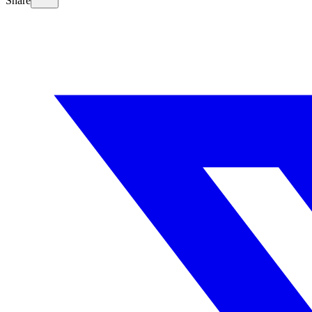
Share