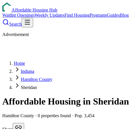
Affordable Housing Hub
Waitlist Openings
Weekly Updates
Find Housing
Programs
Guides
Blog
Search
Advertisement
Home
Indiana
Hamilton County
Sheridan
Affordable Housing in
Sheridan
Hamilton
County ·
0
properties found
· Pop. 3,454