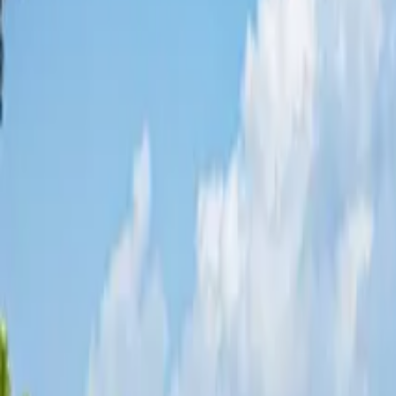
Share