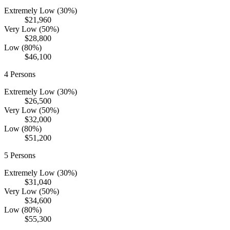
Extremely Low (30%)
$21,960
Very Low (50%)
$28,800
Low (80%)
$46,100
4
Persons
Extremely Low (30%)
$26,500
Very Low (50%)
$32,000
Low (80%)
$51,200
5
Persons
Extremely Low (30%)
$31,040
Very Low (50%)
$34,600
Low (80%)
$55,300