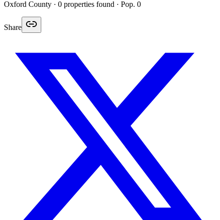
Oxford
County ·
0
properties found
· Pop. 0
Share