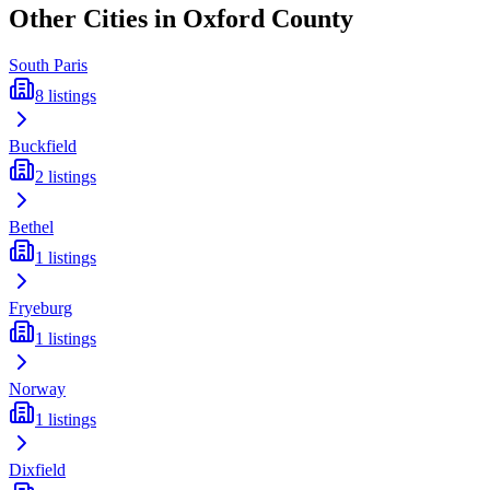
Other Cities in
Oxford
County
South Paris
8
listings
Buckfield
2
listings
Bethel
1
listings
Fryeburg
1
listings
Norway
1
listings
Dixfield