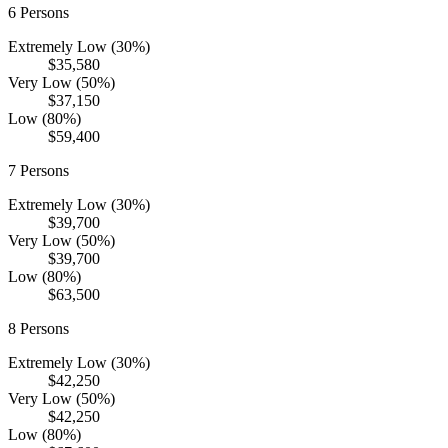
6
Persons
Extremely Low (30%)
$35,580
Very Low (50%)
$37,150
Low (80%)
$59,400
7
Persons
Extremely Low (30%)
$39,700
Very Low (50%)
$39,700
Low (80%)
$63,500
8
Persons
Extremely Low (30%)
$42,250
Very Low (50%)
$42,250
Low (80%)