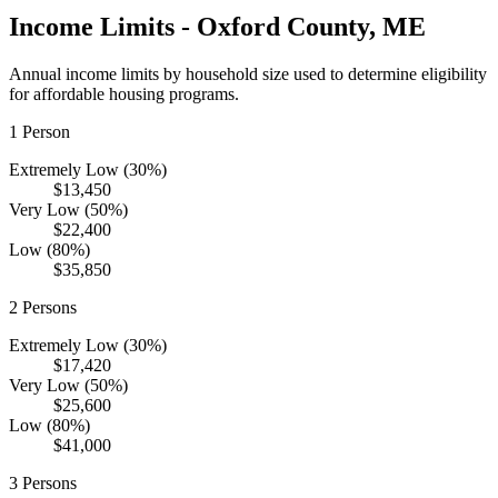
Income Limits -
Oxford
County,
ME
Annual income limits by household size used to determine eligibility
for affordable housing programs.
1
Person
Extremely Low (30%)
$13,450
Very Low (50%)
$22,400
Low (80%)
$35,850
2
Persons
Extremely Low (30%)
$17,420
Very Low (50%)
$25,600
Low (80%)
$41,000
3
Persons