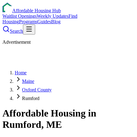
Affordable Housing Hub
Waitlist Openings
Weekly Updates
Find
Housing
Programs
Guides
Blog
Search
Advertisement
Home
Maine
Oxford County
Rumford
Affordable Housing in
Rumford
,
ME