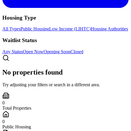
Housing Type
All Types
Public Housing
Low Income (LIHTC)
Housing Authorities
Waitlist Status
Any Status
Open Now
Opening Soon
Closed
No properties found
Try adjusting your filters or search in a different area.
0
Total Properties
0
Public Housing