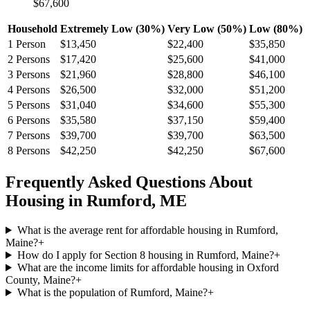
$67,600
Household
Extremely Low (30%)
Very Low (50%)
Low (80%)
1
Person
$13,450
$22,400
$35,850
2
Persons
$17,420
$25,600
$41,000
3
Persons
$21,960
$28,800
$46,100
4
Persons
$26,500
$32,000
$51,200
5
Persons
$31,040
$34,600
$55,300
6
Persons
$35,580
$37,150
$59,400
7
Persons
$39,700
$39,700
$63,500
8
Persons
$42,250
$42,250
$67,600
Frequently Asked Questions About
Housing in
Rumford
,
ME
What is the average rent for affordable housing in Rumford,
Maine?
+
How do I apply for Section 8 housing in Rumford, Maine?
+
What are the income limits for affordable housing in Oxford
County, Maine?
+
What is the population of Rumford, Maine?
+