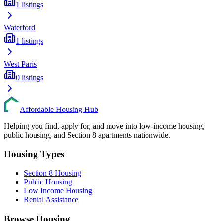
1
listings
Waterford
1
listings
West Paris
0
listings
Affordable Housing Hub
Helping you find, apply for, and move into low-income housing,
public housing, and Section 8 apartments nationwide.
Housing Types
Section 8 Housing
Public Housing
Low Income Housing
Rental Assistance
Browse Housing