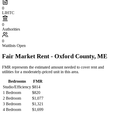
0
LIHTC
0
Authorities
0
Waitlists Open
Fair Market Rent -
Oxford
County,
ME
FMR represents the estimated amount needed to cover rent and
utilities for a moderately-priced unit in this area.
Bedrooms
FMR
Studio/Efficiency
$814
1 Bedroom
$820
2 Bedroom
$1,077
3 Bedroom
$1,321
4 Bedroom
$1,699