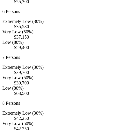
$55,300
6
Persons
Extremely Low (30%)
$35,580
Very Low (50%)
$37,150
Low (80%)
$59,400
7
Persons
Extremely Low (30%)
$39,700
Very Low (50%)
$39,700
Low (80%)
$63,500
8
Persons
Extremely Low (30%)
$42,250
Very Low (50%)
$42,250