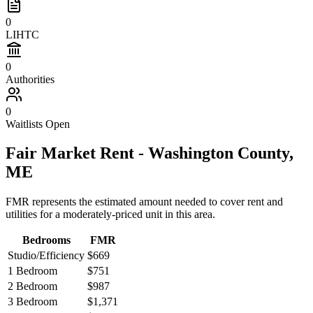
0
LIHTC
0
Authorities
0
Waitlists Open
Fair Market Rent -
Washington
County,
ME
FMR represents the estimated amount needed to cover rent and
utilities for a moderately-priced unit in this area.
Bedrooms
FMR
Studio/Efficiency
$669
1 Bedroom
$751
2 Bedroom
$987
3 Bedroom
$1,371