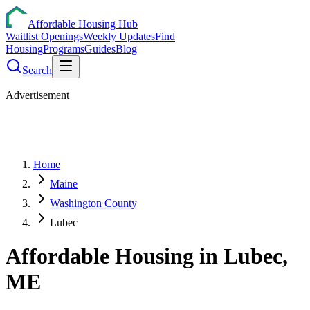
Affordable Housing Hub
Waitlist Openings
Weekly Updates
Find
Housing
Programs
Guides
Blog
Search
Advertisement
Home
Maine
Washington County
Lubec
Affordable Housing in
Lubec
,
ME