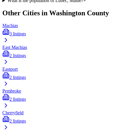
What is the population of Lubec, Maine?
+
Other Cities in
Washington
County
Machias
3
listings
East Machias
2
listings
Eastport
2
listings
Pembroke
2
listings
Cherryfield
2
listings