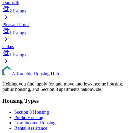
Danforth
2
listings
Pleasant Point
1
listings
Calais
1
listings
Affordable Housing Hub
Helping you find, apply for, and move into low-income housing,
public housing, and Section 8 apartments nationwide.
Housing Types
Section 8 Housing
Public Housing
Low Income Housing
Rental Assistance