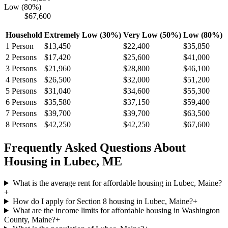
Low (80%)
$67,600
Household
Extremely Low (30%)
Very Low (50%)
Low (80%)
1
Person
$13,450
$22,400
$35,850
2
Persons
$17,420
$25,600
$41,000
3
Persons
$21,960
$28,800
$46,100
4
Persons
$26,500
$32,000
$51,200
5
Persons
$31,040
$34,600
$55,300
6
Persons
$35,580
$37,150
$59,400
7
Persons
$39,700
$39,700
$63,500
8
Persons
$42,250
$42,250
$67,600
Frequently Asked Questions About
Housing in
Lubec
,
ME
What is the average rent for affordable housing in Lubec, Maine?
+
How do I apply for Section 8 housing in Lubec, Maine?
+
What are the income limits for affordable housing in Washington
County, Maine?
+