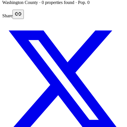
Washington
County ·
0
properties found
· Pop. 0
Share