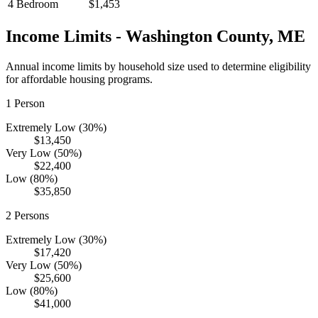
4 Bedroom
$1,453
Income Limits -
Washington
County,
ME
Annual income limits by household size used to determine eligibility
for affordable housing programs.
1
Person
Extremely Low (30%)
$13,450
Very Low (50%)
$22,400
Low (80%)
$35,850
2
Persons
Extremely Low (30%)
$17,420
Very Low (50%)
$25,600
Low (80%)
$41,000