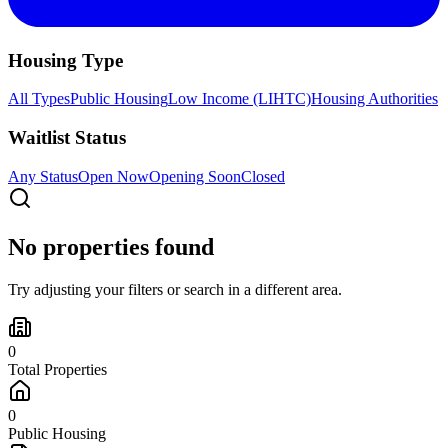
Housing Type
All Types
Public Housing
Low Income (LIHTC)
Housing Authorities
Waitlist Status
Any Status
Open Now
Opening Soon
Closed
No properties found
Try adjusting your filters or search in a different area.
0
Total Properties
0
Public Housing