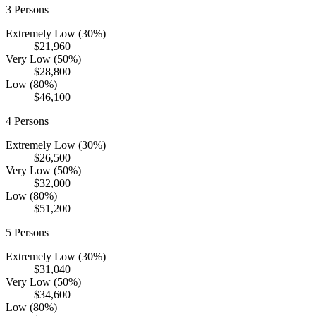
3
Persons
Extremely Low (30%)
$21,960
Very Low (50%)
$28,800
Low (80%)
$46,100
4
Persons
Extremely Low (30%)
$26,500
Very Low (50%)
$32,000
Low (80%)
$51,200
5
Persons
Extremely Low (30%)
$31,040
Very Low (50%)
$34,600
Low (80%)