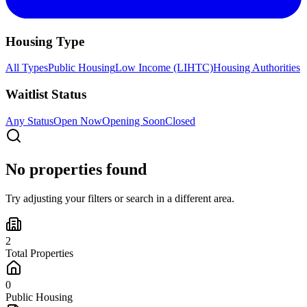
Housing Type
All Types
Public Housing
Low Income (LIHTC)
Housing Authorities
Waitlist Status
Any Status
Open Now
Opening Soon
Closed
No properties found
Try adjusting your filters or search in a different area.
2
Total Properties
0
Public Housing