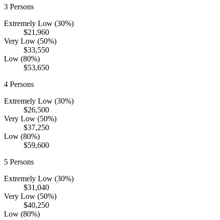
3
Persons
Extremely Low (30%)
$21,960
Very Low (50%)
$33,550
Low (80%)
$53,650
4
Persons
Extremely Low (30%)
$26,500
Very Low (50%)
$37,250
Low (80%)
$59,600
5
Persons
Extremely Low (30%)
$31,040
Very Low (50%)
$40,250
Low (80%)