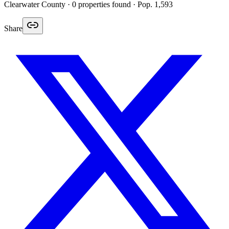
Clearwater
County ·
0
properties found
· Pop. 1,593
Share