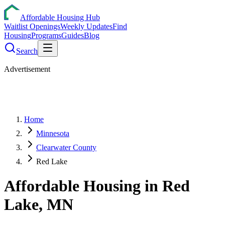
Affordable Housing Hub
Waitlist Openings
Weekly Updates
Find
Housing
Programs
Guides
Blog
Search
Advertisement
Home
Minnesota
Clearwater County
Red Lake
Affordable Housing in
Red
Lake
,
MN