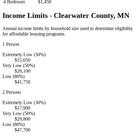
4 Bedroom
$1,450
Income Limits -
Clearwater
County,
MN
Annual income limits by household size used to determine eligibility
for affordable housing programs.
1
Person
Extremely Low (30%)
$15,650
Very Low (50%)
$26,100
Low (80%)
$41,750
2
Persons
Extremely Low (30%)
$17,900
Very Low (50%)
$29,800
Low (80%)
$47,700