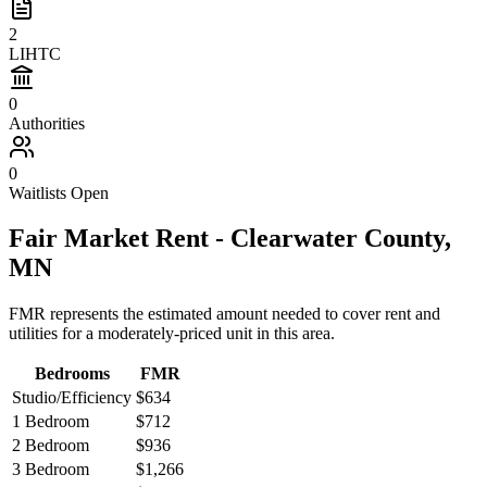
2
LIHTC
0
Authorities
0
Waitlists Open
Fair Market Rent -
Clearwater
County,
MN
FMR represents the estimated amount needed to cover rent and
utilities for a moderately-priced unit in this area.
Bedrooms
FMR
Studio/Efficiency
$634
1 Bedroom
$712
2 Bedroom
$936
3 Bedroom
$1,266