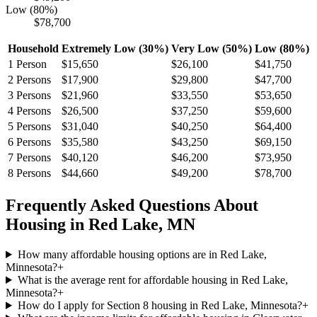
Low (80%)
$78,700
Household
Extremely Low (30%)
Very Low (50%)
Low (80%)
1
Person
$15,650
$26,100
$41,750
2
Persons
$17,900
$29,800
$47,700
3
Persons
$21,960
$33,550
$53,650
4
Persons
$26,500
$37,250
$59,600
5
Persons
$31,040
$40,250
$64,400
6
Persons
$35,580
$43,250
$69,150
7
Persons
$40,120
$46,200
$73,950
8
Persons
$44,660
$49,200
$78,700
Frequently Asked Questions About
Housing in
Red Lake
,
MN
How many affordable housing options are in Red Lake,
Minnesota?
+
What is the average rent for affordable housing in Red Lake,
Minnesota?
+
How do I apply for Section 8 housing in Red Lake, Minnesota?
+