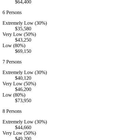
$64,400
6
Persons
Extremely Low (30%)
$35,580
Very Low (50%)
$43,250
Low (80%)
$69,150
7
Persons
Extremely Low (30%)
$40,120
Very Low (50%)
$46,200
Low (80%)
$73,950
8
Persons
Extremely Low (30%)
$44,660
Very Low (50%)
$49,200