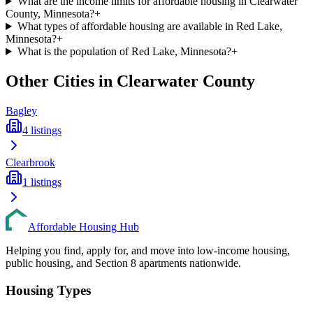
What are the income limits for affordable housing in Clearwater
County, Minnesota?
+
What types of affordable housing are available in Red Lake,
Minnesota?
+
What is the population of Red Lake, Minnesota?
+
Other Cities in
Clearwater
County
Bagley
4
listings
Clearbrook
1
listings
Affordable Housing Hub
Helping you find, apply for, and move into low-income housing,
public housing, and Section 8 apartments nationwide.
Housing Types