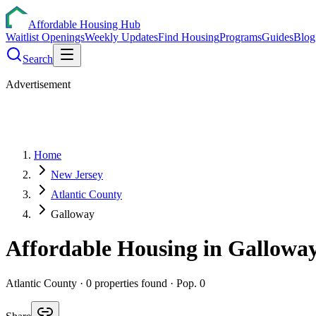
Affordable Housing Hub
Waitlist Openings
Weekly Updates
Find Housing
Programs
Guides
Blog
Search
Advertisement
Home
New Jersey
Atlantic County
Galloway
Affordable Housing in
Gallowa
Atlantic
County ·
0
properties found
· Pop. 0