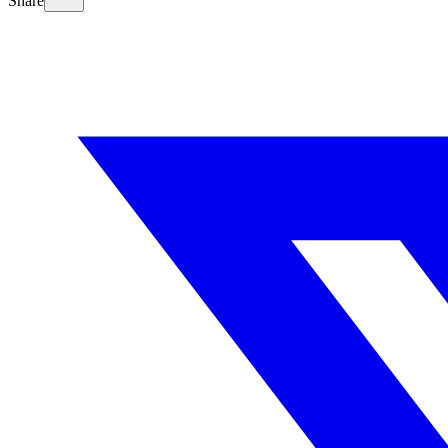
Share