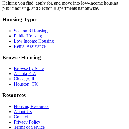
Helping you find, apply for, and move into low-income housing,
public housing, and Section 8 apartments nationwide.
Housing Types
Section 8 Housing
Public Housing
Low Income Housing
Rental Assistance
Browse Housing
Browse by State
Atlanta, GA
Chicago, IL
Houston, TX
Resources
Housing Resources
About Us
Contact
Privacy Policy
Terms of Service