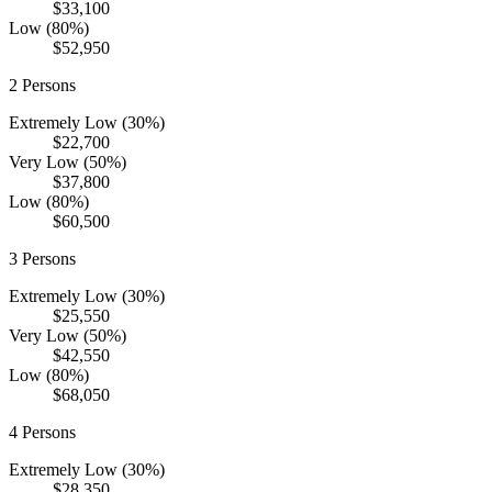
$33,100
Low (80%)
$52,950
2
Persons
Extremely Low (30%)
$22,700
Very Low (50%)
$37,800
Low (80%)
$60,500
3
Persons
Extremely Low (30%)
$25,550
Very Low (50%)
$42,550
Low (80%)
$68,050
4
Persons
Extremely Low (30%)
$28,350