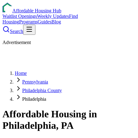
Affordable Housing Hub
Waitlist Openings
Weekly Updates
Find
Housing
Programs
Guides
Blog
Search
Advertisement
Home
Pennsylvania
Philadelphia County
Philadelphia
Affordable Housing in
Philadelphia
,
PA