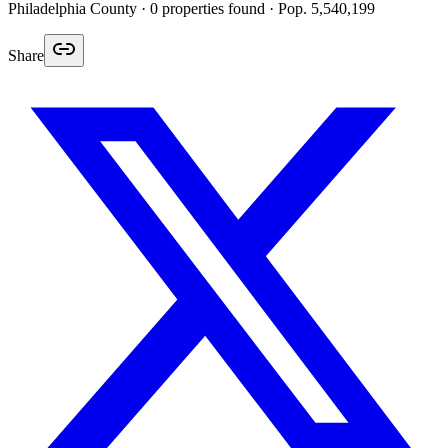
Philadelphia
County ·
0
properties found
· Pop. 5,540,199
Share