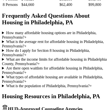
8
Persons
$44,660
$62,400
$99,800
Frequently Asked Questions About
Housing in
Philadelphia
,
PA
How many affordable housing options are in Philadelphia,
Pennsylvania?
+
What is the average rent for affordable housing in Philadelphia,
Pennsylvania?
+
How do I apply for Section 8 housing in Philadelphia,
Pennsylvania?
+
What are the income limits for affordable housing in Philadelphia
County, Pennsylvania?
+
Are there open waitlists for affordable housing in Philadelphia,
Pennsylvania?
+
What types of affordable housing are available in Philadelphia,
Pennsylvania?
+
What is the population of Philadelphia, Pennsylvania?
+
Housing Resources in
Philadelphia
,
PA
HUD-Approved Counseling Agencies