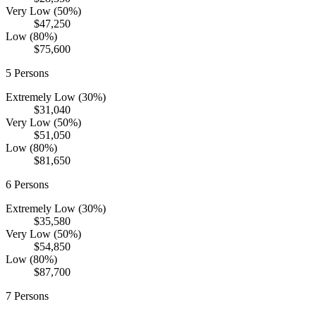
Very Low (50%)
$47,250
Low (80%)
$75,600
5
Persons
Extremely Low (30%)
$31,040
Very Low (50%)
$51,050
Low (80%)
$81,650
6
Persons
Extremely Low (30%)
$35,580
Very Low (50%)
$54,850
Low (80%)
$87,700
7
Persons