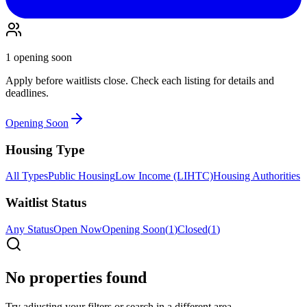
1
opening soon
Apply before waitlists close. Check each listing for details and
deadlines.
Opening Soon
Housing Type
All Types
Public Housing
Low Income (LIHTC)
Housing Authorities
Waitlist Status
Any Status
Open Now
Opening Soon
(
1
)
Closed
(
1
)
No properties found
Try adjusting your filters or search in a different area.