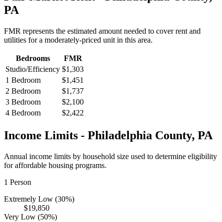
PA
FMR represents the estimated amount needed to cover rent and
utilities for a moderately-priced unit in this area.
Bedrooms
FMR
Studio/Efficiency
$1,303
1 Bedroom
$1,451
2 Bedroom
$1,737
3 Bedroom
$2,100
4 Bedroom
$2,422
Income Limits -
Philadelphia
County,
PA
Annual income limits by household size used to determine eligibility
for affordable housing programs.
1
Person
Extremely Low (30%)
$19,850
Very Low (50%)