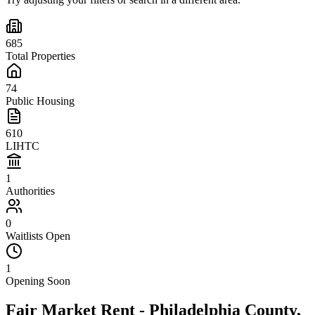
685
Total Properties
74
Public Housing
610
LIHTC
1
Authorities
0
Waitlists Open
1
Opening Soon
Fair Market Rent -
Philadelphia
County,