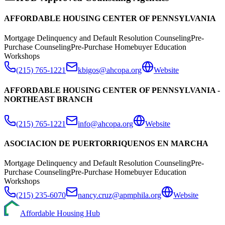
AFFORDABLE HOUSING CENTER OF PENNSYLVANIA
Mortgage Delinquency and Default Resolution Counseling
Pre-
Purchase Counseling
Pre-Purchase Homebuyer Education
Workshops
(215) 765-1221
kbigos@ahcopa.org
Website
AFFORDABLE HOUSING CENTER OF PENNSYLVANIA -
NORTHEAST BRANCH
(215) 765-1221
info@ahcopa.org
Website
ASOCIACION DE PUERTORRIQUENOS EN MARCHA
Mortgage Delinquency and Default Resolution Counseling
Pre-
Purchase Counseling
Pre-Purchase Homebuyer Education
Workshops
(215) 235-6070
nancy.cruz@apmphila.org
Website
Affordable Housing Hub