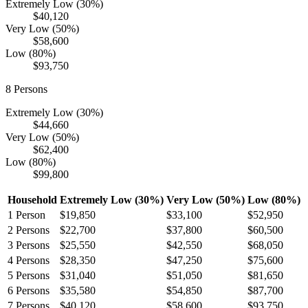
Extremely Low (30%)
$40,120
Very Low (50%)
$58,600
Low (80%)
$93,750
8
Persons
Extremely Low (30%)
$44,660
Very Low (50%)
$62,400
Low (80%)
$99,800
Household
Extremely Low (30%)
Very Low (50%)
Low (80%)
1
Person
$19,850
$33,100
$52,950
2
Persons
$22,700
$37,800
$60,500
3
Persons
$25,550
$42,550
$68,050
4
Persons
$28,350
$47,250
$75,600
5
Persons
$31,040
$51,050
$81,650
6
Persons
$35,580
$54,850
$87,700
7
Persons
$40,120
$58,600
$93,750