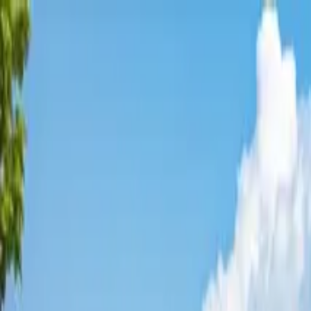
Affordable Housing Hub
Waitlist Openings
Weekly Updates
Find Housing
Programs
Guides
Blog
Search
Advertisement
Home
Virginia
Albemarle County
Scottsville
Affordable Housing in
Scottsvil
Albemarle
County ·
1
properties found
· Pop. 559