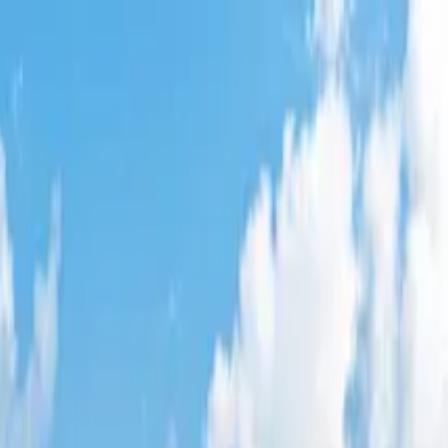
le
,
VA