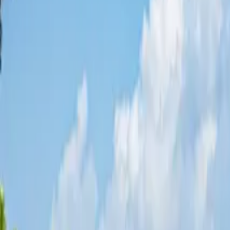
Share