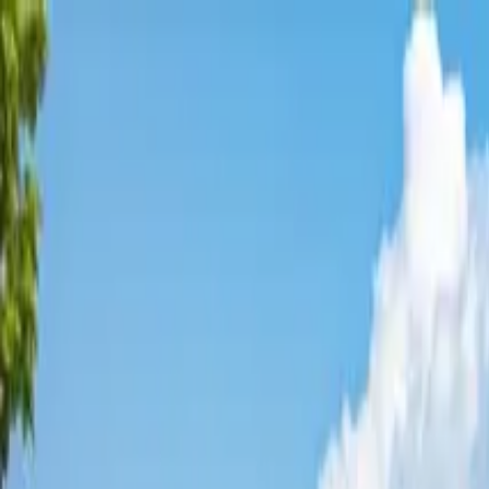
Affordable Housing Hub
Waitlist Openings
Weekly Updates
Find Housing
Programs
Guides
Blog
Search
Advertisement
Home
Washington
King County
Bellevue
Affordable Housing in
Bellevue
King
County ·
23
properties found
· Pop. 146,145