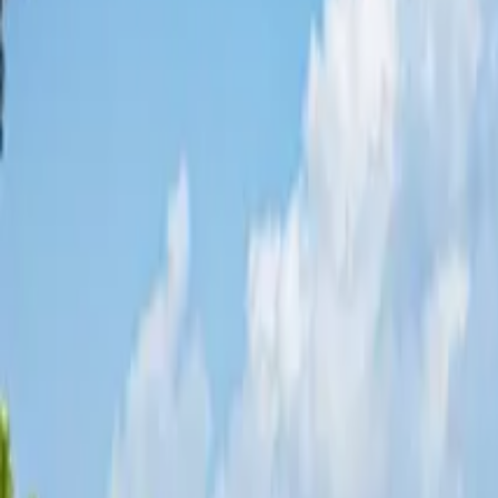
Share