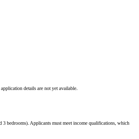
lication details are not yet available.
and 3 bedrooms). Applicants must meet income qualifications, which