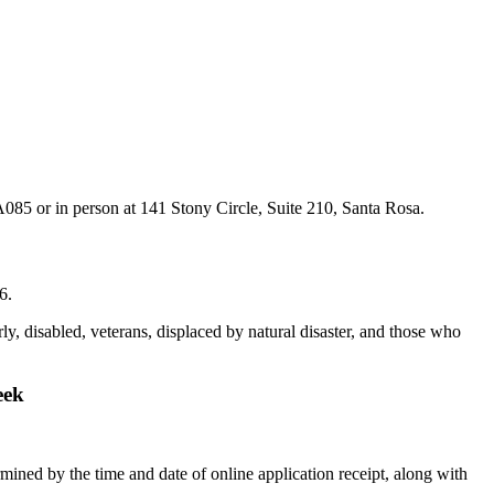
A085 or in person at 141 Stony Circle, Suite 210, Santa Rosa.
6.
y, disabled, veterans, displaced by natural disaster, and those who
eek
rmined by the time and date of online application receipt, along with