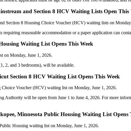
instream and Section 8 HCV Waiting Lists Open This
and Section 8 Housing Choice Voucher (HCV) waiting lists on Monday
ts requiring reasonable accommodation or a paper application can conta
c Housing Waiting List Opens This Week
ist on Monday, June 1, 2026.
(1, 2, and 3 bedrooms), will be available.
cut Section 8 HCV Waiting List Opens This Week
g Choice Voucher (HCV) waiting list on Monday, June 1, 2026.
g Authority will be open from June 1 to June 4, 2026. For more info
opee, Minnesota Public Housing Waiting List Opens
 Public Housing waiting list on Monday, June 1, 2026.