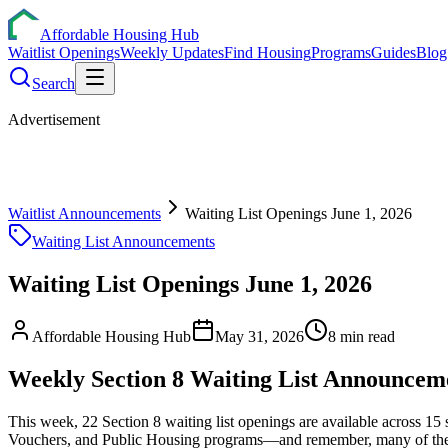
Affordable Housing Hub
Waitlist Openings
Weekly Updates
Find Housing
Programs
Guides
Blog
Search
Advertisement
Waitlist Announcements
Waiting List Openings June 1, 2026
Waiting List Announcements
Waiting List Openings June 1, 2026
Affordable Housing Hub
May 31, 2026
8
min read
Weekly Section 8 Waiting List Announcem
This week, 22 Section 8 waiting list openings are available across 1
Vouchers, and Public Housing programs—and remember, many of these wa