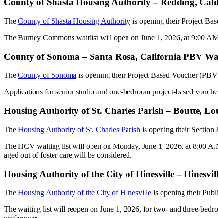
County of Shasta Housing Authority – Redding, Cal
The
County of Shasta Housing Authority
is opening their Project Ba
The Burney Commons waitlist will open on June 1, 2026, at 9:00 AM
County of Sonoma – Santa Rosa, California PBV Wai
The
County of Sonoma
is opening their Project Based Voucher (PBV)
Applications for senior studio and one-bedroom project-based voucher
Housing Authority of St. Charles Parish – Boutte, L
The
Housing Authority of St. Charles Parish
is opening their Section
The HCV waiting list will open on Monday, June 1, 2026, at 8:00 A.M. a
aged out of foster care will be considered.
Housing Authority of the City of Hinesville – Hinesv
The
Housing Authority of the City of Hinesville
is opening their Publ
The waiting list will reopen on June 1, 2026, for two- and three-bedro
preferences.