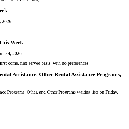
Week
, 2026.
 This Week
une 4, 2026.
irst-come, first-served basis, with no preferences.
ntal Assistance, Other Rental Assistance Programs,
nce Programs, Other, and Other Programs waiting lists on Friday,