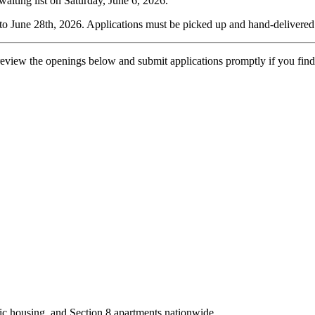
aiting list on Saturday, June 6, 2026.
 to June 28th, 2026. Applications must be picked up and hand-delivered 
 so review the openings below and submit applications promptly if you
ic housing, and Section 8 apartments nationwide.