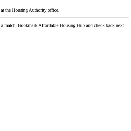
at the Housing Authority office.
 find a match. Bookmark Affordable Housing Hub and check back next