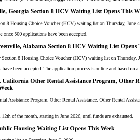
ville, Georgia Section 8 HCV Waiting List Opens This 
tion 8 Housing Choice Voucher (HCV) waiting list on Thursday, June 4
ose once 500 applications have been accepted.
enville, Alabama Section 8 HCV Waiting List Opens
r Section 8 Housing Choice Voucher (HCV) waiting list on Thursday, J
s have been accepted. The application process is online and based on a f
California Other Rental Assistance Program, Other Re
 Week
ntal Assistance Program, Other Rental Assistance, Other Rental Assista
th of the month, starting in June 2026, until funds are exhausted.
Public Housing Waiting List Opens This Week