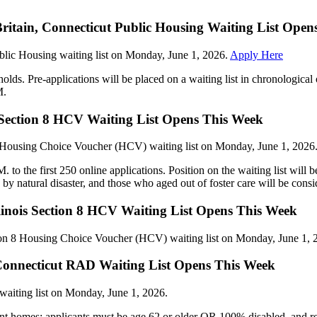
Britain, Connecticut Public Housing Waiting List Ope
ublic Housing waiting list on Monday, June 1, 2026.
Apply Here
holds. Pre-applications will be placed on a waiting list in chronologica
M.
s Section 8 HCV Waiting List Opens This Week
8 Housing Choice Voucher (HCV) waiting list on Monday, June 1, 2026
o the first 250 online applications. Position on the waiting list will b
d by natural disaster, and those who aged out of foster care will be consi
linois Section 8 HCV Waiting List Opens This Week
ion 8 Housing Choice Voucher (HCV) waiting list on Monday, June 1, 
, Connecticut RAD Waiting List Opens This Week
aiting list on Monday, June 1, 2026.
nt homes; applicants must be age 62 or older OR 100% disabled, and r