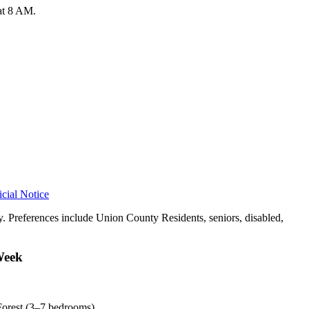
 at 8 AM.
icial Notice
. Preferences include Union County Residents, seniors, disabled,
Week
Forest (3–7 bedrooms).