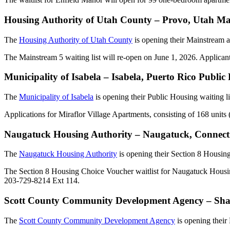
Housing Authority of Utah County – Provo, Utah Ma
The
Housing Authority of Utah County
is opening their Mainstream 
The Mainstream 5 waiting list will re-open on June 1, 2026. Applican
Municipality of Isabela – Isabela, Puerto Rico Publi
The
Municipality of Isabela
is opening their Public Housing waiting l
Applications for Miraflor Village Apartments, consisting of 168 units 
Naugatuck Housing Authority – Naugatuck, Connecti
The
Naugatuck Housing Authority
is opening their Section 8 Housin
The Section 8 Housing Choice Voucher waitlist for Naugatuck Housin
203-729-8214 Ext 114.
Scott County Community Development Agency – Shak
The
Scott County Community Development Agency
is opening their