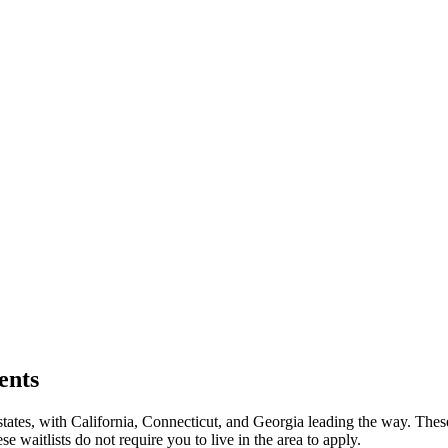
ents
5 states, with California, Connecticut, and Georgia leading the way. Th
itlists do not require you to live in the area to apply.