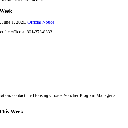
 Week
, June 1, 2026.
Official Notice
ct the office at 801-373-8333.
rmation, contact the Housing Choice Voucher Program Manager at
 This Week