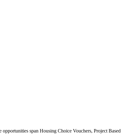
ese opportunities span Housing Choice Vouchers, Project Based