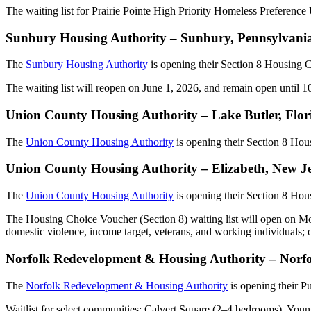
The waiting list for Prairie Pointe High Priority Homeless Preferenc
Sunbury Housing Authority – Sunbury, Pennsylvania
The
Sunbury Housing Authority
is opening their Section 8 Housing 
The waiting list will reopen on June 1, 2026, and remain open until 100
Union County Housing Authority – Lake Butler, Flo
The
Union County Housing Authority
is opening their Section 8 Ho
Union County Housing Authority – Elizabeth, New J
The
Union County Housing Authority
is opening their Section 8 Ho
The Housing Choice Voucher (Section 8) waiting list will open on Mon
domestic violence, income target, veterans, and working individuals; 
Norfolk Redevelopment & Housing Authority – Norfol
The
Norfolk Redevelopment & Housing Authority
is opening their P
Waitlist for select communities: Calvert Square (2–4 bedrooms), Yo