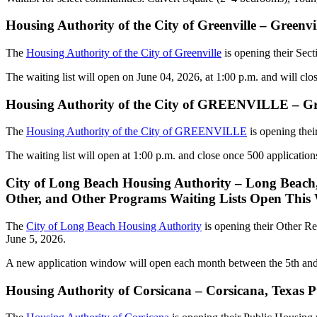
Housing Authority of the City of Greenville – Green
The
Housing Authority of the City of Greenville
is opening their Sec
The waiting list will open on June 04, 2026, at 1:00 p.m. and will cl
Housing Authority of the City of GREENVILLE – Gre
The
Housing Authority of the City of GREENVILLE
is opening thei
The waiting list will open at 1:00 p.m. and close once 500 application
City of Long Beach Housing Authority – Long Beach, 
Other, and Other Programs Waiting Lists Open This
The
City of Long Beach Housing Authority
is opening their Other Re
June 5, 2026.
A new application window will open each month between the 5th and 12
Housing Authority of Corsicana – Corsicana, Texas 