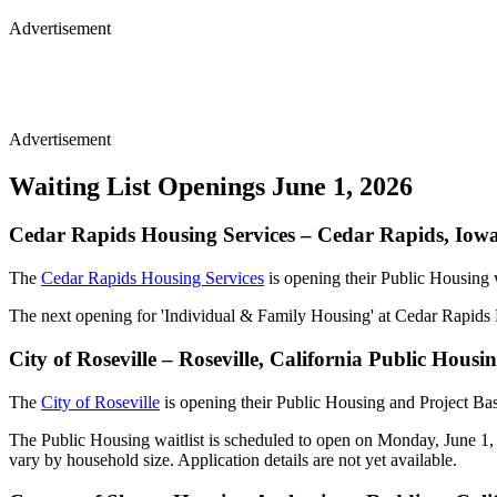
Advertisement
Advertisement
Waiting List Openings June 1, 2026
Cedar Rapids Housing Services – Cedar Rapids, Iow
The
Cedar Rapids Housing Services
is opening their Public Housing 
The next opening for 'Individual & Family Housing' at Cedar Rapids H
City of Roseville – Roseville, California Public Hou
The
City of Roseville
is opening their Public Housing and Project Ba
The Public Housing waitlist is scheduled to open on Monday, June 1, 
vary by household size. Application details are not yet available.