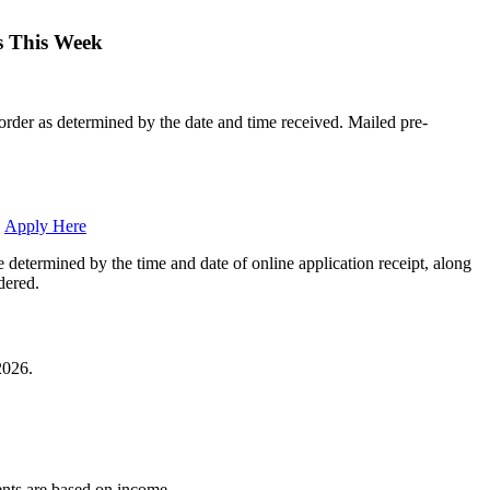
ns This Week
l order as determined by the date and time received. Mailed pre-
.
Apply Here
e determined by the time and date of online application receipt, along
dered.
2026.
ents are based on income.