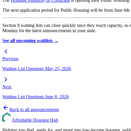
The
Housing Authority of Corsicana
is opening their Public Housing w
The next application period for Public Housing will be from June 6th
Section 8 waiting lists can close quickly once they reach capacity,
Monday for the latest announcements in your state.
See all upcoming waitlists →
Previous
Waiting List Openings May 25, 2026
Next
Waiting List Openings June 8, 2026
Back to all announcements
Affordable Housing Hub
Helping you find, apply for, and move into low-income housing, publ