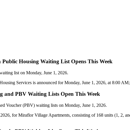
a Public Housing Waiting List Opens This Week
waiting list on Monday, June 1, 2026.
ousing Services is announced for Monday, June 1, 2026, at 8:00 AM; app
sing and PBV Waiting Lists Open This Week
sed Voucher (PBV) waiting lists on Monday, June 1, 2026.
2026, for Miraflor Village Apartments, consisting of 168 units (1, 2, 