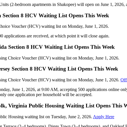
e Units (2-bedroom apartments in Shakopee) will open on June 1, 2026,
 Section 8 HCV Waiting List Opens This Week
Choice Voucher (HCV) waiting list on Monday, June 1, 2026.
 applications are received, at which point it will close again.
rida Section 8 HCV Waiting List Opens This Week
using Choice Voucher (HCV) waiting list on Monday, June 1, 2026.
ersey Section 8 HCV Waiting List Opens This Week
using Choice Voucher (HCV) waiting list on Monday, June 1, 2026.
Off
day, June 1, 2026, at 9:00 AM, accepting 500 applications online only
only one application per household will be accepted.
k, Virginia Public Housing Waiting List Opens This 
ublic Housing waiting list on Tuesday, June 2, 2026.
Apply Here
ung Terrace (2–4 bedrooms), Diggs Town (3–4 bedrooms), and Oakleaf 