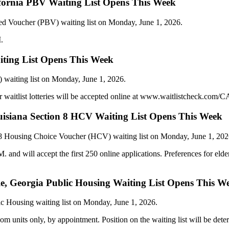
ifornia PBV Waiting List Opens This Week
sed Voucher (PBV) waiting list on Monday, June 1, 2026.
.
ting List Opens This Week
 waiting list on Monday, June 1, 2026.
 waitlist lotteries will be accepted online at www.waitlistcheck.com/C
ouisiana Section 8 HCV Waiting List Opens This Week
 8 Housing Choice Voucher (HCV) waiting list on Monday, June 1, 202
nd will accept the first 250 online applications. Preferences for elderl
ille, Georgia Public Housing Waiting List Opens This W
ic Housing waiting list on Monday, June 1, 2026.
om units only, by appointment. Position on the waiting list will be dete