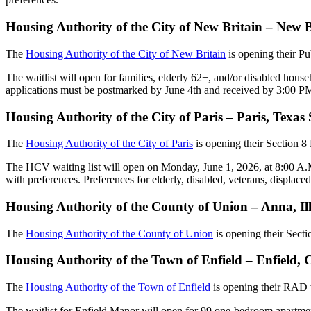
Housing Authority of the City of New Britain – New 
The
Housing Authority of the City of New Britain
is opening their P
The waitlist will open for families, elderly 62+, and/or disabled house
applications must be postmarked by June 4th and received by 3:00 P
Housing Authority of the City of Paris – Paris, Texa
The
Housing Authority of the City of Paris
is opening their Section 
The HCV waiting list will open on Monday, June 1, 2026, at 8:00 A.M. t
with preferences. Preferences for elderly, disabled, veterans, displace
Housing Authority of the County of Union – Anna, Il
The
Housing Authority of the County of Union
is opening their Sect
Housing Authority of the Town of Enfield – Enfield
The
Housing Authority of the Town of Enfield
is opening their RAD w
The waitlist for Enfield Manor will open for 99 one-bedroom apartme