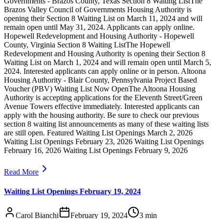
Governments - Brazos County, Texas Section 8 Waiting ListThe
Brazos Valley Council of Governments Housing Authority is
opening their Section 8 Waiting List on March 11, 2024 and will
remain open until May 31, 2024. Applicants can apply online.
Hopewell Redevelopment and Housing Authority - Hopewell
County, Virginia Section 8 Waiting ListThe Hopewell
Redevelopment and Housing Authority is opening their Section 8
Waiting List on March 1, 2024 and will remain open until March 5,
2024. Interested applicants can apply online or in person. Altoona
Housing Authority - Blair County, Pennsylvania Project Based
Voucher (PBV) Waiting List Now OpenThe Altoona Housing
Authority is accepting applications for the Eleventh Street/Green
Avenue Towers effective immediately. Interested applicants can
apply with the housing authority. Be sure to check our previous
section 8 waiting list announcements as many of these waiting lists
are still open. Featured Waiting List Openings March 2, 2026
Waiting List Openings February 23, 2026 Waiting List Openings
February 16, 2026 Waiting List Openings February 9, 2026
Read More
Waiting List Openings February 19, 2024
Carol Bianchi
February 19, 2024
3
min