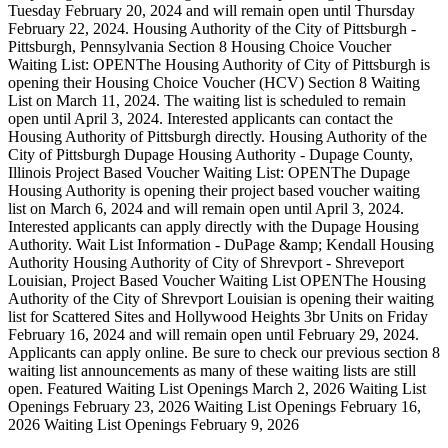
Tuesday February 20, 2024 and will remain open until Thursday
February 22, 2024. Housing Authority of the City of Pittsburgh -
Pittsburgh, Pennsylvania Section 8 Housing Choice Voucher
Waiting List: OPENThe Housing Authority of City of Pittsburgh is
opening their Housing Choice Voucher (HCV) Section 8 Waiting
List on March 11, 2024. The waiting list is scheduled to remain
open until April 3, 2024. Interested applicants can contact the
Housing Authority of Pittsburgh directly. Housing Authority of the
City of Pittsburgh Dupage Housing Authority - Dupage County,
Illinois Project Based Voucher Waiting List: OPENThe Dupage
Housing Authority is opening their project based voucher waiting
list on March 6, 2024 and will remain open until April 3, 2024.
Interested applicants can apply directly with the Dupage Housing
Authority. Wait List Information - DuPage &amp; Kendall Housing
Authority Housing Authority of City of Shrevport - Shreveport
Louisian, Project Based Voucher Waiting List OPENThe Housing
Authority of the City of Shrevport Louisian is opening their waiting
list for Scattered Sites and Hollywood Heights 3br Units on Friday
February 16, 2024 and will remain open until February 29, 2024.
Applicants can apply online. Be sure to check our previous section 8
waiting list announcements as many of these waiting lists are still
open. Featured Waiting List Openings March 2, 2026 Waiting List
Openings February 23, 2026 Waiting List Openings February 16,
2026 Waiting List Openings February 9, 2026