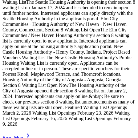
Waiting ListThe Seattle Housing Authority is opening their section 8
waiting list on January 17, 2024 and is scheduled to remain open
until further notice. Interested applicants can apply directly with the
Seattle Housing Authority in the applicants portal. Elm City
Communities - Housing Authority of New Haven - New Haven
County, Connecticut, Section 8 Waiting List OpenThe Elm City
Communties / New Haven Housing Authority’s section 8 waiting
list is currently open to new applicants. Interested applicants can
apply online at the housing authority’s application portal. New
Castle Housing Authority - Henry County, Indiana, Project Based
Vouchers Waiting ListThe New Castle Housing Authority’s Public
Housing Waiting List is currently open. Applications can be
accepted online or in person. These are specific vouchers for their
Forrest Knoll, Maplewood Terrace, and Thorncroft locations.
Housing Authority of the City of Augusta - Augusta, Georgia,
Section 8 Waiting List Open NowThe Housing Authority of the
City of Augusta opened their section 8 waiting list on January 2,
2024. Interested applicants can apply online.&nbsp; Be sure to
check our previous section 8 waiting list announcements as many of
these waiting lists are still open. Featured Waiting List Openings
March 2, 2026 Waiting List Openings February 23, 2026 Waiting
List Openings February 16, 2026 Waiting List Openings February
9, 2026
Read More