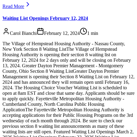
Read More
Waiting List Openings February 12, 2024
Carol Bianchi
February 12, 2024
1
min
The Village of Hempstead Housing Authority - Nassau County,
New York Section 8 Waiting ListThe Village of Hempstead
Housing Authority is opening their section 8 waiting list on
February 12, 2024 for 2 days only and will be closing on February
13, 2024. Greater Dayton Premier Management - Montgomery
County, Ohio Section 8 Waiting ListGreater Dayton Premier
Management is opening their Section 8 Waiting List on February 12,
2024 and has announced they will remain open until February 16,
2024. The Housing Choice Voucher Waiting List is scheduled to
open at 8am EST and close that same day. Applicants should be sure
to apply quickly. Fayetteville Metropolitan Housing Authority -
Cumberland County, North Carolina Public Housing
ApplicationThe Fayetteville Metropolitan Housing Authority is
accepting applications for their Public Housing Programs on the 3rd
wednesday of each month through 2024. Be sure to check our
previous section 8 waiting list announcements as many of these
waiting lists are still open. Featured Waiting List Openings March 2,