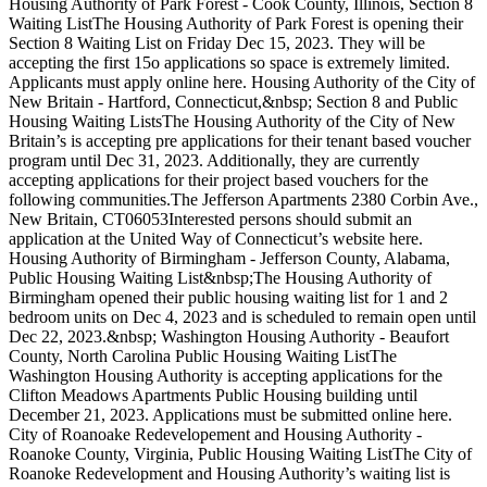
Housing Authority of Park Forest - Cook County, Illinois, Section 8
Waiting ListThe Housing Authority of Park Forest is opening their
Section 8 Waiting List on Friday Dec 15, 2023. They will be
accepting the first 15o applications so space is extremely limited.
Applicants must apply online here. Housing Authority of the City of
New Britain - Hartford, Connecticut,&nbsp; Section 8 and Public
Housing Waiting ListsThe Housing Authority of the City of New
Britain’s is accepting pre applications for their tenant based voucher
program until Dec 31, 2023. Additionally, they are currently
accepting applications for their project based vouchers for the
following communities.The Jefferson Apartments 2380 Corbin Ave.,
New Britain, CT06053Interested persons should submit an
application at the United Way of Connecticut’s website here.
Housing Authority of Birmingham - Jefferson County, Alabama,
Public Housing Waiting List&nbsp;The Housing Authority of
Birmingham opened their public housing waiting list for 1 and 2
bedroom units on Dec 4, 2023 and is scheduled to remain open until
Dec 22, 2023.&nbsp; Washington Housing Authority - Beaufort
County, North Carolina Public Housing Waiting ListThe
Washington Housing Authority is accepting applications for the
Clifton Meadows Apartments Public Housing building until
December 21, 2023. Applications must be submitted online here.
City of Roanoake Redevelopement and Housing Authority -
Roanoke County, Virginia, Public Housing Waiting ListThe City of
Roanoke Redevelopment and Housing Authority’s waiting list is