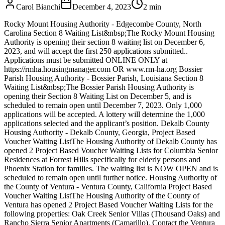
Carol Bianchi
December 4, 2023
2
min
Rocky Mount Housing Authority - Edgecombe County, North
Carolina Section 8 Waiting List&nbsp;The Rocky Mount Housing
Authority is opening their section 8 waiting list on December 6,
2023, and will accept the first 250 applications submitted..
Applications must be submitted ONLINE ONLY at
https://rmha.housingmanager.com OR www.rm-ha.org Bossier
Parish Housing Authority - Bossier Parish, Louisiana Section 8
Waiting List&nbsp;The Bossier Parish Housing Authority is
opening their Section 8 Waiting List on December 5, and is
scheduled to remain open until December 7, 2023. Only 1,000
applications will be accepted. A lottery will determine the 1,000
applications selected and the applicant’s position. Dekalb County
Housing Authority - Dekalb County, Georgia, Project Based
Voucher Waiting ListThe Housing Authority of Dekalb County has
opened 2 Project Based Voucher Waiting Lists for Columbia Senior
Residences at Forrest Hills specifically for elderly persons and
Phoenix Station for families. The waiting list is NOW OPEN and is
scheduled to remain open until further notice. Housing Authority of
the County of Ventura - Ventura County, California Project Based
Voucher Waiting ListThe Housing Authority of the County of
Ventura has opened 2 Project Based Voucher Waiting Lists for the
following properties: Oak Creek Senior Villas (Thousand Oaks) and
Rancho Sierra Senior Apartments (Camarillo). Contact the Ventura