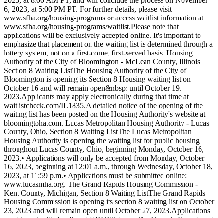
2023, at 8:00 AM PT, and will conclude the process on November
6, 2023, at 5:00 PM PT. For further details, please visit
www.sfha.org/housing-programs or access waitlist information at
www.sfha.org/housing-programs/waitlist.Please note that
applications will be exclusively accepted online. It's important to
emphasize that placement on the waiting list is determined through a
lottery system, not on a first-come, first-served basis. Housing
Authority of the City of Bloomington - McLean County, Illinois
Section 8 Waiting ListThe Housing Authority of the City of
Bloomington is opening its Section 8 Housing waiting list on
October 16 and will remain open&nbsp; until October 19,
2023.Applicants may apply electronically during that time at
waitlistcheck.com/IL1835.A detailed notice of the opening of the
waiting list has been posted on the Housing Authority's website at
bloomingtoha.com. Lucas Metropolitan Housing Authority - Lucas
County, Ohio, Section 8 Waiting ListThe Lucas Metropolitan
Housing Authority is opening the waiting list for public housing
throughout Lucas County, Ohio, beginning Monday, October 16,
2023.• Applications will only be accepted from Monday, October
16, 2023, beginning at 12:01 a.m., through Wednesday, October 18,
2023, at 11:59 p.m.• Applications must be submitted online:
www.lucasmha.org. The Grand Rapids Housing Commission -
Kent County, Michigan, Section 8 Waiting ListThe Grand Rapids
Housing Commission is opening its section 8 waiting list on October
23, 2023 and will remain open until October 27, 2023.Applications