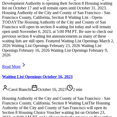
Development Authority is opening their Section 8 Housing waiting
list on October 17 and will remain open until October 31, 2023.
Housing Authority of the City and County of San Francisco - San
Francisco County, California, Section 8 Waiting List - Opens
TODAYThe Housing Authority of the City and County of San
Francisco will open its section 8 waiting list today and will remain
open until November 6, 2023, at 5:00 PM PT. Be sure to check our
previous section 8 waiting list announcements as many of these
waiting lists are still open. Featured Waiting List Openings March 2,
2026 Waiting List Openings February 23, 2026 Waiting List
Openings February 16, 2026 Waiting List Openings February 9,
2026
Read More
Waiting List Openings October 16, 2023
Carol Bianchi
October 16, 2023
2
min
Housing Authority of the City and County of San Francisco - San
Francisco County, California, Section 8 Waiting ListThe Housing
Authority of the City and County of San Francisco will open its
Section 8 Housing Choice Voucher waiting list on October 23,