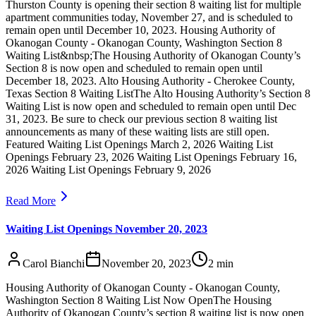
Thurston County is opening their section 8 waiting list for multiple
apartment communities today, November 27, and is scheduled to
remain open until December 10, 2023. Housing Authority of
Okanogan County - Okanogan County, Washington Section 8
Waiting List&nbsp;The Housing Authority of Okanogan County’s
Section 8 is now open and scheduled to remain open until
December 18, 2023. Alto Housing Authority - Cherokee County,
Texas Section 8 Waiting ListThe Alto Housing Authority’s Section 8
Waiting List is now open and scheduled to remain open until Dec
31, 2023. Be sure to check our previous section 8 waiting list
announcements as many of these waiting lists are still open.
Featured Waiting List Openings March 2, 2026 Waiting List
Openings February 23, 2026 Waiting List Openings February 16,
2026 Waiting List Openings February 9, 2026
Read More
Waiting List Openings November 20, 2023
Carol Bianchi
November 20, 2023
2
min
Housing Authority of Okanogan County - Okanogan County,
Washington Section 8 Waiting List Now OpenThe Housing
Authority of Okanogan County’s section 8 waiting list is now open