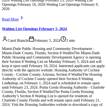
2026 Waiting List Openings February 23, 2026 Waiting List
Openings February 16, 2026 Waiting List Openings February 9,
2026
Read More
Waiting List Openings February 5, 2024
Carol Bianchi
February 5, 2024
2
min
Miami-Dade Public Housing and Community Development -
Miami-Dade County, Florida, Section 8 WaitlistThe Miami-Dade
Public Housing and Community Development Agency is opening
their Section 8 Waiting List on Monday February 5, 2024 and will
keep it open until February 19, 2024. Interested applicants can apply
directly with the agencies website: Housing Authority of Cochise
County - Cochise County, Arizona, Section 8 WaitlistThe Housing
Authority of Cochise County opened their Section 8 Waiting
List&nbsp; on February 1, 2024 and is scheduled to remain open
until February 23, 2024. Punta Gorda Housing Authority - Charlotte
County, Florida, Section 8 WaitlistThe Punta Gorda Housing
Authority’s Section 8 Waiting List is opened for residents of
Charlotte County Florida and will remain open until February 21,
2024. Visit the Housing Authorities website to download a copy of