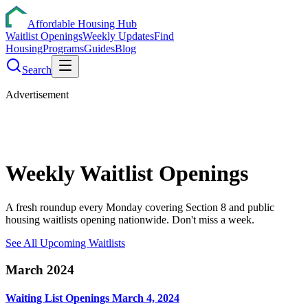
Affordable Housing Hub
Waitlist Openings
Weekly Updates
Find
Housing
Programs
Guides
Blog
Search
Advertisement
Weekly
Waitlist
Openings
A fresh roundup every Monday covering Section 8 and public
housing waitlists opening nationwide. Don't miss a week.
See All Upcoming Waitlists
March 2024
Waiting List Openings March 4, 2024