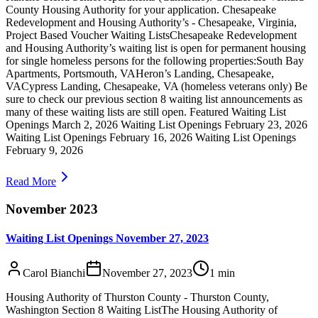
County Housing Authority for your application. Chesapeake
Redevelopment and Housing Authority’s - Chesapeake, Virginia,
Project Based Voucher Waiting ListsChesapeake Redevelopment
and Housing Authority’s waiting list is open for permanent housing
for single homeless persons for the following properties:South Bay
Apartments, Portsmouth, VAHeron’s Landing, Chesapeake,
VACypress Landing, Chesapeake, VA (homeless veterans only) Be
sure to check our previous section 8 waiting list announcements as
many of these waiting lists are still open. Featured Waiting List
Openings March 2, 2026 Waiting List Openings February 23, 2026
Waiting List Openings February 16, 2026 Waiting List Openings
February 9, 2026
Read More
November 2023
Waiting List Openings November 27, 2023
Carol Bianchi
November 27, 2023
1
min
Housing Authority of Thurston County - Thurston County,
Washington Section 8 Waiting ListThe Housing Authority of