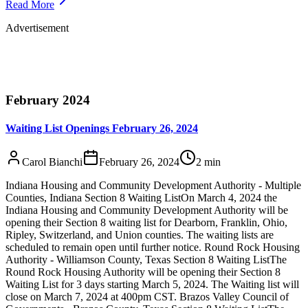
Read More
Advertisement
February 2024
Waiting List Openings February 26, 2024
Carol Bianchi
February 26, 2024
2
min
Indiana Housing and Community Development Authority - Multiple
Counties, Indiana Section 8 Waiting ListOn March 4, 2024 the
Indiana Housing and Community Development Authority will be
opening their Section 8 waiting list for Dearborn, Franklin, Ohio,
Ripley, Switzerland, and Union counties. The waiting lists are
scheduled to remain open until further notice. Round Rock Housing
Authority - Williamson County, Texas Section 8 Waiting ListThe
Round Rock Housing Authority will be opening their Section 8
Waiting List for 3 days starting March 5, 2024. The Waiting list will
close on March 7, 2024 at 400pm CST. Brazos Valley Council of