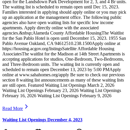
open for the Landsdown Park Development for 2, 3, and 4 Br units.
The waiting list is scheduled to remain open until Dec 15, 2023.
Families interested in applying should apply online or you may pick
up an application at the management office. The following public
agencies also have open waiting lists for specific low income
apartments. Apply directly online with the associated
agencies.&nbsp;Alameda County Affordable HousingThe Waitlist
for the San Pablo Hotel is open until December 15, 2023. 1955 San
Pablo Avenue Oakland, CA 94612510.238.1500Apply online at
https://housing.acgov.org/listingsSatellite Affordable Housing
AssociatesThe waitlist for the Madison at 14th Street Apartments is
accepting applications for studios, One-Bedroom, Two-Bedrooms,
and Three-Bedroom units. The waiting list is currently open and
scheduled to remain open December 13, 2023 by 5:00 PMApply
online at www.sahahomes.org/apply Be sure to check our previous
section 8 waiting list announcements as many of these waiting lists
are still open. Featured Waiting List Openings March 2, 2026
Waiting List Openings February 23, 2026 Waiting List Openings
February 16, 2026 Waiting List Openings February 9, 2026
Read More
Waiting List Openings December 4, 2023