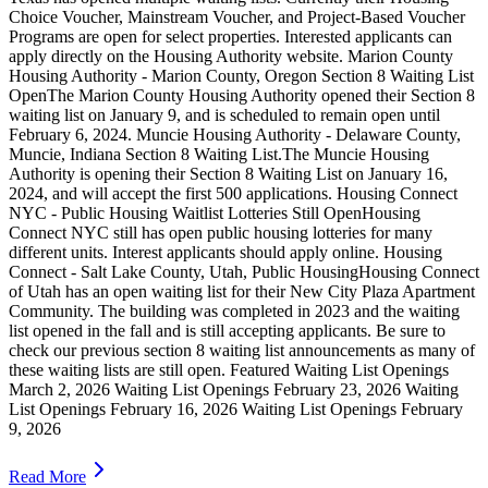
Choice Voucher, Mainstream Voucher, and Project-Based Voucher
Programs are open for select properties. Interested applicants can
apply directly on the Housing Authority website. Marion County
Housing Authority - Marion County, Oregon Section 8 Waiting List
OpenThe Marion County Housing Authority opened their Section 8
waiting list on January 9, and is scheduled to remain open until
February 6, 2024. Muncie Housing Authority - Delaware County,
Muncie, Indiana Section 8 Waiting List.The Muncie Housing
Authority is opening their Section 8 Waiting List on January 16,
2024, and will accept the first 500 applications. Housing Connect
NYC - Public Housing Waitlist Lotteries Still OpenHousing
Connect NYC still has open public housing lotteries for many
different units. Interest applicants should apply online. Housing
Connect - Salt Lake County, Utah, Public HousingHousing Connect
of Utah has an open waiting list for their New City Plaza Apartment
Community. The building was completed in 2023 and the waiting
list opened in the fall and is still accepting applicants. Be sure to
check our previous section 8 waiting list announcements as many of
these waiting lists are still open. Featured Waiting List Openings
March 2, 2026 Waiting List Openings February 23, 2026 Waiting
List Openings February 16, 2026 Waiting List Openings February
9, 2026
Read More