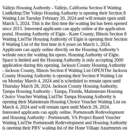
Vallejo Housing Authority - Vallejo, California Section 8 Waiting
List&nbsp;The Valejo Housing Authority is opening their Section 8
Waiting List Tuesday February 20, 2024 and will remain open until
March 5, 2024. This is the first time the waiting list has been opened
since 2015. Interested applicants can apply online at the application
portal. Housing Authority of Elgin - Kane County, Illinois Section 8
Waiting ListThe Housing Authority of Elgin is opening their Section
8 Waiting List of the first time in 6 years on March 1, 2024.
Applicants can apply online directly on the Housing Authority’s
website once the waiting list opens. Housing Authority of Elgin.
Space is limited and the Housing Authority is only accepting 2000
application during this opening. Jackson County Housing Authority
- Jackson County, Illinois Section 8 Waiting List OPENThe Jackson
County Housing Authority is opening their Section 8 Waiting List
on Monday March 4, 2024 and is scheduled to remain open until
Thursday March 28, 2024. Jackson County Housing Authority.
Tampa Housing Authority - Tampa, Florida, Mainstream Housing
Choice Voucher Waiting ListThe Tampa Housing Authority is
opening their Mainstream Housing Choice Voucher Waiting List on
March 4, 2024 and will remain open until March 29, 2024.
Interested applicants can apply online. Portsmouth Redevelopment
and Housing Authority - Portsmouth, VA Project Based Voucher
Waiting ListThe Portsmouth Redevelopment and Housing Authority
is opening their PBV waiting list of the Hope Village Apartments on