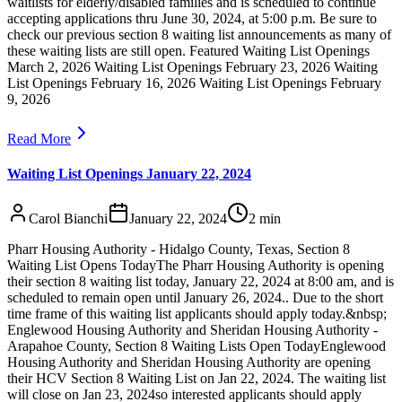
waitlists for elderly/disabled families and is scheduled to continue
accepting applications thru June 30, 2024, at 5:00 p.m. Be sure to
check our previous section 8 waiting list announcements as many of
these waiting lists are still open. Featured Waiting List Openings
March 2, 2026 Waiting List Openings February 23, 2026 Waiting
List Openings February 16, 2026 Waiting List Openings February
9, 2026
Read More
Waiting List Openings January 22, 2024
Carol Bianchi
January 22, 2024
2
min
Pharr Housing Authority - Hidalgo County, Texas, Section 8
Waiting List Opens TodayThe Pharr Housing Authority is opening
their section 8 waiting list today, January 22, 2024 at 8:00 am, and is
scheduled to remain open until January 26, 2024.. Due to the short
time frame of this waiting list applicants should apply today.&nbsp;
Englewood Housing Authority and Sheridan Housing Authority -
Arapahoe County, Section 8 Waiting Lists Open TodayEnglewood
Housing Authority and Sheridan Housing Authority are opening
their HCV Section 8 Waiting List on Jan 22, 2024. The waiting list
will close on Jan 23, 2024so interested applicants should apply