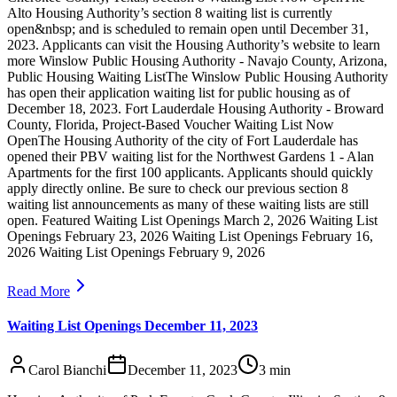
Alto Housing Authority’s section 8 waiting list is currently
open&nbsp; and is scheduled to remain open until December 31,
2023. Applicants can visit the Housing Authority’s website to learn
more Winslow Public Housing Authority - Navajo County, Arizona,
Public Housing Waiting ListThe Winslow Public Housing Authority
has open their application waiting list for public housing as of
December 18, 2023. Fort Lauderdale Housing Authority - Broward
County, Florida, Project-Based Voucher Waiting List Now
OpenThe Housing Authority of the city of Fort Lauderdale has
opened their PBV waiting list for the Northwest Gardens 1 - Alan
Apartments for the first 100 applicants. Applicants should quickly
apply directly online. Be sure to check our previous section 8
waiting list announcements as many of these waiting lists are still
open. Featured Waiting List Openings March 2, 2026 Waiting List
Openings February 23, 2026 Waiting List Openings February 16,
2026 Waiting List Openings February 9, 2026
Read More
Waiting List Openings December 11, 2023
Carol Bianchi
December 11, 2023
3
min