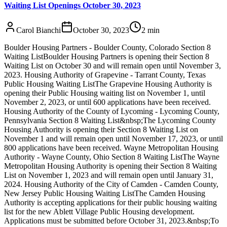
Waiting List Openings October 30, 2023
Carol Bianchi
October 30, 2023
2
min
Boulder Housing Partners - Boulder County, Colorado Section 8
Waiting ListBoulder Housing Partners is opening their Section 8
Waiting List on October 30 and will remain open until November 3,
2023. Housing Authority of Grapevine - Tarrant County, Texas
Public Housing Waiting ListThe Grapevine Housing Authority is
opening their Public Housing waiting list on November 1, until
November 2, 2023, or until 600 applications have been received.
Housing Authority of the County of Lycoming - Lycoming County,
Pennsylvania Section 8 Waiting List&nbsp;The Lycoming County
Housing Authority is opening their Section 8 Waiting List on
November 1 and will remain open until November 17, 2023, or until
800 applications have been received. Wayne Metropolitan Housing
Authority - Wayne County, Ohio Section 8 Waiting ListThe Wayne
Metropolitan Housing Authority is opening their Section 8 Waiting
List on November 1, 2023 and will remain open until January 31,
2024. Housing Authority of the City of Camden - Camden County,
New Jersey Public Housing Waiting ListThe Camden Housing
Authority is accepting applications for their public housing waiting
list for the new Ablett Village Public Housing development.
Applications must be submitted before October 31, 2023.&nbsp;To