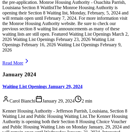
the pre-application. Monroe Housing Authority - Ouachita Parrish,
Louisiana Section 8 WaitlistThe Monroe Housing Authority is
opening their Section 8 Waiting list, Monday, February, 5, 2024 and
will remain open until February 7, 2024. For more information visit
the Monroe Housing Authority website. Be sure to check our
previous section 8 waiting list announcements as many of these
waiting lists are still open. Featured Waiting List Openings March 2,
2026 Waiting List Openings February 23, 2026 Waiting List
Openings February 16, 2026 Waiting List Openings February 9,
2026
Read More
January 2024
Waiting List Openings January 29, 2024
Carol Bianchi
January 29, 2024
2
min
Kenner Housing Authority - Jefferson Parrish, Louisiana, Section 8
Waiting List and Public Housing Waiting List.The Kenner Housing
Authority is opening both their Section 8 Housing Choice Voucher
and Public Housing Waiting Lists on Monday January, 29, 2024 and