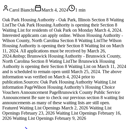
Carol Bianchi
March 4, 2024
1
min
Oak Park Housing Authority - Oak Park, Illinois Section 8 Waiting
ListThe Oak Park Housing Authority is opening their Section 8
Waiting List for residents of Oak Park on Monday March 4, 2024.
Interested applicants can apply online. Wilson Housing Authority -
Wilson County, North Carolina Section 8 Waiting ListThe Wilson
Housing Authority is opening their Section 8 Waiting list on March
11, 2024. All applications must be received by March 26,
2024.&nbsp; Brunswick Housing Authority - Brunswick County,
North Carolina Section 8 Wating ListThe Brunswick Housing
Authority is opening their Section 8 Waiting List on March 11, 2024
and is scheduled to remain open until March 25, 2024. The above
information was verified on March 4, 2024 prior to
publication.Sources: Oak Park Housing Authority Waiting List
information PageWilson Housing Authority’s Housing Choice
Vouchers Announcement PageBrunswick County Public Service
Announcement Be sure to check our previous section 8 waiting list
announcements as many of these waiting lists are still open.
Featured Waiting List Openings March 2, 2026 Waiting List
Openings February 23, 2026 Waiting List Openings February 16,
2026 Waiting List Openings February 9, 2026