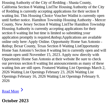
Housing Authority of the City of Redding - Shasta County,
California Section 8 Waiting ListThe Housing Authority of the City
of Redding is currently accepting applications for their section 8
waiting list. This Housing Choice Voucher Wailist is currently open
until further notice. Hamilton Township Housing Authority - Mercer
County, New Jersey Section 8 Waiting ListThe Hamilton Township
Housing Authority is currently accepting applications for their
section 8 waiting list but time is limited so submitting your
application promptly is required.&nbsp;Applications are available
online only here: Apply Online. Opportunity Home San Antonio -
&nbsp; Bexar County, Texas Section 8 Waiting ListOpportunity
Home San Antonio’s Section 8 waiting list is currently open and will
remain open until November 15, 2023. Apply now directly with
Opportunity Home San Antonio at their website Be sure to check
our previous section 8 waiting list announcements as many of these
waiting lists are still open. Featured Waiting List Openings March 2,
2026 Waiting List Openings February 23, 2026 Waiting List
Openings February 16, 2026 Waiting List Openings February 9,
2026
Read More
October 2023