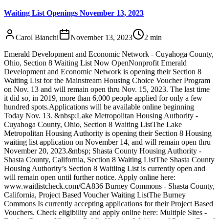
Waiting List Openings November 13, 2023
Carol Bianchi
November 13, 2023
2
min
Emerald Development and Economic Network - Cuyahoga County,
Ohio, Section 8 Waiting List Now OpenNonprofit Emerald
Development and Economic Network is opening their Section 8
Waiting List for the Mainstream Housing Choice Voucher Program
on Nov. 13 and will remain open thru Nov. 15, 2023. The last time
it did so, in 2019, more than 6,000 people applied for only a few
hundred spots.Applications will be available online beginning
Today Nov. 13. &nbsp;Lake Metropolitan Housing Authority -
Cuyahoga County, Ohio, Section 8 Waiting ListThe Lake
Metropolitan Housing Authority is opening their Section 8 Housing
waiting list application on November 14, and will remain open thru
November 20, 2023.&nbsp; Shasta County Housing Authority -
Shasta County, California, Section 8 Waiting ListThe Shasta County
Housing Authority’s Section 8 Waitling List is currently open and
will remain open until further notice. Apply online here:
www.waitlistcheck.com/CA836 Burney Commons - Shasta County,
California, Project Based Voucher Waiting ListThe Burney
Commons Is currently accepting applications for their Project Based
Vouchers. Check eligibility and apply online here: Multiple Sites -