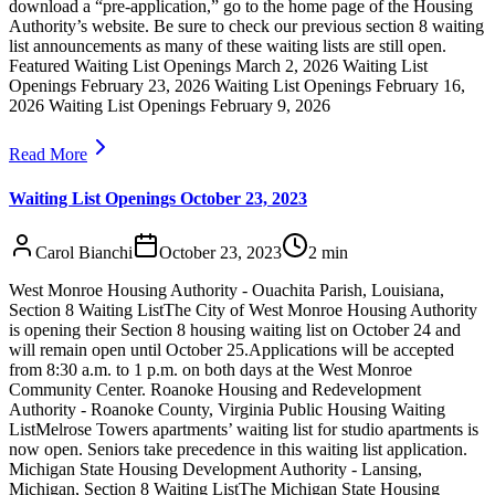
download a “pre-application,” go to the home page of the Housing
Authority’s website. Be sure to check our previous section 8 waiting
list announcements as many of these waiting lists are still open.
Featured Waiting List Openings March 2, 2026 Waiting List
Openings February 23, 2026 Waiting List Openings February 16,
2026 Waiting List Openings February 9, 2026
Read More
Waiting List Openings October 23, 2023
Carol Bianchi
October 23, 2023
2
min
West Monroe Housing Authority - Ouachita Parish, Louisiana,
Section 8 Waiting ListThe City of West Monroe Housing Authority
is opening their Section 8 housing waiting list on October 24 and
will remain open until October 25.Applications will be accepted
from 8:30 a.m. to 1 p.m. on both days at the West Monroe
Community Center. Roanoke Housing and Redevelopment
Authority - Roanoke County, Virginia Public Housing Waiting
ListMelrose Towers apartments’ waiting list for studio apartments is
now open. Seniors take precedence in this waiting list application.
Michigan State Housing Development Authority - Lansing,
Michigan, Section 8 Waiting ListThe Michigan State Housing