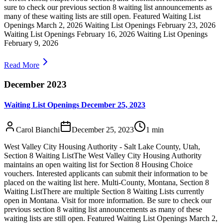
sure to check our previous section 8 waiting list announcements as
many of these waiting lists are still open. Featured Waiting List
Openings March 2, 2026 Waiting List Openings February 23, 2026
Waiting List Openings February 16, 2026 Waiting List Openings
February 9, 2026
Read More
December 2023
Waiting List Openings December 25, 2023
Carol Bianchi
December 25, 2023
1
min
West Valley City Housing Authority - Salt Lake County, Utah,
Section 8 Waiting ListThe West Valley City Housing Authority
maintains an open waiting list for Section 8 Housing Choice
vouchers. Interested applicants can submit their information to be
placed on the waiting list here. Multi-County, Montana, Section 8
Waiting ListThere are multiple Section 8 Waiting Lists currently
open in Montana. Visit for more information. Be sure to check our
previous section 8 waiting list announcements as many of these
waiting lists are still open. Featured Waiting List Openings March 2,