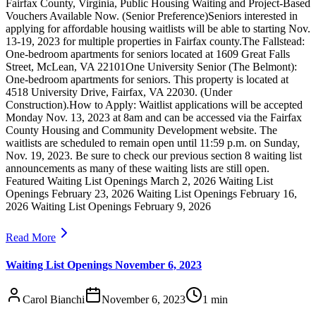
Fairfax County, Virginia, Public Housing Waiting and Project-Based
Vouchers Available Now. (Senior Preference)Seniors interested in
applying for affordable housing waitlists will be able to starting Nov.
13-19, 2023 for multiple properties in Fairfax county.The Fallstead:
One-bedroom apartments for seniors located at 1609 Great Falls
Street, McLean, VA 22101One University Senior (The Belmont):
One-bedroom apartments for seniors. This property is located at
4518 University Drive, Fairfax, VA 22030. (Under
Construction).How to Apply: Waitlist applications will be accepted
Monday Nov. 13, 2023 at 8am and can be accessed via the Fairfax
County Housing and Community Development website. The
waitlists are scheduled to remain open until 11:59 p.m. on Sunday,
Nov. 19, 2023. Be sure to check our previous section 8 waiting list
announcements as many of these waiting lists are still open.
Featured Waiting List Openings March 2, 2026 Waiting List
Openings February 23, 2026 Waiting List Openings February 16,
2026 Waiting List Openings February 9, 2026
Read More
Waiting List Openings November 6, 2023
Carol Bianchi
November 6, 2023
1
min