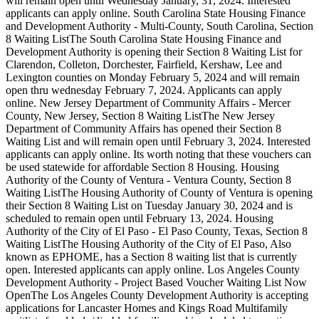
will remain open until Wednesday January, 31, 2024. Interested
applicants can apply online. South Carolina State Housing Finance
and Development Authority - Multi-County, South Carolina, Section
8 Waiting ListThe South Carolina State Housing Finance and
Development Authority is opening their Section 8 Waiting List for
Clarendon, Colleton, Dorchester, Fairfield, Kershaw, Lee and
Lexington counties on Monday February 5, 2024 and will remain
open thru wednesday February 7, 2024. Applicants can apply
online. New Jersey Department of Community Affairs - Mercer
County, New Jersey, Section 8 Waiting ListThe New Jersey
Department of Community Affairs has opened their Section 8
Waiting List and will remain open until February 3, 2024. Interested
applicants can apply online. Its worth noting that these vouchers can
be used statewide for affordable Section 8 Housing. Housing
Authority of the County of Ventura - Ventura County, Section 8
Waiting ListThe Housing Authority of County of Ventura is opening
their Section 8 Waiting List on Tuesday January 30, 2024 and is
scheduled to remain open until February 13, 2024. Housing
Authority of the City of El Paso - El Paso County, Texas, Section 8
Waiting ListThe Housing Authority of the City of El Paso, Also
known as EPHOME, has a Section 8 waiting list that is currently
open. Interested applicants can apply online. Los Angeles County
Development Authority - Project Based Voucher Waiting List Now
OpenThe Los Angeles County Development Authority is accepting
applications for Lancaster Homes and Kings Road Multifamily