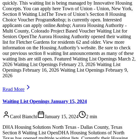
quickly. This waiting list is being managed by Innovative Housing
Concepts. You can apply here Town of Union - Union, New York,
Section 8 Waiting ListThe Town of Union’s Section 8 Housing
Choice Voucher Program&nbsp; is currently open. Interested
applicants can apply online.&nbsp; Aurora Housing Authority -
Multi County, Colorado Project Based Voucher Waiting List for
Seniors OpenThe Aurora Housing Authority opened their waiting
list for Fletcher Gardens for residents 62 and older. View more
information on the Housing Authority’s website. Be sure to check
our previous section 8 waiting list announcements as many of these
waiting lists are still open. Featured Waiting List Openings March 2,
2026 Waiting List Openings February 23, 2026 Waiting List
Openings February 16, 2026 Waiting List Openings February 9,
2026
Read More
Waiting List Openings January 15, 2024
Carol Bianchi
January 15, 2024
2
min
DHA Housing Solutions North Texas - Dallas County, Texas
Section 8 Waiting List OpenDHA Housing Solutions of North
Texas has opened multiple waiting lists. Currently their Housing