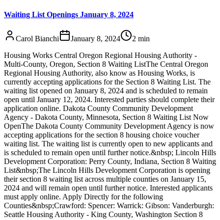
Waiting List Openings January 8, 2024
Carol Bianchi
January 8, 2024
2
min
Housing Works Central Oregon Regional Housing Authority -
Multi-County, Oregon, Section 8 Waiting ListThe Central Oregon
Regional Housing Authority, also know as Housing Works, is
currently accepting applications for the Section 8 Waiting List. The
waiting list opened on January 8, 2024 and is scheduled to remain
open until January 12, 2024. Interested parties should complete their
application online. Dakota County Community Development
Agency - Dakota County, Minnesota, Section 8 Waiting List Now
OpenThe Dakota County Community Development Agency is now
accepting applications for the section 8 housing choice voucher
waiting list. The waiting list is currently open to new applicants and
is scheduled to remain open until further notice.&nbsp; Lincoln Hills
Development Corporation: Perry County, Indiana, Section 8 Waiting
List&nbsp;The Lincoln Hills Development Corporation is opening
their section 8 waiting list across multiple counties on January 15,
2024 and will remain open until further notice. Interested applicants
must apply online. Apply Directly for the following
Counties&nbsp;Crawford: Spencer: Warrick: Gibson: Vanderburgh:
Seattle Housing Authority - King County, Washington Section 8