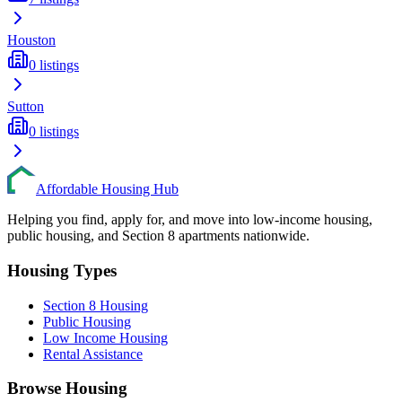
Houston
0
listings
Sutton
0
listings
Affordable Housing Hub
Helping you find, apply for, and move into low-income housing,
public housing, and Section 8 apartments nationwide.
Housing Types
Section 8 Housing
Public Housing
Low Income Housing
Rental Assistance
Browse Housing