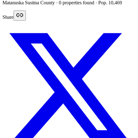
Matanuska Susitna
County ·
0
properties found
· Pop. 10,469
Share