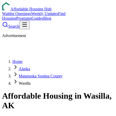
Affordable Housing Hub
Waitlist Openings
Weekly Updates
Find
Housing
Programs
Guides
Blog
Search
Advertisement
Home
Alaska
Matanuska Susitna County
Wasilla
Affordable Housing in
Wasilla
,
AK