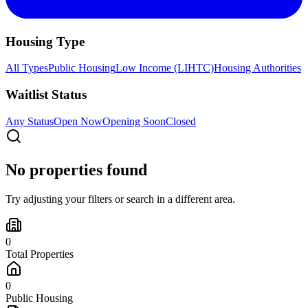
Housing Type
All Types
Public Housing
Low Income (LIHTC)
Housing Authorities
Waitlist Status
Any Status
Open Now
Opening Soon
Closed
No properties found
Try adjusting your filters or search in a different area.
0
Total Properties
0
Public Housing