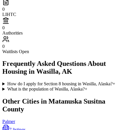
0
LIHTC
0
Authorities
0
Waitlists Open
Frequently Asked Questions About
Housing in
Wasilla
,
AK
How do I apply for Section 8 housing in Wasilla, Alaska?
+
What is the population of Wasilla, Alaska?
+
Other Cities in
Matanuska Susitna
County
Palmer
7
listings