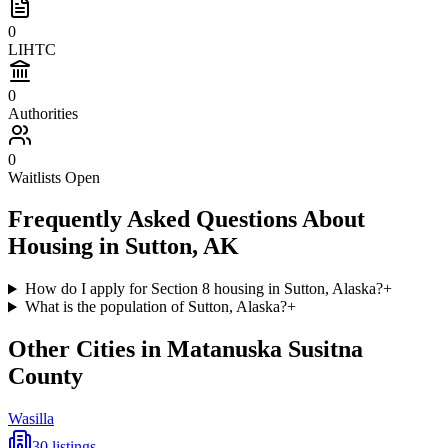
0
LIHTC
0
Authorities
0
Waitlists Open
Frequently Asked Questions About
Housing in
Sutton
,
AK
How do I apply for Section 8 housing in Sutton, Alaska?
+
What is the population of Sutton, Alaska?
+
Other Cities in
Matanuska Susitna
County
Wasilla
30
listings