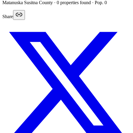
Matanuska Susitna
County ·
0
properties found
· Pop. 0
Share