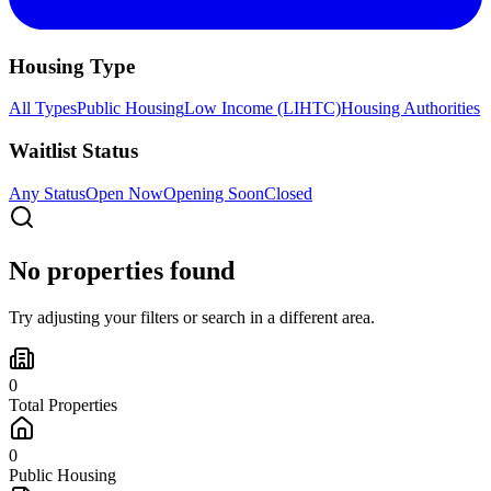
Housing Type
All Types
Public Housing
Low Income (LIHTC)
Housing Authorities
Waitlist Status
Any Status
Open Now
Opening Soon
Closed
No properties found
Try adjusting your filters or search in a different area.
0
Total Properties
0
Public Housing