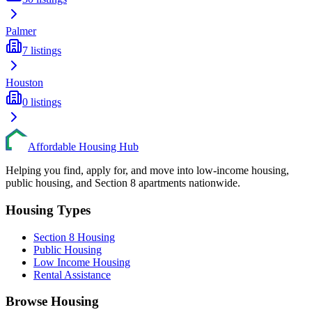
Palmer
7
listings
Houston
0
listings
Affordable Housing Hub
Helping you find, apply for, and move into low-income housing,
public housing, and Section 8 apartments nationwide.
Housing Types
Section 8 Housing
Public Housing
Low Income Housing
Rental Assistance
Browse Housing