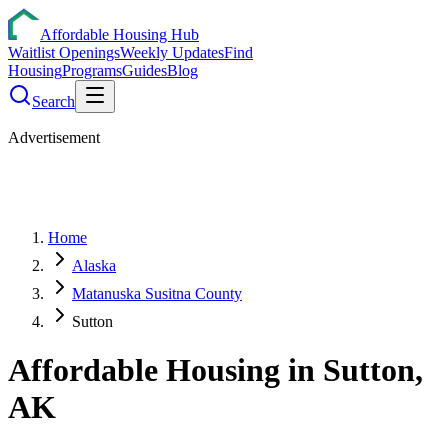
Affordable Housing Hub
Waitlist Openings
Weekly Updates
Find
Housing
Programs
Guides
Blog
Search
Advertisement
Home
Alaska
Matanuska Susitna County
Sutton
Affordable Housing in
Sutton
,
AK