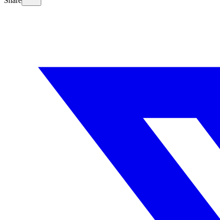
Share