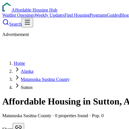
Affordable Housing Hub
Waitlist Openings
Weekly Updates
Find Housing
Programs
Guides
Blog
Search
Advertisement
Home
Alaska
Matanuska Susitna County
Sutton
Affordable Housing in
Sutton
,
Matanuska Susitna
County ·
0
properties found
· Pop. 0