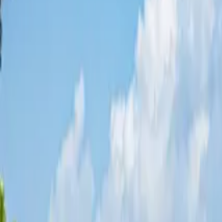
Share