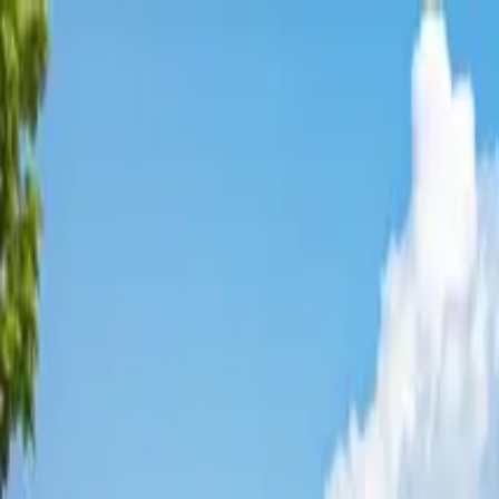
Affordable Housing Hub
Waitlist Openings
Weekly Updates
Find Housing
Programs
Guides
Blog
Search
Advertisement
Home
Florida
Duval County
Baldwin
Affordable Housing in
Baldwin
Duval
County ·
2
properties found
· Pop. 1,556