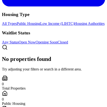
Housing Type
All Types
Public Housing
Low Income (LIHTC)
Housing Authorities
Waitlist Status
Any Status
Open Now
Opening Soon
Closed
No properties found
Try adjusting your filters or search in a different area.
0
Total Properties
0
Public Housing