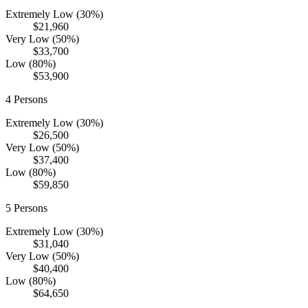
Extremely Low (30%)
$21,960
Very Low (50%)
$33,700
Low (80%)
$53,900
4
Persons
Extremely Low (30%)
$26,500
Very Low (50%)
$37,400
Low (80%)
$59,850
5
Persons
Extremely Low (30%)
$31,040
Very Low (50%)
$40,400
Low (80%)
$64,650