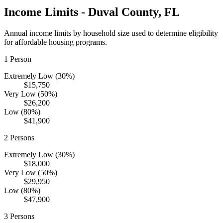
Income Limits -
Duval
County,
FL
Annual income limits by household size used to determine eligibility
for affordable housing programs.
1
Person
Extremely Low (30%)
$15,750
Very Low (50%)
$26,200
Low (80%)
$41,900
2
Persons
Extremely Low (30%)
$18,000
Very Low (50%)
$29,950
Low (80%)
$47,900
3
Persons