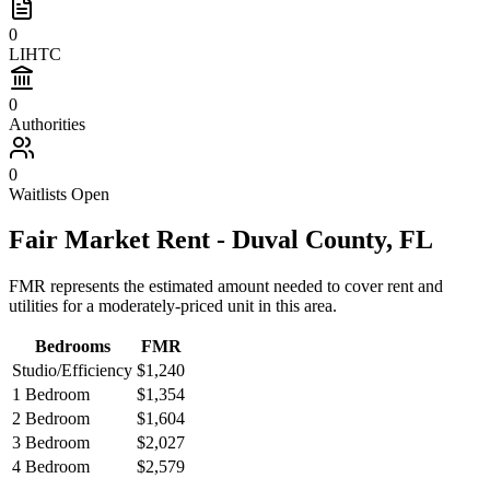
0
LIHTC
0
Authorities
0
Waitlists Open
Fair Market Rent -
Duval
County,
FL
FMR represents the estimated amount needed to cover rent and
utilities for a moderately-priced unit in this area.
Bedrooms
FMR
Studio/Efficiency
$1,240
1 Bedroom
$1,354
2 Bedroom
$1,604
3 Bedroom
$2,027
4 Bedroom
$2,579