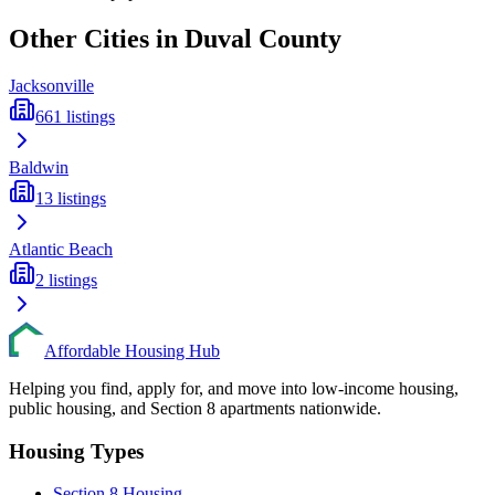
Other Cities in
Duval
County
Jacksonville
661
listings
Baldwin
13
listings
Atlantic Beach
2
listings
Affordable Housing Hub
Helping you find, apply for, and move into low-income housing,
public housing, and Section 8 apartments nationwide.
Housing Types
Section 8 Housing