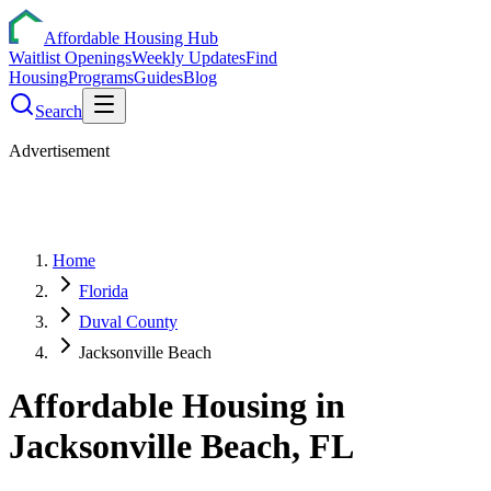
Affordable Housing Hub
Waitlist Openings
Weekly Updates
Find
Housing
Programs
Guides
Blog
Search
Advertisement
Home
Florida
Duval County
Jacksonville Beach
Affordable Housing in
Jacksonville Beach
,
FL