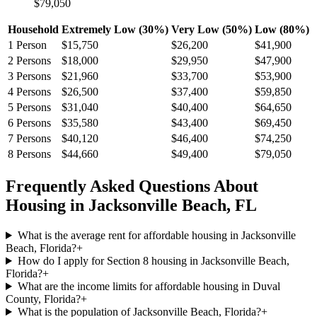
$79,050
Household
Extremely Low (30%)
Very Low (50%)
Low (80%)
1
Person
$15,750
$26,200
$41,900
2
Persons
$18,000
$29,950
$47,900
3
Persons
$21,960
$33,700
$53,900
4
Persons
$26,500
$37,400
$59,850
5
Persons
$31,040
$40,400
$64,650
6
Persons
$35,580
$43,400
$69,450
7
Persons
$40,120
$46,400
$74,250
8
Persons
$44,660
$49,400
$79,050
Frequently Asked Questions About
Housing in
Jacksonville Beach
,
FL
What is the average rent for affordable housing in Jacksonville
Beach, Florida?
+
How do I apply for Section 8 housing in Jacksonville Beach,
Florida?
+
What are the income limits for affordable housing in Duval
County, Florida?
+
What is the population of Jacksonville Beach, Florida?
+