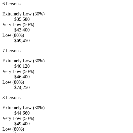
6
Persons
Extremely Low (30%)
$35,580
Very Low (50%)
$43,400
Low (80%)
$69,450
7
Persons
Extremely Low (30%)
$40,120
Very Low (50%)
$46,400
Low (80%)
$74,250
8
Persons
Extremely Low (30%)
$44,660
Very Low (50%)
$49,400
Low (80%)