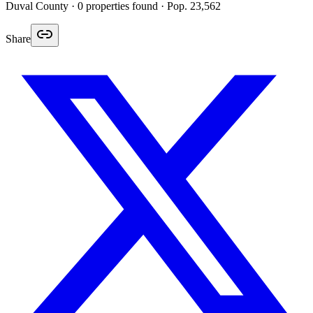
Duval
County ·
0
properties found
· Pop. 23,562
Share